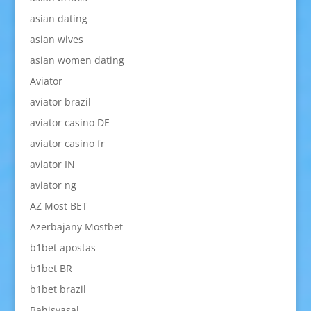
asian dating
asian wives
asian women dating
Aviator
aviator brazil
aviator casino DE
aviator casino fr
aviator IN
aviator ng
AZ Most BET
Azerbajany Mostbet
b1bet apostas
b1bet BR
b1bet brazil
Bahisyasal