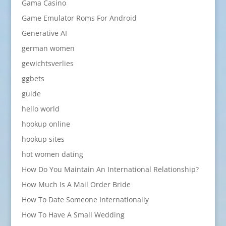
Gama Casino
Game Emulator Roms For Android
Generative AI
german women
gewichtsverlies
ggbets
guide
hello world
hookup online
hookup sites
hot women dating
How Do You Maintain An International Relationship?
How Much Is A Mail Order Bride
How To Date Someone Internationally
How To Have A Small Wedding