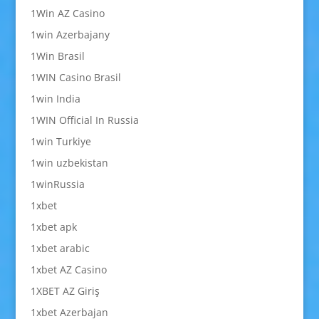
1Win AZ Casino
1win Azerbajany
1Win Brasil
1WIN Casino Brasil
1win India
1WIN Official In Russia
1win Turkiye
1win uzbekistan
1winRussia
1xbet
1xbet apk
1xbet arabic
1xbet AZ Casino
1XBET AZ Giriş
1xbet Azerbajan