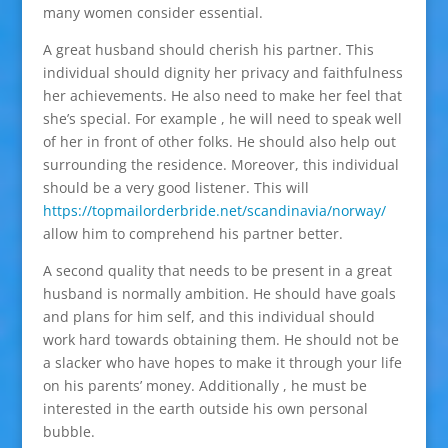
many women consider essential.
A great husband should cherish his partner. This
individual should dignity her privacy and faithfulness
her achievements. He also need to make her feel that
she’s special. For example , he will need to speak well
of her in front of other folks. He should also help out
surrounding the residence. Moreover, this individual
should be a very good listener. This will
https://topmailorderbride.net/scandinavia/norway/
allow him to comprehend his partner better.
A second quality that needs to be present in a great
husband is normally ambition. He should have goals
and plans for him self, and this individual should
work hard towards obtaining them. He should not be
a slacker who have hopes to make it through your life
on his parents’ money. Additionally , he must be
interested in the earth outside his own personal
bubble.