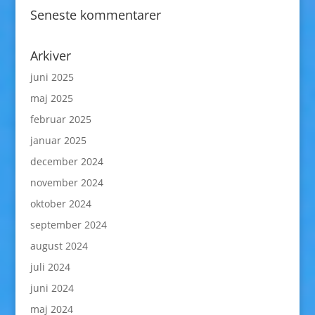
Seneste kommentarer
Arkiver
juni 2025
maj 2025
februar 2025
januar 2025
december 2024
november 2024
oktober 2024
september 2024
august 2024
juli 2024
juni 2024
maj 2024