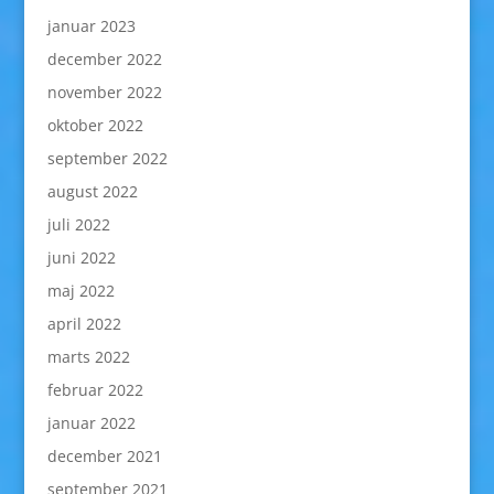
januar 2023
december 2022
november 2022
oktober 2022
september 2022
august 2022
juli 2022
juni 2022
maj 2022
april 2022
marts 2022
februar 2022
januar 2022
december 2021
september 2021