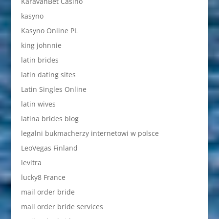
KaravanBet Casino
kasyno
Kasyno Online PL
king johnnie
latin brides
latin dating sites
Latin Singles Online
latin wives
latina brides blog
legalni bukmacherzy internetowi w polsce
LeoVegas Finland
levitra
lucky8 France
mail order bride
mail order bride services