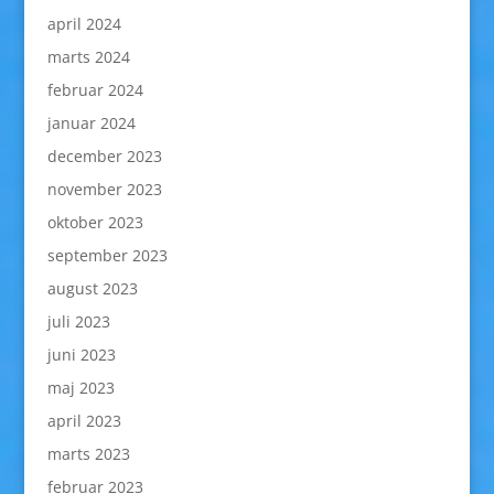
april 2024
marts 2024
februar 2024
januar 2024
december 2023
november 2023
oktober 2023
september 2023
august 2023
juli 2023
juni 2023
maj 2023
april 2023
marts 2023
februar 2023