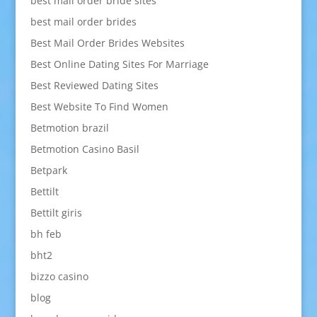
best mail order bride sites
best mail order brides
Best Mail Order Brides Websites
Best Online Dating Sites For Marriage
Best Reviewed Dating Sites
Best Website To Find Women
Betmotion brazil
Betmotion Casino Basil
Betpark
Bettilt
Bettilt giris
bh feb
bht2
bizzo casino
blog