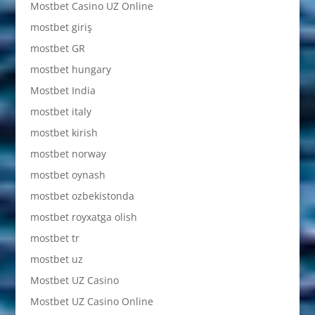
Mostbet Casino UZ Online
mostbet giriş
mostbet GR
mostbet hungary
Mostbet India
mostbet italy
mostbet kirish
mostbet norway
mostbet oynash
mostbet ozbekistonda
mostbet royxatga olish
mostbet tr
mostbet uz
Mostbet UZ Casino
Mostbet UZ Casino Online