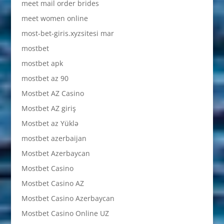
meet mail order brides
meet women online
most-bet-giris.xyzsitesi mar
mostbet
mostbet apk
mostbet az 90
Mostbet AZ Casino
Mostbet AZ giriş
Mostbet az Yüklə
mostbet azerbaijan
Mostbet Azerbaycan
Mostbet Casino
Mostbet Casino AZ
Mostbet Casino Azerbaycan
Mostbet Casino Online UZ