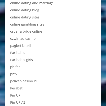
online dating and marriage
online dating blog
online dating sites
online gambling sites
order a bride online
ozwin au casino
pagbet brazil
Paribahis
Paribahis giris
pb feb
pbt2
pelican casino PL
Perabet
Pin UP
Pin UP AZ