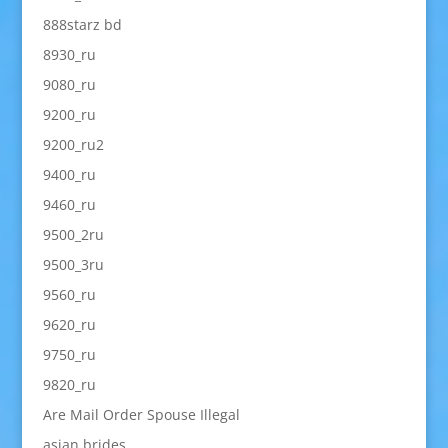
888starz bd
8930_ru
9080_ru
9200_ru
9200_ru2
9400_ru
9460_ru
9500_2ru
9500_3ru
9560_ru
9620_ru
9750_ru
9820_ru
Are Mail Order Spouse Illegal
asian brides