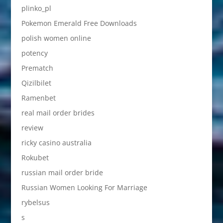
plinko_pl
Pokemon Emerald Free Downloads
polish women online
potency
Prematch
Qizilbilet
Ramenbet
real mail order brides
review
ricky casino australia
Rokubet
russian mail order bride
Russian Women Looking For Marriage
rybelsus
s