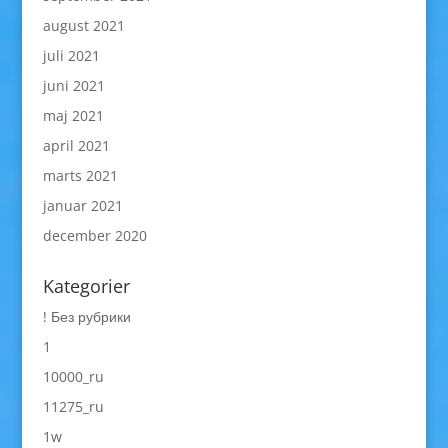
august 2021
juli 2021
juni 2021
maj 2021
april 2021
marts 2021
januar 2021
december 2020
Kategorier
! Без рубрики
1
10000_ru
11275_ru
1w