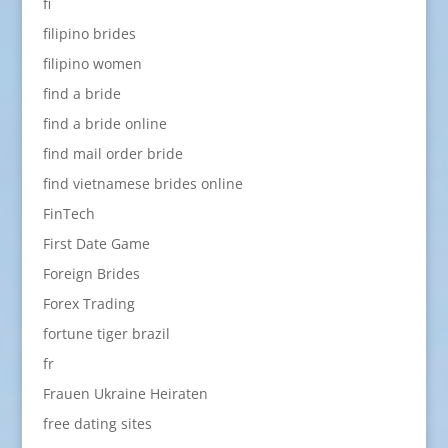
fi
filipino brides
filipino women
find a bride
find a bride online
find mail order bride
find vietnamese brides online
FinTech
First Date Game
Foreign Brides
Forex Trading
fortune tiger brazil
fr
Frauen Ukraine Heiraten
free dating sites