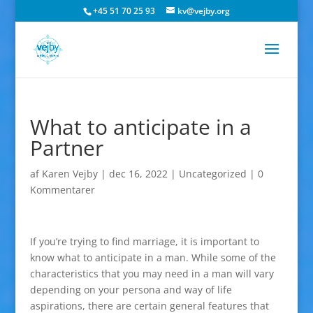
+45 51 70 25 93
kv@vejby.org
What to anticipate in a
Partner
af
Karen Vejby
|
dec 16, 2022
|
Uncategorized
|
0
Kommentarer
If you’re trying to find marriage, it is important to
know what to anticipate in a man. While some of the
characteristics that you may need in a man will vary
depending on your persona and way of life
aspirations, there are certain general features that