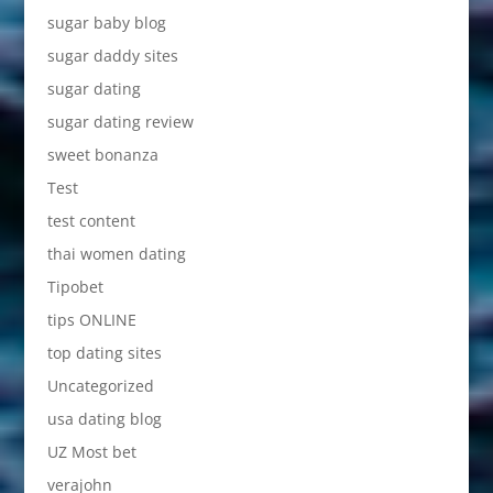
sugar baby blog
sugar daddy sites
sugar dating
sugar dating review
sweet bonanza
Test
test content
thai women dating
Tipobet
tips ONLINE
top dating sites
Uncategorized
usa dating blog
UZ Most bet
verajohn