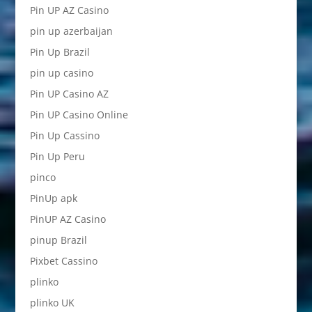
Pin UP AZ Casino
pin up azerbaijan
Pin Up Brazil
pin up casino
Pin UP Casino AZ
Pin UP Casino Online
Pin Up Cassino
Pin Up Peru
pinco
PinUp apk
PinUP AZ Casino
pinup Brazil
Pixbet Cassino
plinko
plinko UK