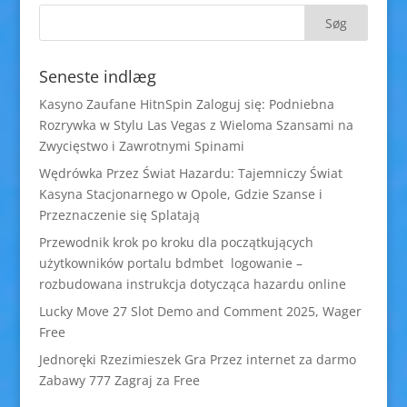
Seneste indlæg
Kasyno Zaufane HitnSpin Zaloguj się: Podniebna
Rozrywka w Stylu Las Vegas z Wieloma Szansami na
Zwycięstwo i Zawrotnymi Spinami
Wędrówka Przez Świat Hazardu: Tajemniczy Świat
Kasyna Stacjonarnego w Opole, Gdzie Szanse i
Przeznaczenie się Splatają
Przewodnik krok po kroku dla początkujących
użytkowników portalu bdmbet logowanie –
rozbudowana instrukcja dotycząca hazardu online
Lucky Move 27 Slot Demo and Comment 2025, Wager
Free
Jednoręki Rzezimieszek Gra Przez internet za darmo
Zabawy 777 Zagraj za Free