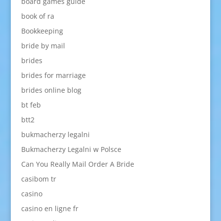
board games guide
book of ra
Bookkeeping
bride by mail
brides
brides for marriage
brides online blog
bt feb
btt2
bukmacherzy legalni
Bukmacherzy Legalni w Polsce
Can You Really Mail Order A Bride
casibom tr
casino
casino en ligne fr