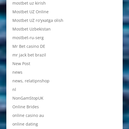
mostbet uz kirish
Mostbet UZ Online
Mostbet UZ ro'yxatga olish
Mostbet Uzbekistan
mostbet-ru-serg
Mr Bet casino DE
mr jack bet brazil
New Post
news
news, relatipnshop
nl
NonGamStopUK
Online Brides
online casino au
online dating