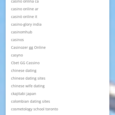
casino onlina ca
casino online ar
casinò online it
casino-glory india
casinomhub
casinos
Casinozer gg Online
casyno
Cbet GG Cassino
chinese dating
chinese dating sites
chinese wife dating
ckajitabi japan
colombian dating sites
cosmetology school toronto