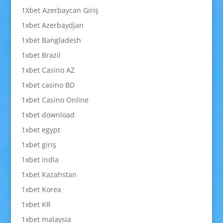
1Xbet Azerbaycan Giriş
1xbet Azerbaydjan
1xbet Bangladesh
1xbet Brazil
1xbet Casino AZ
1xbet casino BD
1xbet Casino Online
1xbet download
1xbet egypt
1xbet giriş
1xbet india
1xbet Kazahstan
1xbet Korea
1xbet KR
1xbet malaysia