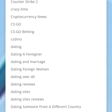
Counter Strike 2
crazy time
Cryptocurrency News
CS:GO
CS:GO Betting
csdino
dating
Dating A Foreigner
dating and marriage
Dating Foreign Women
dating over 40
dating reviews
dating sites
dating sites reviews
Dating Someone From A Different Country