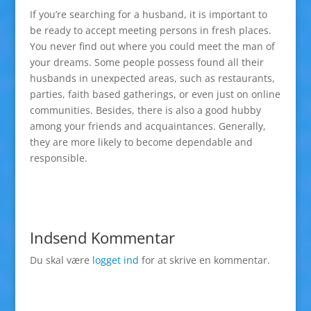
If you’re searching for a husband, it is important to
be ready to accept meeting persons in fresh places.
You never find out where you could meet the man of
your dreams. Some people possess found all their
husbands in unexpected areas, such as restaurants,
parties, faith based gatherings, or even just on online
communities. Besides, there is also a good hubby
among your friends and acquaintances. Generally,
they are more likely to become dependable and
responsible.
Indsend Kommentar
Du skal være
logget ind
for at skrive en kommentar.