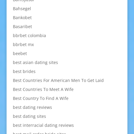
Bahsegel
Bankobet
Basaribet
bbrbet colombia
bbrbet mx
beebet
best asian dating sites
best brides
Best Countries For American Men To Get Laid
Best Countries To Meet A Wife
Best Country To Find A Wife
best dating reviews
best dating sites
best interracial dating reviews