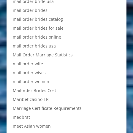
mail order bride usa
mail order brides
mail order brides catalog
mail order brides for sale
mail order brides online
mail order brides usa
Mail Order Marriage Statistics
mail order wife
mail order wives
mail order women
Mailorder Brides Cost
Maribet casino TR
Marriage Certificate Requirements
medbrat
meet Asian women