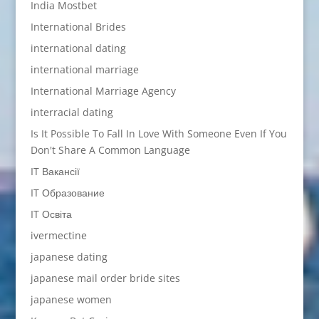
India Mostbet
International Brides
international dating
international marriage
International Marriage Agency
interracial dating
Is It Possible To Fall In Love With Someone Even If You
Don't Share A Common Language
IT Вакансії
IT Образование
IT Освіта
ivermectine
japanese dating
japanese mail order bride sites
japanese women