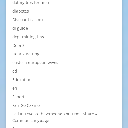
dating tips for men
diabetes
Discount casino
dj guide
dog training tips
Dota 2
Dota 2 Betting
eastern european wives
ed
Education
en
Esport
Fair Go Casino
Fall In Love With Someone You Don't Share A
Common Language