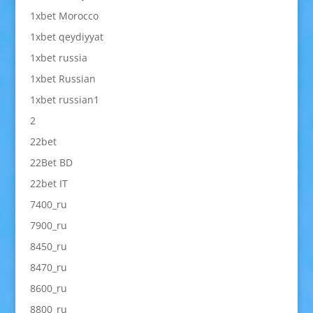
1xbet Morocco
1xbet qeydiyyat
1xbet russia
1xbet Russian
1xbet russian1
2
22bet
22Bet BD
22bet IT
7400_ru
7900_ru
8450_ru
8470_ru
8600_ru
8800_ru