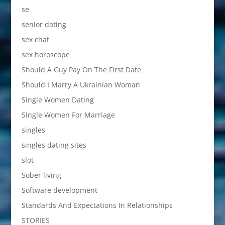
se
senior dating
sex chat
sex horoscope
Should A Guy Pay On The First Date
Should I Marry A Ukrainian Woman
Single Women Dating
Single Women For Marriage
singles
singles dating sites
slot
Sober living
Software development
Standards And Expectations In Relationships
STORIES