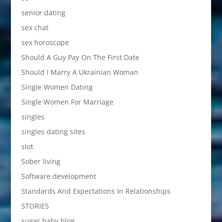
senior dating
sex chat
sex horoscope
Should A Guy Pay On The First Date
Should I Marry A Ukrainian Woman
Single Women Dating
Single Women For Marriage
singles
singles dating sites
slot
Sober living
Software development
Standards And Expectations In Relationships
STORIES
sugar baby blog