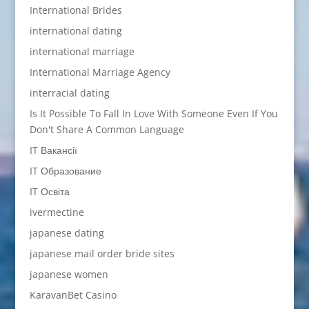
International Brides
international dating
international marriage
International Marriage Agency
interracial dating
Is It Possible To Fall In Love With Someone Even If You
Don't Share A Common Language
IT Вакансії
IT Образование
IT Освіта
ivermectine
japanese dating
japanese mail order bride sites
japanese women
KaravanBet Casino