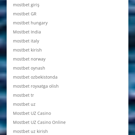
mostbet giriş
mostbet GR
mostbet hungary
Mostbet India
mostbet italy
mostbet kirish
mostbet norway
mostbet oynash
mostbet ozbekistonda
mostbet royxatga olish
mostbet tr
mostbet uz
Mostbet UZ Casino
Mostbet UZ Casino Online
mostbet uz kirish