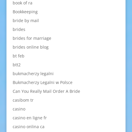
book of ra
Bookkeeping
bride by mail
brides
brides for marriage
brides online blog
bt feb
btt2
bukmacherzy legalni
Bukmacherzy Legalni w Polsce
Can You Really Mail Order A Bride
casibom tr
casino
casino en ligne fr
casino onlina ca