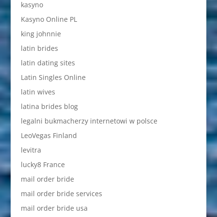
kasyno
Kasyno Online PL
king johnnie
latin brides
latin dating sites
Latin Singles Online
latin wives
latina brides blog
legalni bukmacherzy internetowi w polsce
LeoVegas Finland
levitra
lucky8 France
mail order bride
mail order bride services
mail order bride usa