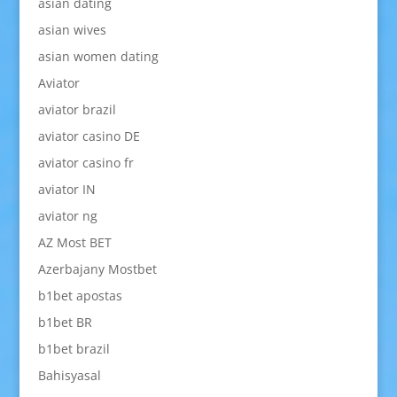
asian dating
asian wives
asian women dating
Aviator
aviator brazil
aviator casino DE
aviator casino fr
aviator IN
aviator ng
AZ Most BET
Azerbajany Mostbet
b1bet apostas
b1bet BR
b1bet brazil
Bahisyasal