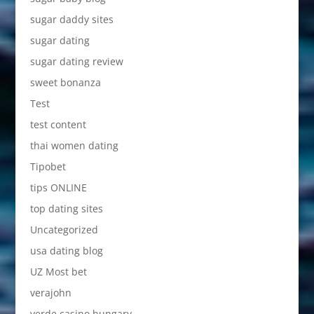
sugar daddy sites
sugar dating
sugar dating review
sweet bonanza
Test
test content
thai women dating
Tipobet
tips ONLINE
top dating sites
Uncategorized
usa dating blog
UZ Most bet
verajohn
verde casino hungary