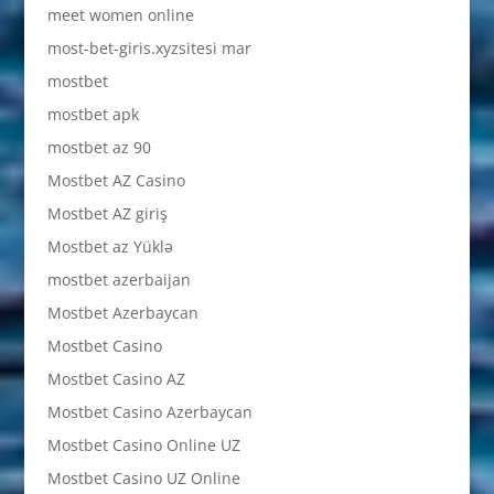
meet women online
most-bet-giris.xyzsitesi mar
mostbet
mostbet apk
mostbet az 90
Mostbet AZ Casino
Mostbet AZ giriş
Mostbet az Yüklə
mostbet azerbaijan
Mostbet Azerbaycan
Mostbet Casino
Mostbet Casino AZ
Mostbet Casino Azerbaycan
Mostbet Casino Online UZ
Mostbet Casino UZ Online