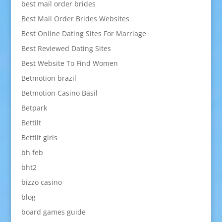
best mail order brides
Best Mail Order Brides Websites
Best Online Dating Sites For Marriage
Best Reviewed Dating Sites
Best Website To Find Women
Betmotion brazil
Betmotion Casino Basil
Betpark
Bettilt
Bettilt giris
bh feb
bht2
bizzo casino
blog
board games guide