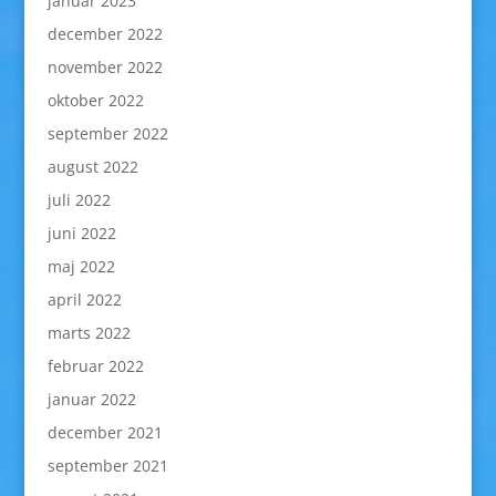
januar 2023
december 2022
november 2022
oktober 2022
september 2022
august 2022
juli 2022
juni 2022
maj 2022
april 2022
marts 2022
februar 2022
januar 2022
december 2021
september 2021