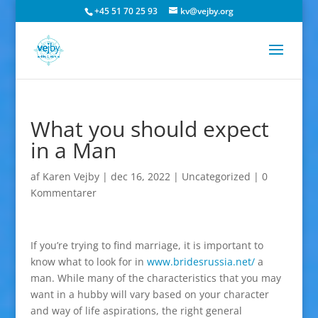
+45 51 70 25 93
kv@vejby.org
What you should expect
in a Man
af
Karen Vejby
|
dec 16, 2022
|
Uncategorized
|
0
Kommentarer
If you’re trying to find marriage, it is important to
know what to look for in
www.bridesrussia.net/
a
man. While many of the characteristics that you may
want in a hubby will vary based on your character
and way of life aspirations, the right general