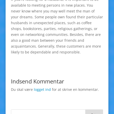
available to meeting persons in new places. You
never know where you may well meet the man of
your dreams. Some people own found their particular
husbands in unexpected places, such as coffee
shops, bookstores, parties, religious gatherings, or
even on networking communities. Besides, there are
also a good man between your friends and
acquaintances. Generally, these customers are more
likely to be dependable and responsible.
Indsend Kommentar
Du skal være
logget ind
for at skrive en kommentar.