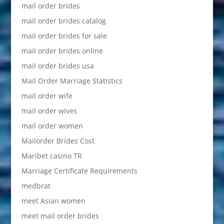
mail order brides
mail order brides catalog
mail order brides for sale
mail order brides online
mail order brides usa
Mail Order Marriage Statistics
mail order wife
mail order wives
mail order women
Mailorder Brides Cost
Maribet casino TR
Marriage Certificate Requirements
medbrat
meet Asian women
meet mail order brides