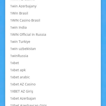
1win Azerbajany
1Win Brasil
1WIN Casino Brasil
1win India
1WIN Official In Russia
1win Turkiye
1win uzbekistan
1winRussia
1xbet
1xbet apk
1xbet arabic
1xbet AZ Casino
1XBET AZ Giriş
1xbet Azerbajan
1Xbet Azerbaycan Giriş