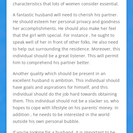
characteristics that lots of women consider essential.
A fantastic husband will need to cherish his partner.
He should esteem her personal privacy and goodness
her accomplishments. He should also make her feel
that the girl with special. For instance , he ought to
speak well of her in front of other folks. He also need
to help out surrounding the residence. Moreover, this
individual should be a great listener. This will permit
him to comprehend his partner better.
Another quality which should be present in an
excellent husband is ambition. This individual should
have goals and aspirations for himself, and this
individual should do the job hard towards obtaining
them. This individual should not be a slacker so, who
hopes to cope with lifestyle on his parents’ money. In
addition , he needs to be interested in the world
outside his own personal bubble.
If you’re looking for a husband, it is important to be