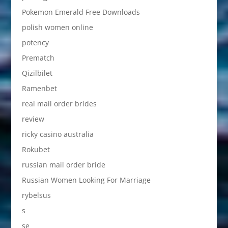
Pokemon Emerald Free Downloads
polish women online
potency
Prematch
Qizilbilet
Ramenbet
real mail order brides
review
ricky casino australia
Rokubet
russian mail order bride
Russian Women Looking For Marriage
rybelsus
s
se