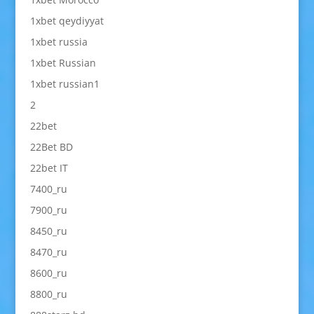
1xbet qeydiyyat
1xbet russia
1xbet Russian
1xbet russian1
2
22bet
22Bet BD
22bet IT
7400_ru
7900_ru
8450_ru
8470_ru
8600_ru
8800_ru