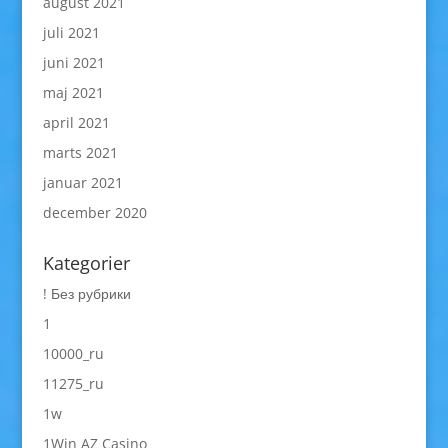
august 2021
juli 2021
juni 2021
maj 2021
april 2021
marts 2021
januar 2021
december 2020
Kategorier
! Без рубрики
1
10000_ru
11275_ru
1w
1Win AZ Casino