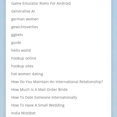
Game Emulator Roms For Android
Generative AI
german women
gewichtsverlies
ggbets
guide
hello world
hookup online
hookup sites
hot women dating
How Do You Maintain An International Relationship?
How Much Is A Mail Order Bride
How To Date Someone Internationally
How To Have A Small Wedding
India Mostbet