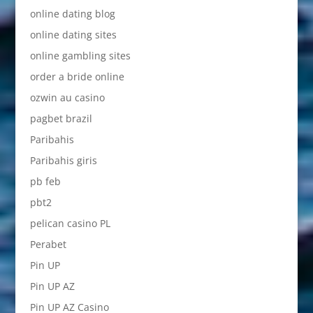
online dating blog
online dating sites
online gambling sites
order a bride online
ozwin au casino
pagbet brazil
Paribahis
Paribahis giris
pb feb
pbt2
pelican casino PL
Perabet
Pin UP
Pin UP AZ
Pin UP AZ Casino