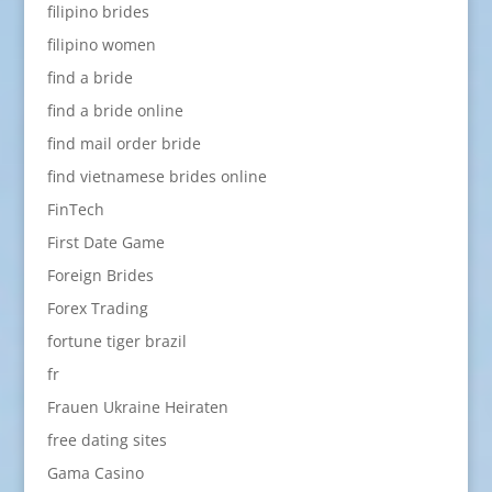
filipino brides
filipino women
find a bride
find a bride online
find mail order bride
find vietnamese brides online
FinTech
First Date Game
Foreign Brides
Forex Trading
fortune tiger brazil
fr
Frauen Ukraine Heiraten
free dating sites
Gama Casino