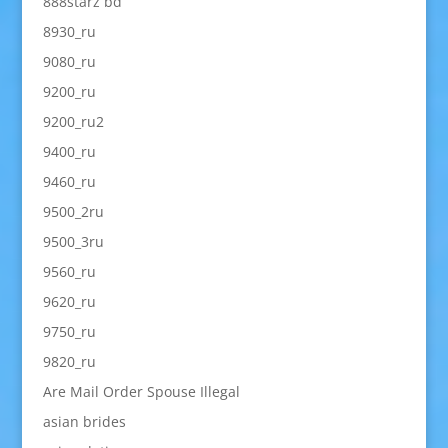
888starz bd
8930_ru
9080_ru
9200_ru
9200_ru2
9400_ru
9460_ru
9500_2ru
9500_3ru
9560_ru
9620_ru
9750_ru
9820_ru
Are Mail Order Spouse Illegal
asian brides