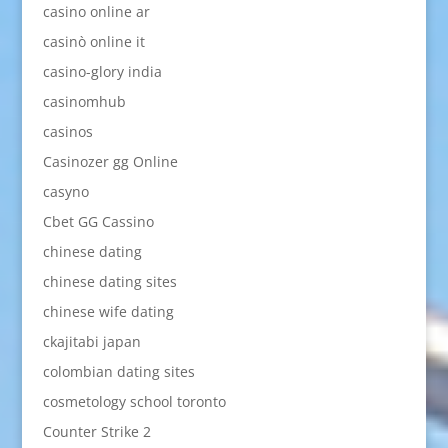
casino online ar
casinò online it
casino-glory india
casinomhub
casinos
Casinozer gg Online
casyno
Cbet GG Cassino
chinese dating
chinese dating sites
chinese wife dating
ckajitabi japan
colombian dating sites
cosmetology school toronto
Counter Strike 2