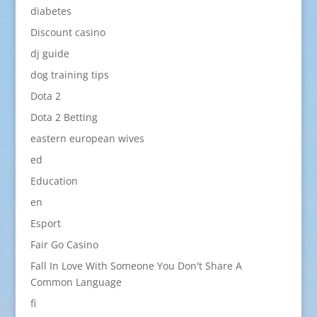
diabetes
Discount casino
dj guide
dog training tips
Dota 2
Dota 2 Betting
eastern european wives
ed
Education
en
Esport
Fair Go Casino
Fall In Love With Someone You Don't Share A
Common Language
fi