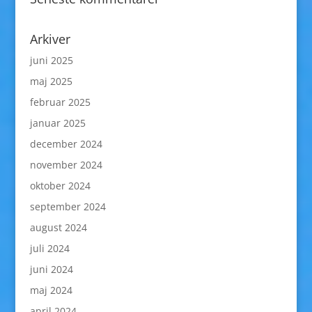
Arkiver
juni 2025
maj 2025
februar 2025
januar 2025
december 2024
november 2024
oktober 2024
september 2024
august 2024
juli 2024
juni 2024
maj 2024
april 2024