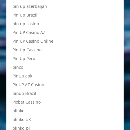
pin up azerbaijan
Pin Up Brazil
pin up casino
Pin UP Casino AZ
Pin UP Casino Online
Pin Up Cassino
Pin Up Peru
pinco
PinUp apk
PinUP AZ Casino
pinup Brazil
Pixbet Cassino
plinko
plinko UK
plinko_pl