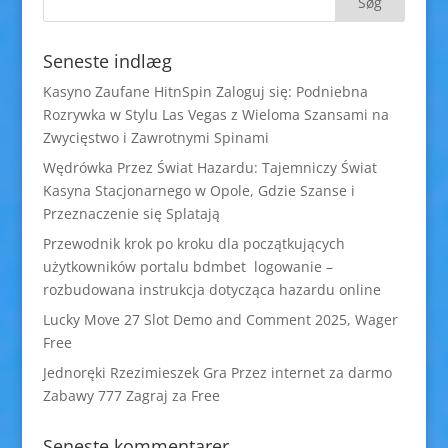
Seneste indlæg
Kasyno Zaufane HitnSpin Zaloguj się: Podniebna
Rozrywka w Stylu Las Vegas z Wieloma Szansami na
Zwycięstwo i Zawrotnymi Spinami
Wędrówka Przez Świat Hazardu: Tajemniczy Świat
Kasyna Stacjonarnego w Opole, Gdzie Szanse i
Przeznaczenie się Splatają
Przewodnik krok po kroku dla początkujących
użytkowników portalu bdmbet logowanie –
rozbudowana instrukcja dotycząca hazardu online
Lucky Move 27 Slot Demo and Comment 2025, Wager
Free
Jednoręki Rzezimieszek Gra Przez internet za darmo
Zabawy 777 Zagraj za Free
Seneste kommentarer