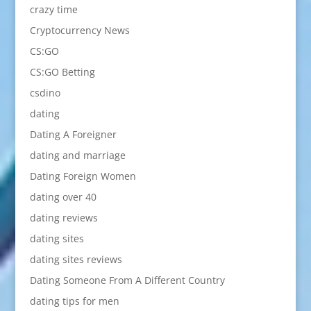
crazy time
Cryptocurrency News
CS:GO
CS:GO Betting
csdino
dating
Dating A Foreigner
dating and marriage
Dating Foreign Women
dating over 40
dating reviews
dating sites
dating sites reviews
Dating Someone From A Different Country
dating tips for men