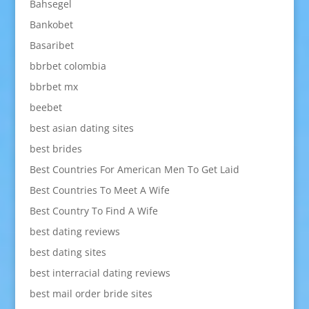
Bahsegel
Bankobet
Basaribet
bbrbet colombia
bbrbet mx
beebet
best asian dating sites
best brides
Best Countries For American Men To Get Laid
Best Countries To Meet A Wife
Best Country To Find A Wife
best dating reviews
best dating sites
best interracial dating reviews
best mail order bride sites