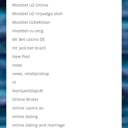
Mostbet UZ Online
Mostbet UZ ro'yxatga olish
Mostbet Uzbekistan
mostbet-ru-serg
Mr Bet casino DE
mr jack bet brazil
New Post
news
news, relatipnshop
nl
NonGamStopUK
Online Brides
online casino au
online dating
online dating and marriage