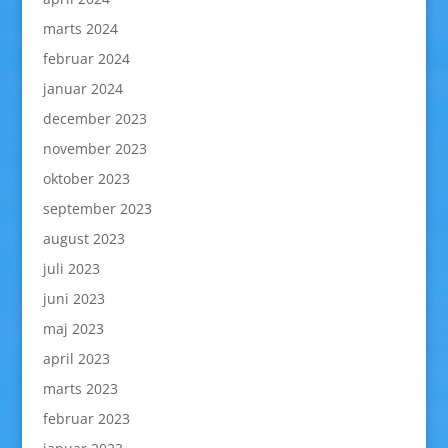
marts 2024
februar 2024
januar 2024
december 2023
november 2023
oktober 2023
september 2023
august 2023
juli 2023
juni 2023
maj 2023
april 2023
marts 2023
februar 2023