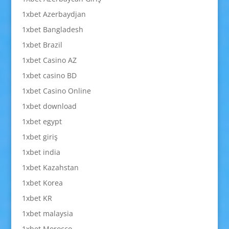
1xbet Azerbaydjan
1xbet Bangladesh
1xbet Brazil
1xbet Casino AZ
1xbet casino BD
1xbet Casino Online
1xbet download
1xbet egypt
1xbet giriş
1xbet india
1xbet Kazahstan
1xbet Korea
1xbet KR
1xbet malaysia
1xbet Morocco