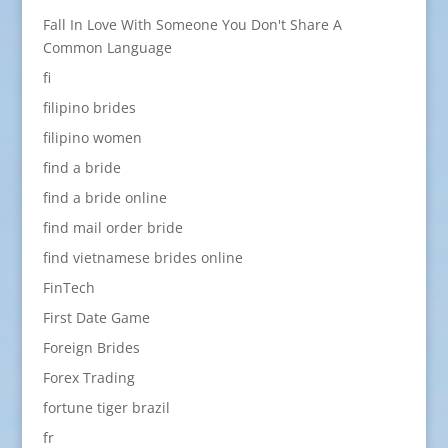
Fall In Love With Someone You Don't Share A
Common Language
fi
filipino brides
filipino women
find a bride
find a bride online
find mail order bride
find vietnamese brides online
FinTech
First Date Game
Foreign Brides
Forex Trading
fortune tiger brazil
fr