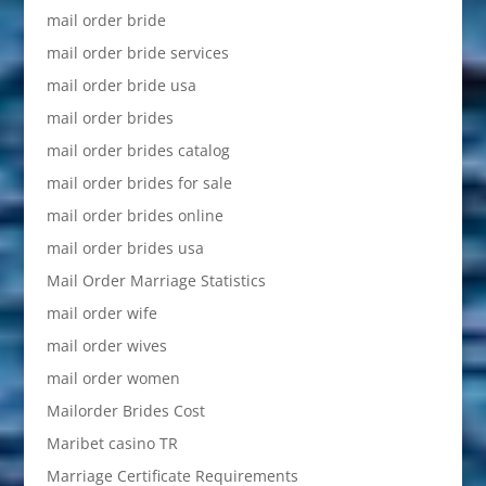
mail order bride
mail order bride services
mail order bride usa
mail order brides
mail order brides catalog
mail order brides for sale
mail order brides online
mail order brides usa
Mail Order Marriage Statistics
mail order wife
mail order wives
mail order women
Mailorder Brides Cost
Maribet casino TR
Marriage Certificate Requirements