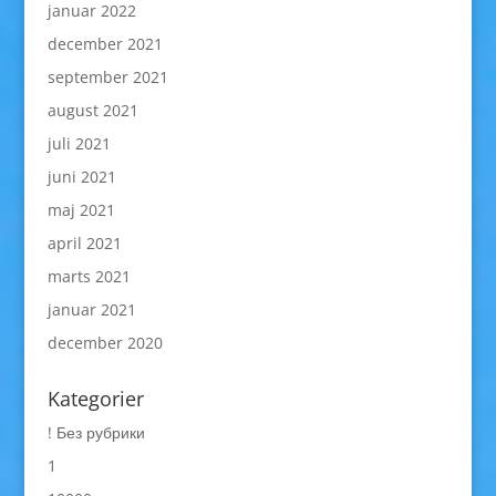
januar 2022
december 2021
september 2021
august 2021
juli 2021
juni 2021
maj 2021
april 2021
marts 2021
januar 2021
december 2020
Kategorier
! Без рубрики
1