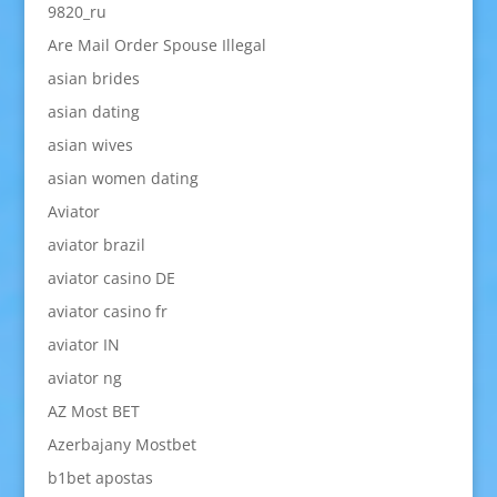
9820_ru
Are Mail Order Spouse Illegal
asian brides
asian dating
asian wives
asian women dating
Aviator
aviator brazil
aviator casino DE
aviator casino fr
aviator IN
aviator ng
AZ Most BET
Azerbajany Mostbet
b1bet apostas