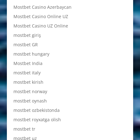
Mostbet Casino Azerbaycan
Mostbet Casino Online UZ
Mostbet Casino UZ Online
mostbet giriş
mostbet GR
mostbet hungary
Mostbet India
mostbet italy
mostbet kirish
mostbet norway
mostbet oynash
mostbet ozbekistonda
mostbet royxatga olish
mostbet tr
mostbet uz