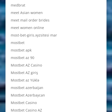
medbrat
meet Asian women
meet mail order brides
meet women online
most-bet-giris.xyzsitesi mar
mostbet
mostbet apk
mostbet az 90
Mostbet AZ Casino
Mostbet AZ giriş
Mostbet az Yüklə
mostbet azerbaijan
Mostbet Azerbaycan
Mostbet Casino
Mostbet Casino AZ