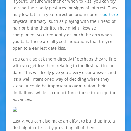
If you’re unsure whether or when to kiss, you can try
to read their body gestures for signs of interest. They
may low fat in in your direction and inspire
read here
physical intimacy, such as playing with their head of
hair or biting their lip. They might likewise
compliment you frequently or touch the arm when
you talk. These are all good indications that they’re
open to a earliest date kiss.
You can also ask them directly if perhaps they’re fine
with you getting them relating to the first particular
date. This will likely give you a very clear answer and
it’s a well intentioned way of deciding where they
stand. It could be important to admiration their
limitations, while, so do not force those to accept the
advances.
Lastly, you can also make an effort to build up into a
first night out kiss by providing all of them