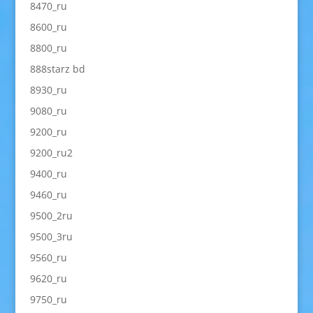
8470_ru
8600_ru
8800_ru
888starz bd
8930_ru
9080_ru
9200_ru
9200_ru2
9400_ru
9460_ru
9500_2ru
9500_3ru
9560_ru
9620_ru
9750_ru