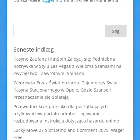
Du skal være
logget ind
for at skrive en kommentar.
Seneste indlæg
Kasyno Zaufane HitnSpin Zaloguj się: Podniebna
Rozrywka w Stylu Las Vegas z Wieloma Szansami na
Zwycięstwo i Zawrotnymi Spinami
Wędrówka Przez Świat Hazardu: Tajemniczy Świat
Kasyna Stacjonarnego w Opole, Gdzie Szanse i
Przeznaczenie się Splatają
Przewodnik krok po kroku dla początkujących
użytkowników portalu bdmbet logowanie –
rozbudowana instrukcja dotycząca hazardu online
Lucky Move 27 Slot Demo and Comment 2025, Wager
Free