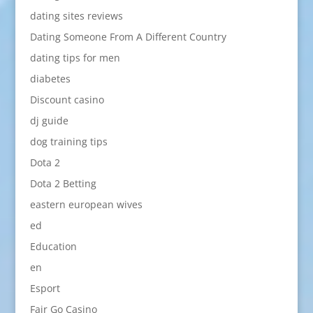
dating sites reviews
Dating Someone From A Different Country
dating tips for men
diabetes
Discount casino
dj guide
dog training tips
Dota 2
Dota 2 Betting
eastern european wives
ed
Education
en
Esport
Fair Go Casino