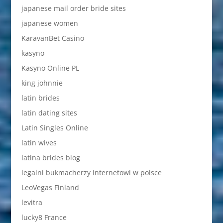
japanese mail order bride sites
japanese women
KaravanBet Casino
kasyno
Kasyno Online PL
king johnnie
latin brides
latin dating sites
Latin Singles Online
latin wives
latina brides blog
legalni bukmacherzy internetowi w polsce
LeoVegas Finland
levitra
lucky8 France