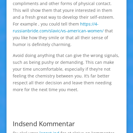
compliments and other forms of physical contact.
This will show them that youre interested in them
and a fresh great way to develop their self-esteem.
For example , you could tell them
https://4-
russianbride.com/slavic/vs-american-women/
that
you like how they smile or that all their sense of
humor is definitely charming.
Avoid doing anything that can give the wrong signals,
such as being pushy or demanding. This can make
your time uncomfortable, especially if they’re not
feeling the chemistry between you. It’s far better
respect all their decision and leave them needing
more for the next time you meet.
Indsend Kommentar