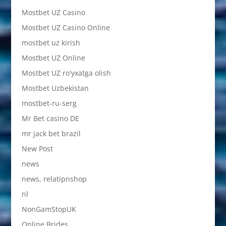
Mostbet UZ Casino
Mostbet UZ Casino Online
mostbet uz kirish
Mostbet UZ Online
Mostbet UZ ro'yxatga olish
Mostbet Uzbekistan
mostbet-ru-serg
Mr Bet casino DE
mr jack bet brazil
New Post
news
news, relatipnshop
nl
NonGamStopUK
Online Brides