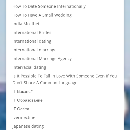
How To Date Someone Internationally
How To Have A Small Wedding
India Mostbet
International Brides
international dating
international marriage
International Marriage Agency
interracial dating
Is It Possible To Fall In Love With Someone Even If You
Don't Share A Common Language
IT Вакансії
IT Образование
IT Освіта
ivermectine
japanese dating