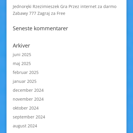
Jednoręki Rzezimieszek Gra Przez internet za darmo
Zabawy 777 Zagraj za Free
Seneste kommentarer
Arkiver
juni 2025
maj 2025
februar 2025
januar 2025
december 2024
november 2024
oktober 2024
september 2024
august 2024