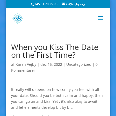
+45 51 70 25 93
kv@vejby.org
When you Kiss The Date
on the First Time?
af
Karen Vejby
|
dec 15, 2022
|
Uncategorized
|
0
Kommentarer
It really will depend on how comfy you feel with all
your date. Should you be both calm and happy, then
you can go on and kiss. Yet , it’s also okay to await
and let elements develop bit by bit.