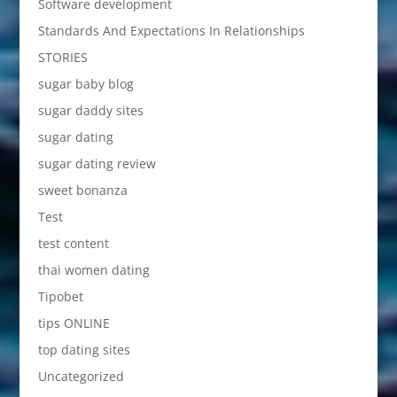
Software development
Standards And Expectations In Relationships
STORIES
sugar baby blog
sugar daddy sites
sugar dating
sugar dating review
sweet bonanza
Test
test content
thai women dating
Tipobet
tips ONLINE
top dating sites
Uncategorized