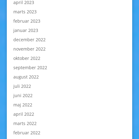
april 2023
marts 2023
februar 2023
januar 2023
december 2022
november 2022
oktober 2022
september 2022
august 2022
juli 2022
juni 2022
maj 2022
april 2022
marts 2022
februar 2022