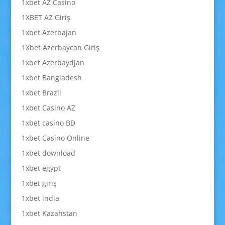
1xbet AZ Casino
1XBET AZ Giriş
1xbet Azerbajan
1Xbet Azerbaycan Giriş
1xbet Azerbaydjan
1xbet Bangladesh
1xbet Brazil
1xbet Casino AZ
1xbet casino BD
1xbet Casino Online
1xbet download
1xbet egypt
1xbet giriş
1xbet india
1xbet Kazahstan