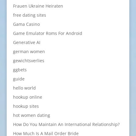
Frauen Ukraine Heiraten
free dating sites
Gama Casino
Game Emulator Roms For Android
Generative AI
german women
gewichtsverlies
ggbets
guide
hello world
hookup online
hookup sites
hot women dating
How Do You Maintain An International Relationship?
How Much Is A Mail Order Bride