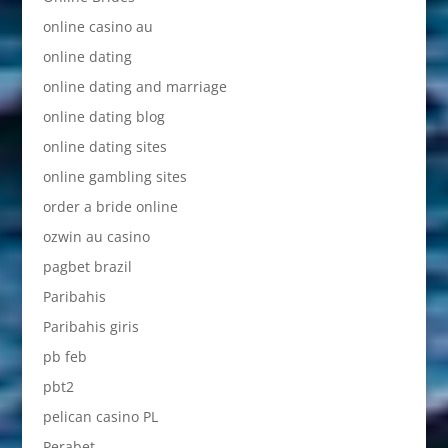
online casino au
online dating
online dating and marriage
online dating blog
online dating sites
online gambling sites
order a bride online
ozwin au casino
pagbet brazil
Paribahis
Paribahis giris
pb feb
pbt2
pelican casino PL
Perabet