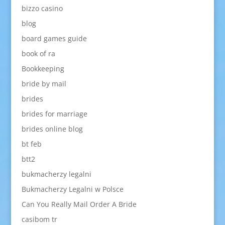
bizzo casino
blog
board games guide
book of ra
Bookkeeping
bride by mail
brides
brides for marriage
brides online blog
bt feb
btt2
bukmacherzy legalni
Bukmacherzy Legalni w Polsce
Can You Really Mail Order A Bride
casibom tr