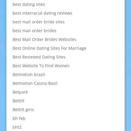
best dating sites
best interracial dating reviews
best mail order bride sites
best mail order brides
Best Mail Order Brides Websites
Best Online Dating Sites For Marriage
Best Reviewed Dating Sites
Best Website To Find Women
Betmotion brazil
Betmotion Casino Basil
Betpark
Bettilt
Bettilt giris
bh feb
bht2