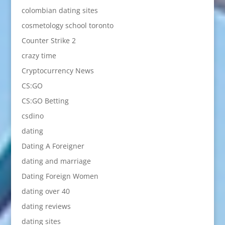
colombian dating sites
cosmetology school toronto
Counter Strike 2
crazy time
Cryptocurrency News
CS:GO
CS:GO Betting
csdino
dating
Dating A Foreigner
dating and marriage
Dating Foreign Women
dating over 40
dating reviews
dating sites