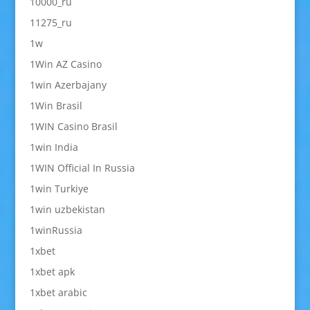
10000_ru
11275_ru
1w
1Win AZ Casino
1win Azerbajany
1Win Brasil
1WIN Casino Brasil
1win India
1WIN Official In Russia
1win Turkiye
1win uzbekistan
1winRussia
1xbet
1xbet apk
1xbet arabic