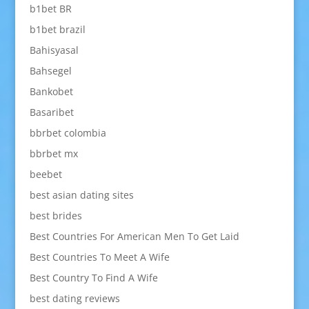
b1bet BR
b1bet brazil
Bahisyasal
Bahsegel
Bankobet
Basaribet
bbrbet colombia
bbrbet mx
beebet
best asian dating sites
best brides
Best Countries For American Men To Get Laid
Best Countries To Meet A Wife
Best Country To Find A Wife
best dating reviews