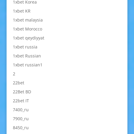
1xbet Korea
1xbet KR
1xbet malaysia
1xbet Morocco
1xbet qeydiyyat
1xbet russia
1xbet Russian
1xbet russian1
2
22bet
22Bet BD
22bet IT
7400_ru
7900_ru
8450_ru