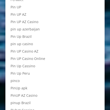
Pin UP
Pin UP AZ
Pin UP AZ Casino
pin up azerbaijan
Pin Up Brazil
pin up casino
Pin UP Casino AZ
Pin UP Casino Online
Pin Up Cassino
Pin Up Peru
pinco
PinUp apk
PinUP AZ Casino
pinup Brazil