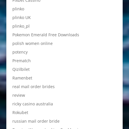
Pixbet Cassino
plinko
plinko UK
plinko_pl
Pokemon Emerald Free Downloads
polish women online
potency
Prematch
Qizilbilet
Ramenbet
real mail order brides
review
ricky casino australia
Rokubet
russian mail order bride