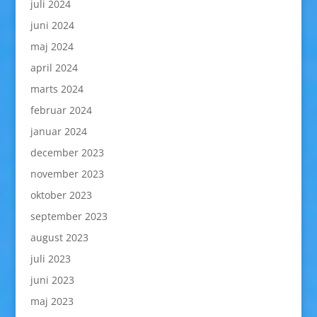
juli 2024
juni 2024
maj 2024
april 2024
marts 2024
februar 2024
januar 2024
december 2023
november 2023
oktober 2023
september 2023
august 2023
juli 2023
juni 2023
maj 2023