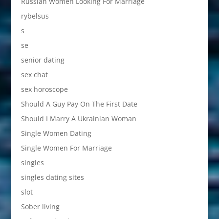
Russian Women Looking For Marriage
rybelsus
s
se
senior dating
sex chat
sex horoscope
Should A Guy Pay On The First Date
Should I Marry A Ukrainian Woman
Single Women Dating
Single Women For Marriage
singles
singles dating sites
slot
Sober living