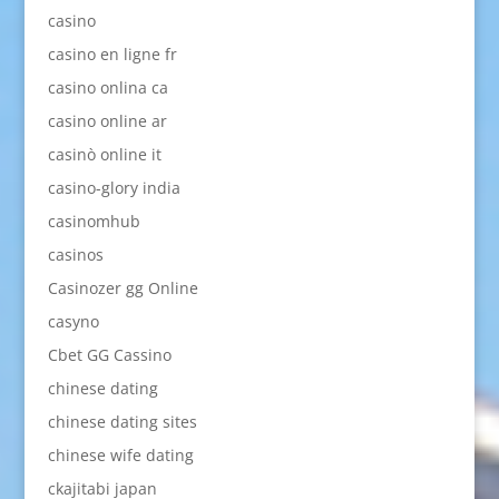
casino
casino en ligne fr
casino onlina ca
casino online ar
casinò online it
casino-glory india
casinomhub
casinos
Casinozer gg Online
casyno
Cbet GG Cassino
chinese dating
chinese dating sites
chinese wife dating
ckajitabi japan