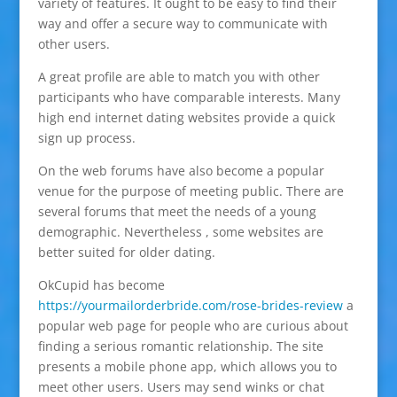
variety of features. It ought to be easy to find their
way and offer a secure way to communicate with
other users.
A great profile are able to match you with other
participants who have comparable interests. Many
high end internet dating websites provide a quick
sign up process.
On the web forums have also become a popular
venue for the purpose of meeting public. There are
several forums that meet the needs of a young
demographic. Nevertheless , some websites are
better suited for older dating.
OkCupid has become
https://yourmailorderbride.com/rose-brides-review
a
popular web page for people who are curious about
finding a serious romantic relationship. The site
presents a mobile phone app, which allows you to
meet other users. Users may send winks or chat