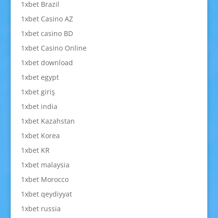
1xbet Brazil
1xbet Casino AZ
1xbet casino BD
1xbet Casino Online
1xbet download
1xbet egypt
1xbet giriş
1xbet india
1xbet Kazahstan
1xbet Korea
1xbet KR
1xbet malaysia
1xbet Morocco
1xbet qeydiyyat
1xbet russia