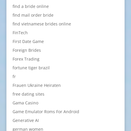
find a bride online
find mail order bride
find vietnamese brides online
FinTech
First Date Game
Foreign Brides
Forex Trading
fortune tiger brazil
fr
Frauen Ukraine Heiraten
free dating sites
Gama Casino
Game Emulator Roms For Android
Generative AI
german women