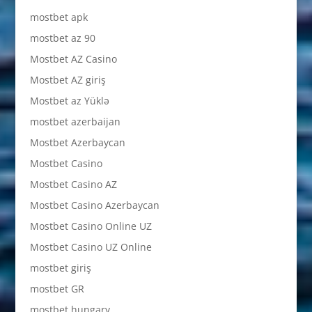
mostbet apk
mostbet az 90
Mostbet AZ Casino
Mostbet AZ giriş
Mostbet az Yüklə
mostbet azerbaijan
Mostbet Azerbaycan
Mostbet Casino
Mostbet Casino AZ
Mostbet Casino Azerbaycan
Mostbet Casino Online UZ
Mostbet Casino UZ Online
mostbet giriş
mostbet GR
mostbet hungary