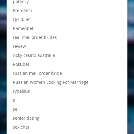
potency
Prematch
Qizilbilet
Ramenbet
real mail order brides
review
ricky casino australia
Rokubet
russian mail order bride
Russian Women Looking For Marriage
rybelsus
s
se
senior dating
sex chat