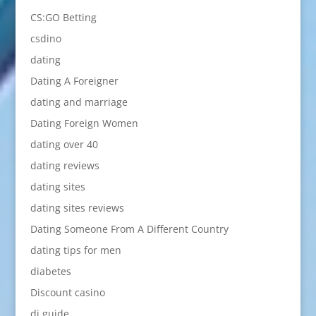
CS:GO Betting
csdino
dating
Dating A Foreigner
dating and marriage
Dating Foreign Women
dating over 40
dating reviews
dating sites
dating sites reviews
Dating Someone From A Different Country
dating tips for men
diabetes
Discount casino
dj guide