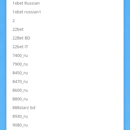
1xbet Russian
1xbet russian1
2
22bet
22Bet BD
22bet IT
7400_ru
7900_ru
8450_ru
8470_ru
8600_ru
8800_ru
888starz bd
8930_ru
9080_ru