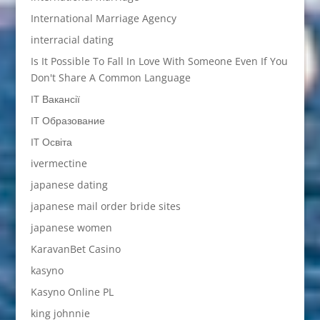
International Marriage Agency
interracial dating
Is It Possible To Fall In Love With Someone Even If You
Don't Share A Common Language
IT Вакансії
IT Образование
IT Освіта
ivermectine
japanese dating
japanese mail order bride sites
japanese women
KaravanBet Casino
kasyno
Kasyno Online PL
king johnnie