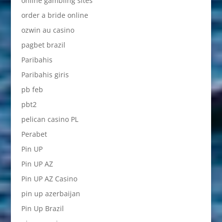
online gambling sites
order a bride online
ozwin au casino
pagbet brazil
Paribahis
Paribahis giris
pb feb
pbt2
pelican casino PL
Perabet
Pin UP
Pin UP AZ
Pin UP AZ Casino
pin up azerbaijan
Pin Up Brazil