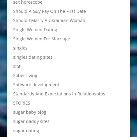
sex horoscope
Should A Guy Pay On The First Date
Should I Marry A Ukrainian Woman
Single Women Dating
Single Women For Marriage
singles
singles dating sites
slot
Sober living
Software development
Standards And Expectations In Relationships
STORIES
sugar baby blog
sugar daddy sites
sugar dating