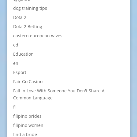
dog training tips
Dota 2
Dota 2 Betting
eastern european wives
ed
Education
en
Esport
Fair Go Casino
Fall In Love With Someone You Don't Share A
Common Language
fi
filipino brides
filipino women
find a bride