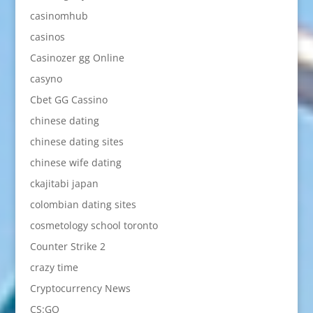
casinomhub
casinos
Casinozer gg Online
casyno
Cbet GG Cassino
chinese dating
chinese dating sites
chinese wife dating
ckajitabi japan
colombian dating sites
cosmetology school toronto
Counter Strike 2
crazy time
Cryptocurrency News
CS:GO