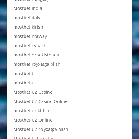
Mostbet India
mostbet italy
mostbet kirish
mostbet norway
mostbet oynash
mostbet ozbekistonda
mostbet royxatga olish
mostbet tr
mostbet uz
Mostbet UZ Casino
Mostbet UZ Casino Online
mostbet uz kirish
Mostbet UZ Online
Mostbet UZ ro'yxatga olish
Mostbet Uzbekistan