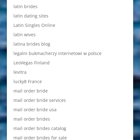
latin brides
latin dating sites
Latin Singles Online
latin wives
latina brides blog
legalni bukmacherzy internetowi w polsce
LeoVegas Finland
levitra
lucky8 France
mail order bride
mail order bride services
mail order bride usa
mail order brides
mail order brides catalog
mail order brides for sale