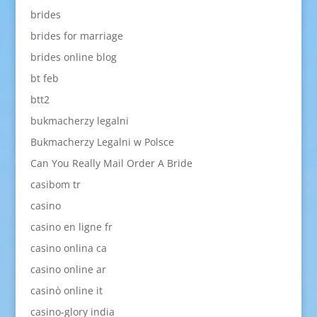
brides
brides for marriage
brides online blog
bt feb
btt2
bukmacherzy legalni
Bukmacherzy Legalni w Polsce
Can You Really Mail Order A Bride
casibom tr
casino
casino en ligne fr
casino onlina ca
casino online ar
casinò online it
casino-glory india