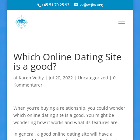
+45 51 70 25 93
kv@vejby.org
Which Online Dating Site
is a good?
af
Karen Vejby
|
jul 20, 2022
|
Uncategorized
|
0
Kommentarer
When you’re buying a relationship, you could wonder
which online dating site is a good. You might be
wondering how it works and what its features are.
In general, a good online dating site will have a