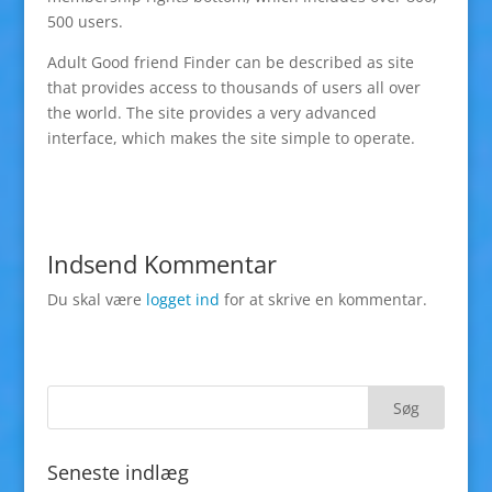
500 users.
Adult Good friend Finder can be described as site
that provides access to thousands of users all over
the world. The site provides a very advanced
interface, which makes the site simple to operate.
Indsend Kommentar
Du skal være
logget ind
for at skrive en kommentar.
Seneste indlæg