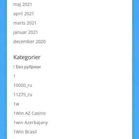
maj 2021
april 2021
marts 2021
januar 2021
december 2020
Kategorier
! Без рубрики
1
10000_ru
11275_ru
1w
1Win AZ Casino
1win Azerbajany
1Win Brasil