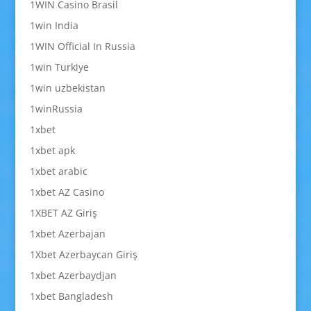
1WIN Casino Brasil
1win India
1WIN Official In Russia
1win Turkiye
1win uzbekistan
1winRussia
1xbet
1xbet apk
1xbet arabic
1xbet AZ Casino
1XBET AZ Giriş
1xbet Azerbajan
1Xbet Azerbaycan Giriş
1xbet Azerbaydjan
1xbet Bangladesh