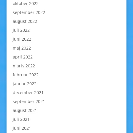
oktober 2022
september 2022
august 2022
juli 2022
juni 2022
maj 2022
april 2022
marts 2022
februar 2022
januar 2022
december 2021
september 2021
august 2021
juli 2021
juni 2021