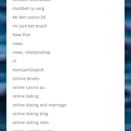
mostbet-ru-serg
Mr Bet casino DE
mr jack bet brazil
New Post
news
news, relatipnshop
nl
NonGamStopUK
Online Brides
online casino au
online dating
online dating and marriage
online dating blog
online dating sites