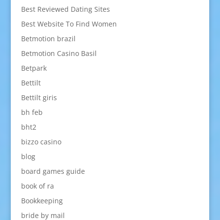
Best Reviewed Dating Sites
Best Website To Find Women
Betmotion brazil
Betmotion Casino Basil
Betpark
Bettilt
Bettilt giris
bh feb
bht2
bizzo casino
blog
board games guide
book of ra
Bookkeeping
bride by mail