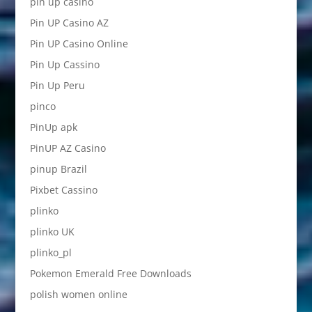
pin up casino
Pin UP Casino AZ
Pin UP Casino Online
Pin Up Cassino
Pin Up Peru
pinco
PinUp apk
PinUP AZ Casino
pinup Brazil
Pixbet Cassino
plinko
plinko UK
plinko_pl
Pokemon Emerald Free Downloads
polish women online