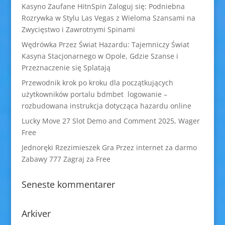
Kasyno Zaufane HitnSpin Zaloguj się: Podniebna
Rozrywka w Stylu Las Vegas z Wieloma Szansami na
Zwycięstwo i Zawrotnymi Spinami
Wędrówka Przez Świat Hazardu: Tajemniczy Świat
Kasyna Stacjonarnego w Opole, Gdzie Szanse i
Przeznaczenie się Splatają
Przewodnik krok po kroku dla początkujących
użytkowników portalu bdmbet logowanie –
rozbudowana instrukcja dotycząca hazardu online
Lucky Move 27 Slot Demo and Comment 2025, Wager
Free
Jednoręki Rzezimieszek Gra Przez internet za darmo
Zabawy 777 Zagraj za Free
Seneste kommentarer
Arkiver