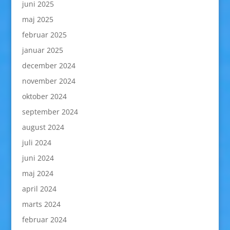
juni 2025
maj 2025
februar 2025
januar 2025
december 2024
november 2024
oktober 2024
september 2024
august 2024
juli 2024
juni 2024
maj 2024
april 2024
marts 2024
februar 2024