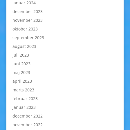
januar 2024
december 2023
november 2023
oktober 2023
september 2023
august 2023
juli 2023
juni 2023
maj 2023
april 2023
marts 2023
februar 2023
januar 2023
december 2022
november 2022