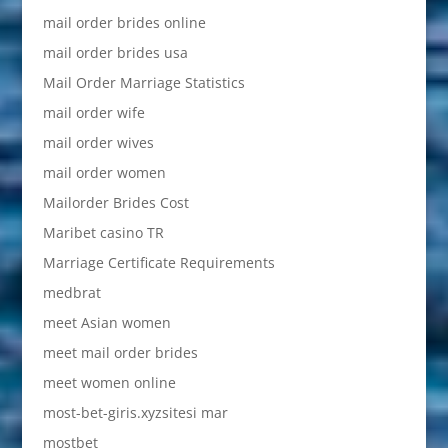
mail order brides online
mail order brides usa
Mail Order Marriage Statistics
mail order wife
mail order wives
mail order women
Mailorder Brides Cost
Maribet casino TR
Marriage Certificate Requirements
medbrat
meet Asian women
meet mail order brides
meet women online
most-bet-giris.xyzsitesi mar
mostbet