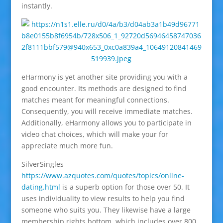
instantly.
eHarmony is yet another site providing you with a
good encounter. Its methods are designed to find
matches meant for meaningful connections.
Consequently, you will receive immediate matches.
Additionally, eHarmony allows you to participate in
video chat choices, which will make your for
appreciate much more fun.
SilverSingles
https://www.azquotes.com/quotes/topics/online-
dating.html
is a superb option for those over 50. It
uses individuality to view results to help you find
someone who suits you. They likewise have a large
membership rights bottom, which includes over 800,