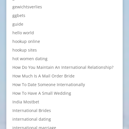
gewichtsverlies
ggbets
guide
hello world
hookup online
hookup sites
hot women dating
How Do You Maintain An International Relationship?
How Much Is A Mail Order Bride
How To Date Someone Internationally
How To Have A Small Wedding
India Mostbet
International Brides
international dating
international marriage