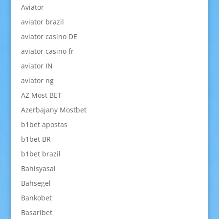
Aviator
aviator brazil
aviator casino DE
aviator casino fr
aviator IN
aviator ng
AZ Most BET
Azerbajany Mostbet
b1bet apostas
b1bet BR
b1bet brazil
Bahisyasal
Bahsegel
Bankobet
Basaribet