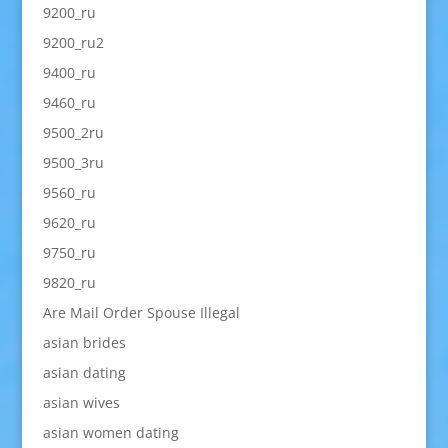
9200_ru
9200_ru2
9400_ru
9460_ru
9500_2ru
9500_3ru
9560_ru
9620_ru
9750_ru
9820_ru
Are Mail Order Spouse Illegal
asian brides
asian dating
asian wives
asian women dating