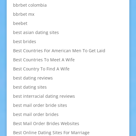
bbrbet colombia
bbrbet mx
beebet
best asian dating sites
best brides
Best Countries For American Men To Get Laid
Best Countries To Meet A Wife
Best Country To Find A Wife
best dating reviews
best dating sites
best interracial dating reviews
best mail order bride sites
best mail order brides
Best Mail Order Brides Websites
Best Online Dating Sites For Marriage