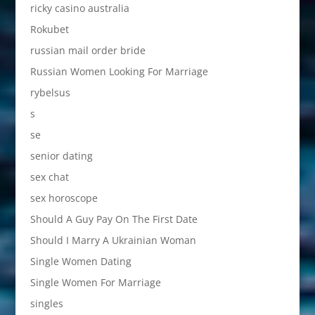
ricky casino australia
Rokubet
russian mail order bride
Russian Women Looking For Marriage
rybelsus
s
se
senior dating
sex chat
sex horoscope
Should A Guy Pay On The First Date
Should I Marry A Ukrainian Woman
Single Women Dating
Single Women For Marriage
singles