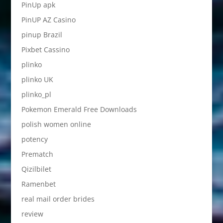
PinUp apk
PinUP AZ Casino
pinup Brazil
Pixbet Cassino
plinko
plinko UK
plinko_pl
Pokemon Emerald Free Downloads
polish women online
potency
Prematch
Qizilbilet
Ramenbet
real mail order brides
review