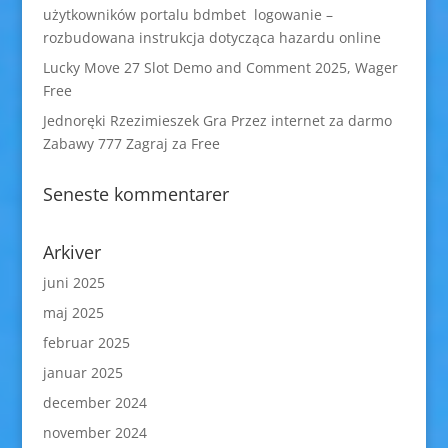
użytkowników portalu bdmbet logowanie –
rozbudowana instrukcja dotycząca hazardu online
Lucky Move 27 Slot Demo and Comment 2025, Wager
Free
Jednoręki Rzezimieszek Gra Przez internet za darmo
Zabawy 777 Zagraj za Free
Seneste kommentarer
Arkiver
juni 2025
maj 2025
februar 2025
januar 2025
december 2024
november 2024