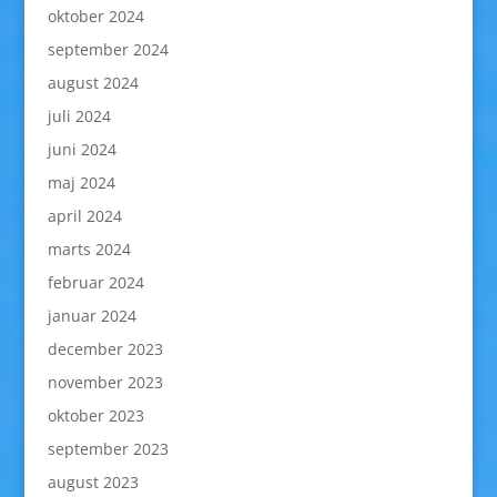
oktober 2024
september 2024
august 2024
juli 2024
juni 2024
maj 2024
april 2024
marts 2024
februar 2024
januar 2024
december 2023
november 2023
oktober 2023
september 2023
august 2023