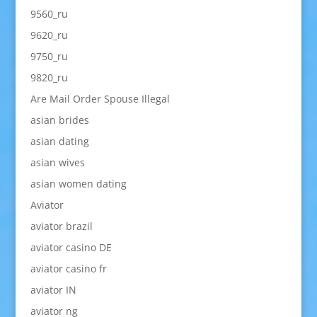
9560_ru
9620_ru
9750_ru
9820_ru
Are Mail Order Spouse Illegal
asian brides
asian dating
asian wives
asian women dating
Aviator
aviator brazil
aviator casino DE
aviator casino fr
aviator IN
aviator ng