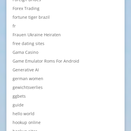
Forex Trading
fortune tiger brazil
fr
Frauen Ukraine Heiraten
free dating sites
Gama Casino
Game Emulator Roms For Android
Generative AI
german women
gewichtsverlies
ggbets
guide
hello world
hookup online