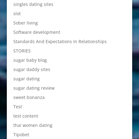
singles dating sites
slot
Sober living
Software development
Standards And Expectations In Relationships
STORIES
sugar baby blog
sugar daddy sites
sugar dating
sugar dating review
sweet bonanza
Test
test content
thai women dating
Tipobet