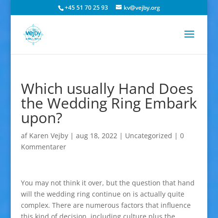
+45 51 70 25 93
kv@vejby.org
Which usually Hand Does
the Wedding Ring Embark
upon?
af
Karen Vejby
|
aug 18, 2022
|
Uncategorized
|
0
Kommentarer
You may not think it over, but the question that hand
will the wedding ring continue on is actually quite
complex. There are numerous factors that influence
this kind of decision, including culture plus the