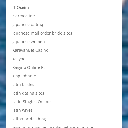
IT Освіта
ivermectine
japanese dating
japanese mail order bride sites
japanese women
KaravanBet Casino
kasyno
Kasyno Online PL
king johnnie
latin brides
latin dating sites
Latin Singles Online
latin wives
latina brides blog
legalni bukmacherzy internetowi w polsce