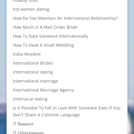
hookup sites
hot women dating
How Do You Maintain An International Relationship?
How Much Is A Mail Order Bride
How To Date Someone Internationally
How To Have A Small Wedding
India Mostbet
International Brides
international dating
international marriage
International Marriage Agency
interracial dating
Is It Possible To Fall In Love With Someone Even If You
Don't Share A Common Language
IT Вакансії
IT Образование