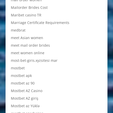
Mailorder Brides Cost
Maribet casino TR
Marriage Certificate Requirements
medbrat
meet Asian women
meet mail order brides
meet women online
most-bet-giris.xyzsitesi mar
mostbet
mostbet apk
mostbet az 90
Mostbet AZ Casino
Mostbet AZ giriş
Mostbet az Yüklə