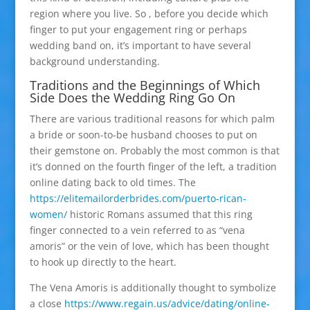
region where you live. So , before you decide which
finger to put your engagement ring or perhaps
wedding band on, it’s important to have several
background understanding.
Traditions and the Beginnings of Which
Side Does the Wedding Ring Go On
There are various traditional reasons for which palm
a bride or soon-to-be husband chooses to put on
their gemstone on. Probably the most common is that
it’s donned on the fourth finger of the left, a tradition
online dating back to old times. The
https://elitemailorderbrides.com/puerto-rican-
women/
historic Romans assumed that this ring
finger connected to a vein referred to as “vena
amoris” or the vein of love, which has been thought
to hook up directly to the heart.
The Vena Amoris is additionally thought to symbolize
a close
https://www.regain.us/advice/dating/online-