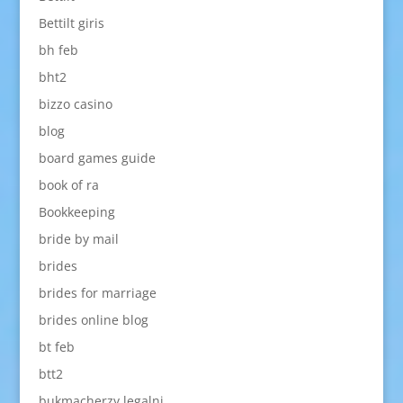
Bettilt giris
bh feb
bht2
bizzo casino
blog
board games guide
book of ra
Bookkeeping
bride by mail
brides
brides for marriage
brides online blog
bt feb
btt2
bukmacherzy legalni