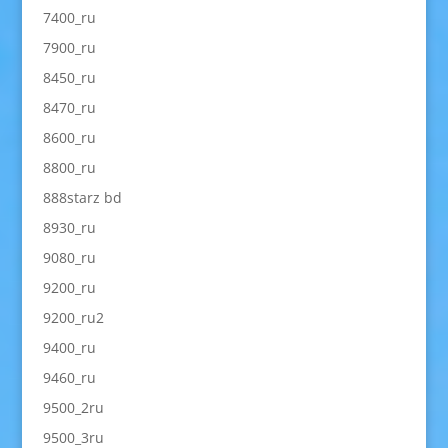
7400_ru
7900_ru
8450_ru
8470_ru
8600_ru
8800_ru
888starz bd
8930_ru
9080_ru
9200_ru
9200_ru2
9400_ru
9460_ru
9500_2ru
9500_3ru