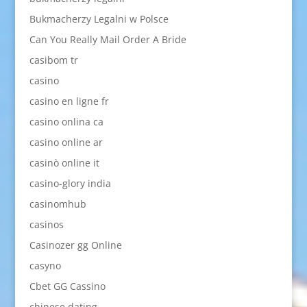
Bukmacherzy Legalni w Polsce
Can You Really Mail Order A Bride
casibom tr
casino
casino en ligne fr
casino onlina ca
casino online ar
casinò online it
casino-glory india
casinomhub
casinos
Casinozer gg Online
casyno
Cbet GG Cassino
chinese dating