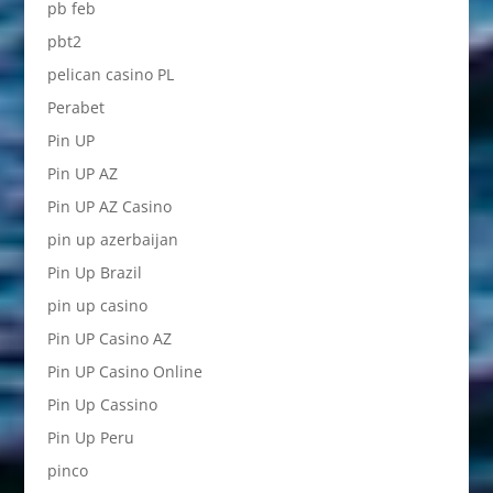
pb feb
pbt2
pelican casino PL
Perabet
Pin UP
Pin UP AZ
Pin UP AZ Casino
pin up azerbaijan
Pin Up Brazil
pin up casino
Pin UP Casino AZ
Pin UP Casino Online
Pin Up Cassino
Pin Up Peru
pinco