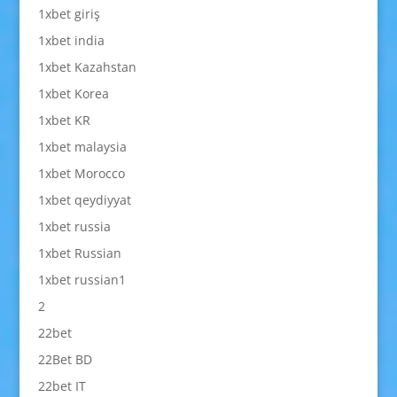
1xbet giriş
1xbet india
1xbet Kazahstan
1xbet Korea
1xbet KR
1xbet malaysia
1xbet Morocco
1xbet qeydiyyat
1xbet russia
1xbet Russian
1xbet russian1
2
22bet
22Bet BD
22bet IT