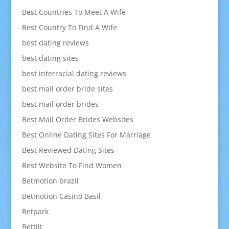
Best Countries To Meet A Wife
Best Country To Find A Wife
best dating reviews
best dating sites
best interracial dating reviews
best mail order bride sites
best mail order brides
Best Mail Order Brides Websites
Best Online Dating Sites For Marriage
Best Reviewed Dating Sites
Best Website To Find Women
Betmotion brazil
Betmotion Casino Basil
Betpark
Bettilt