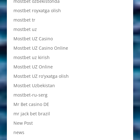
mostbet ozbekistonda
mostbet royxatga olish
mostbet tr
mostbet uz
Mostbet UZ Casino
Mostbet UZ Casino Online
mostbet uz kirish
Mostbet UZ Online
Mostbet UZ ro'yxatga olish
Mostbet Uzbekistan
mostbet-ru-serg
Mr Bet casino DE
mr jack bet brazil
New Post
news