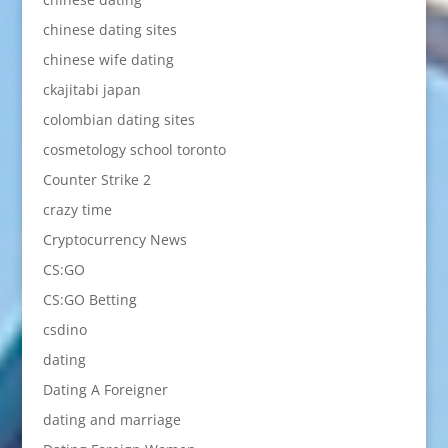
chinese dating sites
chinese wife dating
ckajitabi japan
colombian dating sites
cosmetology school toronto
Counter Strike 2
crazy time
Cryptocurrency News
CS:GO
CS:GO Betting
csdino
dating
Dating A Foreigner
dating and marriage