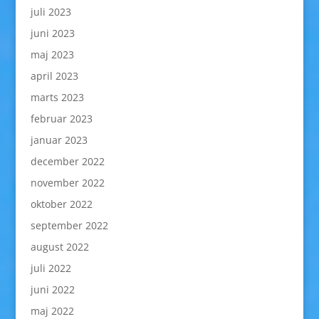
juli 2023
juni 2023
maj 2023
april 2023
marts 2023
februar 2023
januar 2023
december 2022
november 2022
oktober 2022
september 2022
august 2022
juli 2022
juni 2022
maj 2022