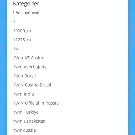
Kategorier
! Без рубрики
1
10000_ru
11275_ru
1w
1Win AZ Casino
1win Azerbajany
1Win Brasil
1WIN Casino Brasil
1win India
1WIN Official In Russia
1win Turkiye
1win uzbekistan
1winRussia