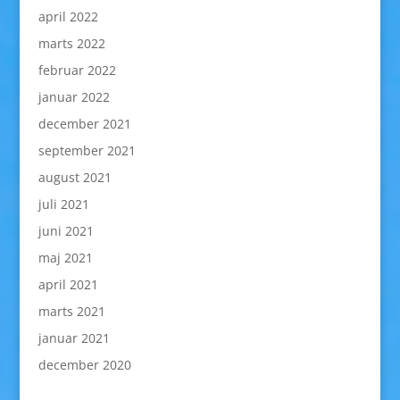
april 2022
marts 2022
februar 2022
januar 2022
december 2021
september 2021
august 2021
juli 2021
juni 2021
maj 2021
april 2021
marts 2021
januar 2021
december 2020