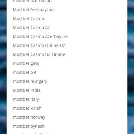
mostbet azerbaijan
Mostbet Azerbaycan
Mostbet Casino
Mostbet Casino AZ
Mostbet Casino Azerbaycan
Mostbet Casino Online UZ
Mostbet Casino UZ Online
mostbet giriş
mostbet GR
mostbet hungary
Mostbet India
mostbet italy
mostbet kirish
mostbet norway
mostbet oynash