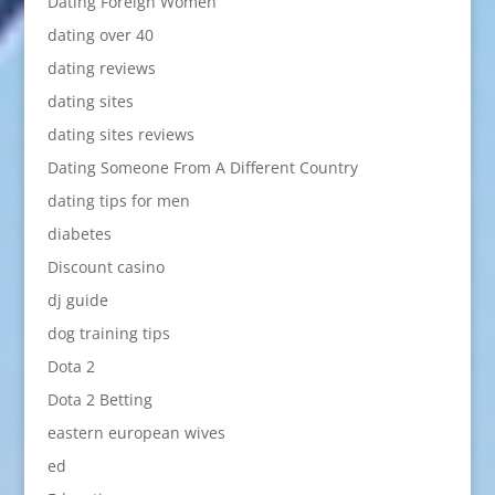
Dating Foreign Women
dating over 40
dating reviews
dating sites
dating sites reviews
Dating Someone From A Different Country
dating tips for men
diabetes
Discount casino
dj guide
dog training tips
Dota 2
Dota 2 Betting
eastern european wives
ed