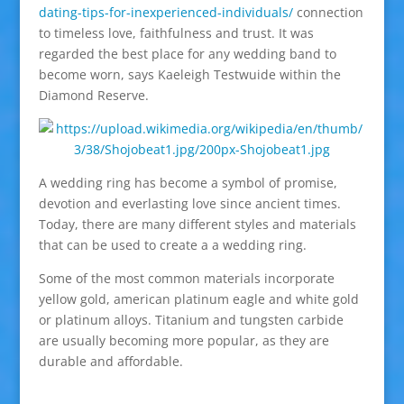
dating-tips-for-inexperienced-individuals/
connection
to timeless love, faithfulness and trust. It was
regarded the best place for any wedding band to
become worn, says Kaeleigh Testwuide within the
Diamond Reserve.
A wedding ring has become a symbol of promise,
devotion and everlasting love since ancient times.
Today, there are many different styles and materials
that can be used to create a a wedding ring.
Some of the most common materials incorporate
yellow gold, american platinum eagle and white gold
or platinum alloys. Titanium and tungsten carbide
are usually becoming more popular, as they are
durable and affordable.