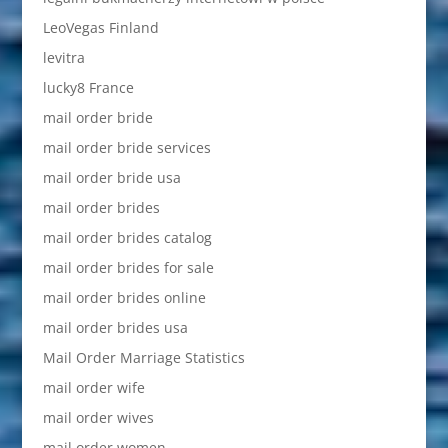
LeoVegas Finland
levitra
lucky8 France
mail order bride
mail order bride services
mail order bride usa
mail order brides
mail order brides catalog
mail order brides for sale
mail order brides online
mail order brides usa
Mail Order Marriage Statistics
mail order wife
mail order wives
mail order women