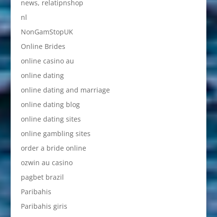
news, relatipnshop
nl
NonGamStopUK
Online Brides
online casino au
online dating
online dating and marriage
online dating blog
online dating sites
online gambling sites
order a bride online
ozwin au casino
pagbet brazil
Paribahis
Paribahis giris