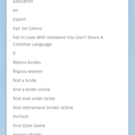
Education
en
Esport
Fair Go Casino
Fall In Love With Someone You Don't Share A
Common Language
fi
filipino brides
filipino women
find a bride
find a bride online
find mail order bride
find vietnamese brides online
FinTech
First Date Game
Foreign Brides