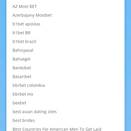
AZ Most BET
Azerbajany Mostbet
b1bet apostas
b1bet BR
b1bet brazil
Bahisyasal
Bahsegel
Bankobet
Basaribet
bbrbet colombia
bbrbet mx
beebet
best asian dating sites
best brides
Best Countries For American Men To Get Laid