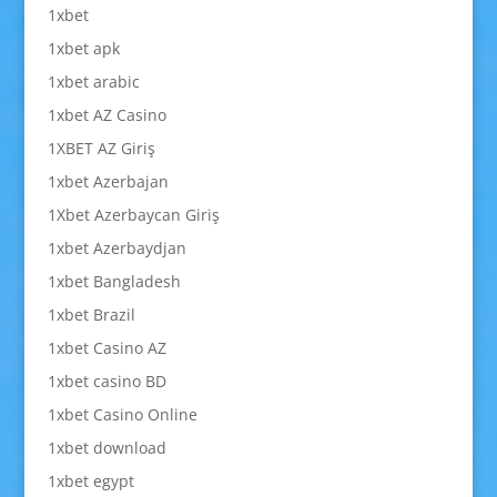
1xbet
1xbet apk
1xbet arabic
1xbet AZ Casino
1XBET AZ Giriş
1xbet Azerbajan
1Xbet Azerbaycan Giriş
1xbet Azerbaydjan
1xbet Bangladesh
1xbet Brazil
1xbet Casino AZ
1xbet casino BD
1xbet Casino Online
1xbet download
1xbet egypt