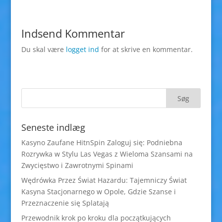
Indsend Kommentar
Du skal være
logget ind
for at skrive en kommentar.
Seneste indlæg
Kasyno Zaufane HitnSpin Zaloguj się: Podniebna
Rozrywka w Stylu Las Vegas z Wieloma Szansami na
Zwycięstwo i Zawrotnymi Spinami
Wędrówka Przez Świat Hazardu: Tajemniczy Świat
Kasyna Stacjonarnego w Opole, Gdzie Szanse i
Przeznaczenie się Splatają
Przewodnik krok po kroku dla początkujących