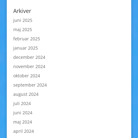
Arkiver
juni 2025
maj 2025
februar 2025
januar 2025
december 2024
november 2024
oktober 2024
september 2024
august 2024
juli 2024
juni 2024
maj 2024
april 2024