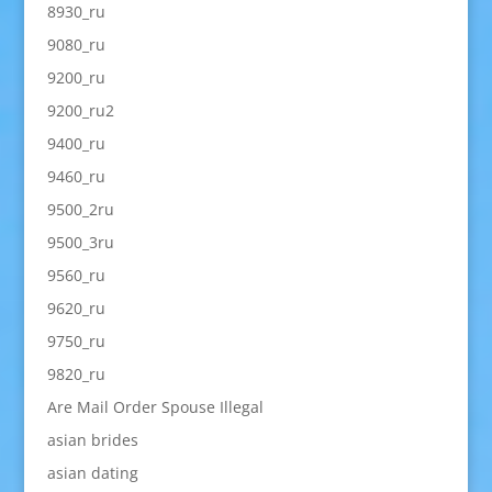
8930_ru
9080_ru
9200_ru
9200_ru2
9400_ru
9460_ru
9500_2ru
9500_3ru
9560_ru
9620_ru
9750_ru
9820_ru
Are Mail Order Spouse Illegal
asian brides
asian dating