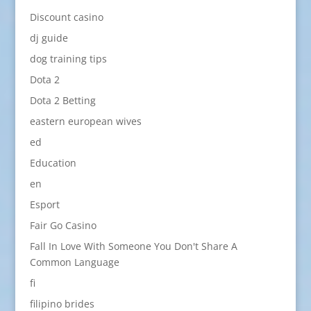
Discount casino
dj guide
dog training tips
Dota 2
Dota 2 Betting
eastern european wives
ed
Education
en
Esport
Fair Go Casino
Fall In Love With Someone You Don't Share A
Common Language
fi
filipino brides