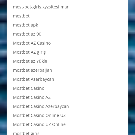
most-bet-giris.xyzsitesi mar
mostbet
mostbet apk
mostbet az 90
Mostbet AZ Casino
Mostbet AZ giriş
Mostbet az Yüklə
mostbet azerbaijan
Mostbet Azerbaycan
Mostbet Casino
Mostbet Casino AZ
Mostbet Casino Azerbaycan
Mostbet Casino Online UZ
Mostbet Casino UZ Online
mostbet giriş