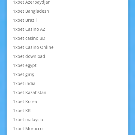
1xbet Azerbaydjan
1xbet Bangladesh
1xbet Brazil
1xbet Casino AZ
1xbet casino BD
1xbet Casino Online
1xbet download
1xbet egypt
1xbet giriş
1xbet india
1xbet Kazahstan
1xbet Korea
1xbet KR
1xbet malaysia
1xbet Morocco