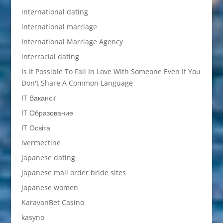
international dating
international marriage
International Marriage Agency
interracial dating
Is It Possible To Fall In Love With Someone Even If You
Don't Share A Common Language
IT Вакансії
IT Образование
IT Освіта
ivermectine
japanese dating
japanese mail order bride sites
japanese women
KaravanBet Casino
kasyno