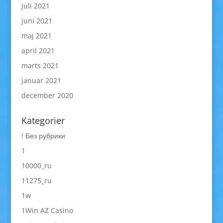
juli 2021
juni 2021
maj 2021
april 2021
marts 2021
januar 2021
december 2020
Kategorier
! Без рубрики
1
10000_ru
11275_ru
1w
1Win AZ Casino