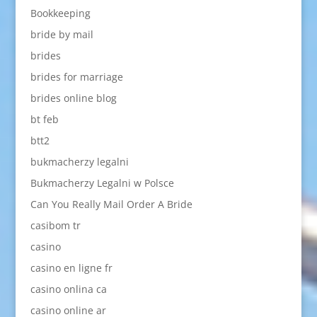
Bookkeeping
bride by mail
brides
brides for marriage
brides online blog
bt feb
btt2
bukmacherzy legalni
Bukmacherzy Legalni w Polsce
Can You Really Mail Order A Bride
casibom tr
casino
casino en ligne fr
casino onlina ca
casino online ar