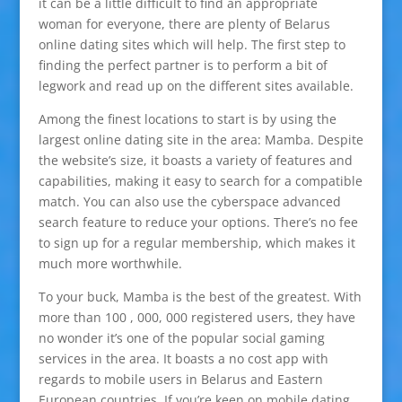
it can be a little difficult to find an appropriate
woman for everyone, there are plenty of Belarus
online dating sites which will help. The first step to
finding the perfect partner is to perform a bit of
legwork and read up on the different sites available.
Among the finest locations to start is by using the
largest online dating site in the area: Mamba. Despite
the website’s size, it boasts a variety of features and
capabilities, making it easy to search for a compatible
match. You can also use the cyberspace advanced
search feature to reduce your options. There’s no fee
to sign up for a regular membership, which makes it
much more worthwhile.
To your buck, Mamba is the best of the greatest. With
more than 100 , 000, 000 registered users, they have
no wonder it’s one of the popular social gaming
services in the area. It boasts a no cost app with
regards to mobile users in Belarus and Eastern
European countries. If you’re keen on mobile dating,