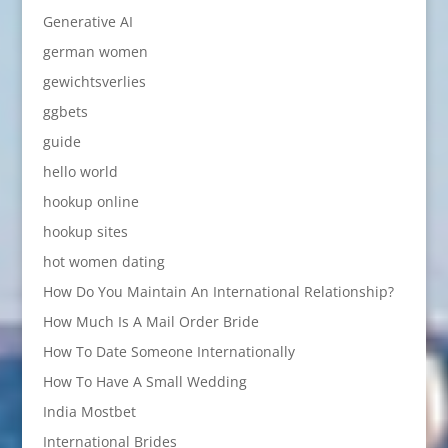
Generative AI
german women
gewichtsverlies
ggbets
guide
hello world
hookup online
hookup sites
hot women dating
How Do You Maintain An International Relationship?
How Much Is A Mail Order Bride
How To Date Someone Internationally
How To Have A Small Wedding
India Mostbet
International Brides