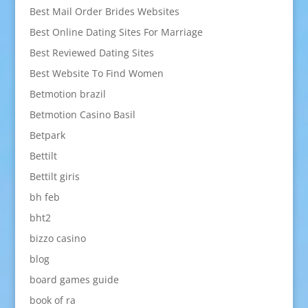
Best Mail Order Brides Websites
Best Online Dating Sites For Marriage
Best Reviewed Dating Sites
Best Website To Find Women
Betmotion brazil
Betmotion Casino Basil
Betpark
Bettilt
Bettilt giris
bh feb
bht2
bizzo casino
blog
board games guide
book of ra