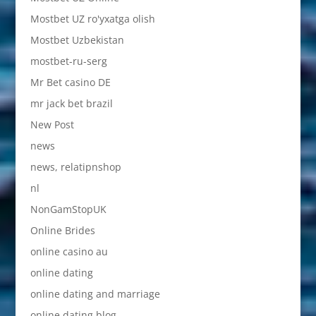
Mostbet UZ ro'yxatga olish
Mostbet Uzbekistan
mostbet-ru-serg
Mr Bet casino DE
mr jack bet brazil
New Post
news
news, relatipnshop
nl
NonGamStopUK
Online Brides
online casino au
online dating
online dating and marriage
online dating blog