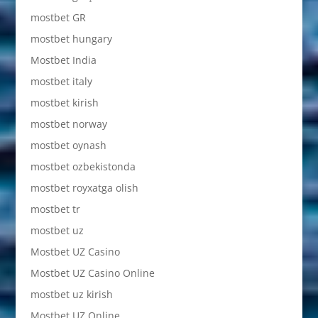
mostbet GR
mostbet hungary
Mostbet India
mostbet italy
mostbet kirish
mostbet norway
mostbet oynash
mostbet ozbekistonda
mostbet royxatga olish
mostbet tr
mostbet uz
Mostbet UZ Casino
Mostbet UZ Casino Online
mostbet uz kirish
Mostbet UZ Online