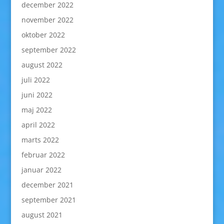
december 2022
november 2022
oktober 2022
september 2022
august 2022
juli 2022
juni 2022
maj 2022
april 2022
marts 2022
februar 2022
januar 2022
december 2021
september 2021
august 2021