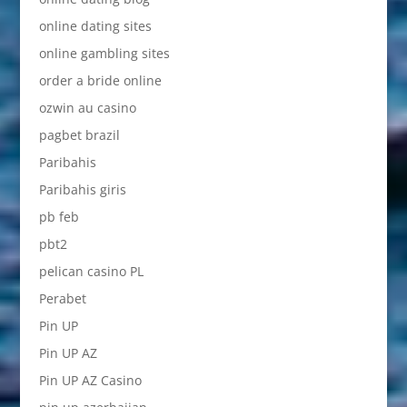
online dating sites
online gambling sites
order a bride online
ozwin au casino
pagbet brazil
Paribahis
Paribahis giris
pb feb
pbt2
pelican casino PL
Perabet
Pin UP
Pin UP AZ
Pin UP AZ Casino