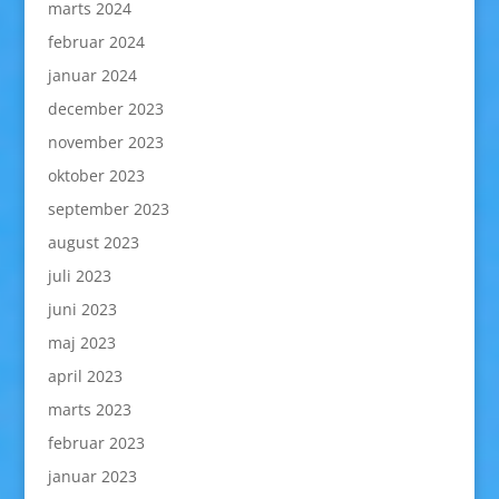
marts 2024
februar 2024
januar 2024
december 2023
november 2023
oktober 2023
september 2023
august 2023
juli 2023
juni 2023
maj 2023
april 2023
marts 2023
februar 2023
januar 2023