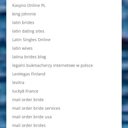
Kasyno Online PL
king johnnie
latin brides
latin dating sites
Latin Singles Online
latin wives
latina brides blog
legalni bukmacherzy internetowi w polsce
LeoVegas Finland
levitra
lucky8 France
mail order bride
mail order bride services
mail order bride usa
mail order brides