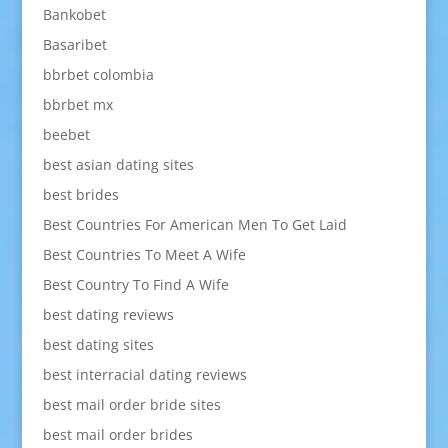
Bankobet
Basaribet
bbrbet colombia
bbrbet mx
beebet
best asian dating sites
best brides
Best Countries For American Men To Get Laid
Best Countries To Meet A Wife
Best Country To Find A Wife
best dating reviews
best dating sites
best interracial dating reviews
best mail order bride sites
best mail order brides