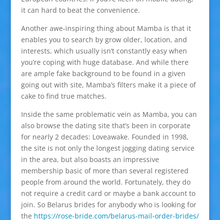
it can hard to beat the convenience.
Another awe-inspiring thing about Mamba is that it
enables you to search by grow older, location, and
interests, which usually isn’t constantly easy when
you’re coping with huge database. And while there
are ample fake background to be found in a given
going out with site, Mamba’s filters make it a piece of
cake to find true matches.
Inside the same problematic vein as Mamba, you can
also browse the dating site that’s been in corporate
for nearly 2 decades: Loveawake. Founded in 1998,
the site is not only the longest jogging dating service
in the area, but also boasts an impressive
membership basic of more than several registered
people from around the world. Fortunately, they do
not require a credit card or maybe a bank account to
join. So Belarus brides for anybody who is looking for
the
https://rose-bride.com/belarus-mail-order-brides/