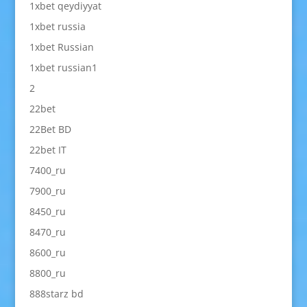
1xbet qeydiyyat
1xbet russia
1xbet Russian
1xbet russian1
2
22bet
22Bet BD
22bet IT
7400_ru
7900_ru
8450_ru
8470_ru
8600_ru
8800_ru
888starz bd