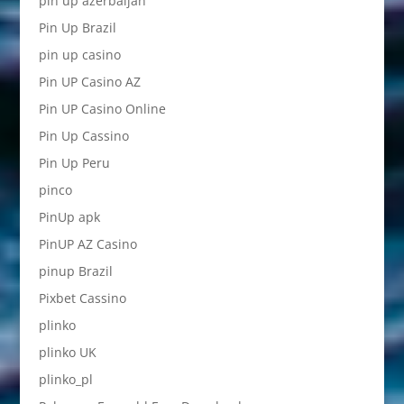
pin up azerbaijan
Pin Up Brazil
pin up casino
Pin UP Casino AZ
Pin UP Casino Online
Pin Up Cassino
Pin Up Peru
pinco
PinUp apk
PinUP AZ Casino
pinup Brazil
Pixbet Cassino
plinko
plinko UK
plinko_pl