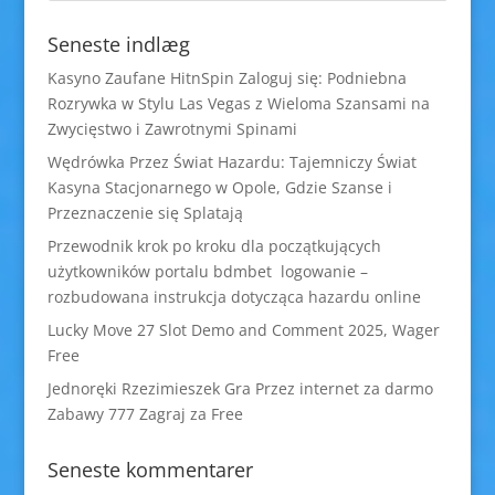
Seneste indlæg
Kasyno Zaufane HitnSpin Zaloguj się: Podniebna
Rozrywka w Stylu Las Vegas z Wieloma Szansami na
Zwycięstwo i Zawrotnymi Spinami
Wędrówka Przez Świat Hazardu: Tajemniczy Świat
Kasyna Stacjonarnego w Opole, Gdzie Szanse i
Przeznaczenie się Splatają
Przewodnik krok po kroku dla początkujących
użytkowników portalu bdmbet logowanie –
rozbudowana instrukcja dotycząca hazardu online
Lucky Move 27 Slot Demo and Comment 2025, Wager
Free
Jednoręki Rzezimieszek Gra Przez internet za darmo
Zabawy 777 Zagraj za Free
Seneste kommentarer