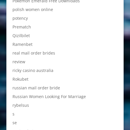
Pokemon Emerald Free Downloads
polish women online
potency
Prematch
Qizilbilet
Ramenbet
real mail order brides
review
ricky casino australia
Rokubet
russian mail order bride
Russian Women Looking For Marriage
rybelsus
s
se