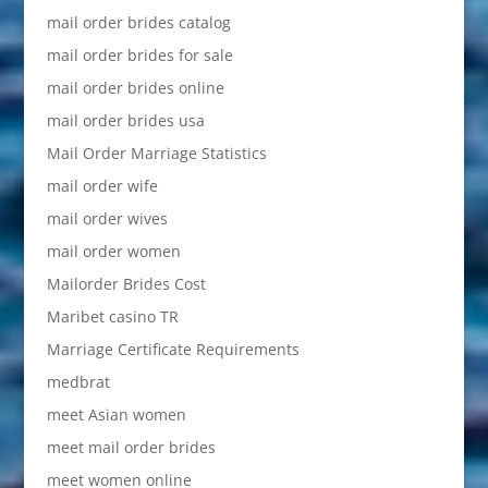
mail order brides catalog
mail order brides for sale
mail order brides online
mail order brides usa
Mail Order Marriage Statistics
mail order wife
mail order wives
mail order women
Mailorder Brides Cost
Maribet casino TR
Marriage Certificate Requirements
medbrat
meet Asian women
meet mail order brides
meet women online