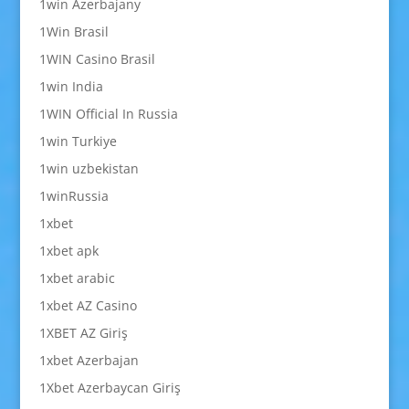
1win Azerbajany
1Win Brasil
1WIN Casino Brasil
1win India
1WIN Official In Russia
1win Turkiye
1win uzbekistan
1winRussia
1xbet
1xbet apk
1xbet arabic
1xbet AZ Casino
1XBET AZ Giriş
1xbet Azerbajan
1Xbet Azerbaycan Giriş