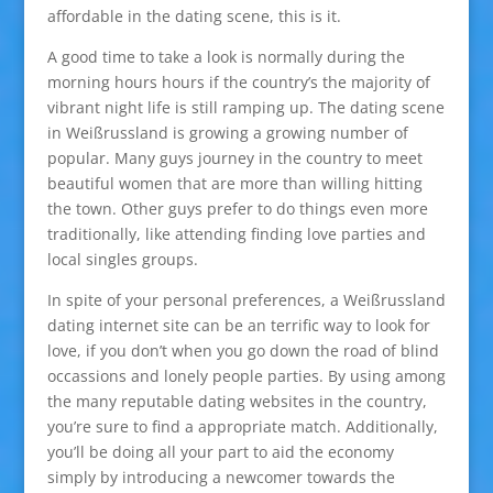
affordable in the dating scene, this is it.
A good time to take a look is normally during the
morning hours hours if the country’s the majority of
vibrant night life is still ramping up. The dating scene
in Weißrussland is growing a growing number of
popular. Many guys journey in the country to meet
beautiful women that are more than willing hitting
the town. Other guys prefer to do things even more
traditionally, like attending finding love parties and
local singles groups.
In spite of your personal preferences, a Weißrussland
dating internet site can be an terrific way to look for
love, if you don’t when you go down the road of blind
occassions and lonely people parties. By using among
the many reputable dating websites in the country,
you’re sure to find a appropriate match. Additionally,
you’ll be doing all your part to aid the economy
simply by introducing a newcomer towards the