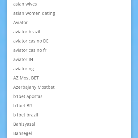
asian wives
asian women dating
Aviator
aviator brazil
aviator casino DE
aviator casino fr
aviator IN
aviator ng
AZ Most BET
Azerbajany Mostbet
b1bet apostas
b1bet BR
b1bet brazil
Bahisyasal
Bahsegel