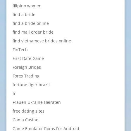
filipino women
find a bride
find a bride online
find mail order bride
find vietnamese brides online
FinTech
First Date Game
Foreign Brides
Forex Trading
fortune tiger brazil
fr
Frauen Ukraine Heiraten
free dating sites
Gama Casino
Game Emulator Roms For Android