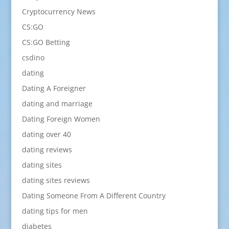
Cryptocurrency News
CS:GO
CS:GO Betting
csdino
dating
Dating A Foreigner
dating and marriage
Dating Foreign Women
dating over 40
dating reviews
dating sites
dating sites reviews
Dating Someone From A Different Country
dating tips for men
diabetes