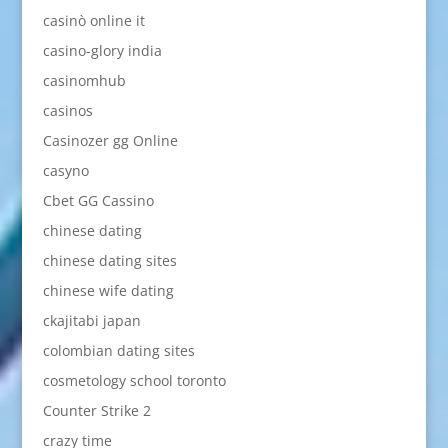
casinò online it
casino-glory india
casinomhub
casinos
Casinozer gg Online
casyno
Cbet GG Cassino
chinese dating
chinese dating sites
chinese wife dating
ckajitabi japan
colombian dating sites
cosmetology school toronto
Counter Strike 2
crazy time