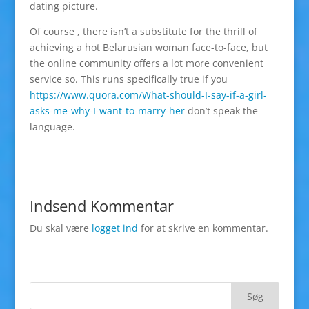
dating picture.
Of course , there isn’t a substitute for the thrill of
achieving a hot Belarusian woman face-to-face, but
the online community offers a lot more convenient
service so. This runs specifically true if you
https://www.quora.com/What-should-I-say-if-a-girl-
asks-me-why-I-want-to-marry-her
don’t speak the
language.
Indsend Kommentar
Du skal være
logget ind
for at skrive en kommentar.