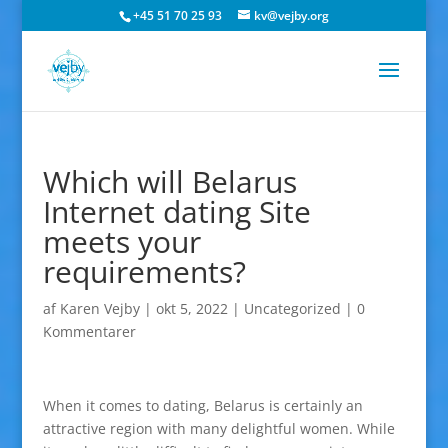
+45 51 70 25 93
kv@vejby.org
Which will Belarus
Internet dating Site
meets your
requirements?
af
Karen Vejby
|
okt 5, 2022
|
Uncategorized
|
0
Kommentarer
When it comes to dating, Belarus is certainly an
attractive region with many delightful women. While