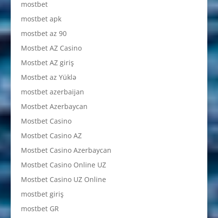
mostbet
mostbet apk
mostbet az 90
Mostbet AZ Casino
Mostbet AZ giriş
Mostbet az Yüklə
mostbet azerbaijan
Mostbet Azerbaycan
Mostbet Casino
Mostbet Casino AZ
Mostbet Casino Azerbaycan
Mostbet Casino Online UZ
Mostbet Casino UZ Online
mostbet giriş
mostbet GR