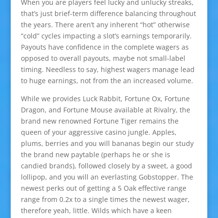
When you are players feel lucky and unlucky streaks,
that’s just brief-term difference balancing throughout
the years. There aren’t any inherent “hot” otherwise
“cold” cycles impacting a slot’s earnings temporarily.
Payouts have confidence in the complete wagers as
opposed to overall payouts, maybe not small-label
timing. Needless to say, highest wagers manage lead
to huge earnings, not from the an increased volume.
While we provides Luck Rabbit, Fortune Ox, Fortune
Dragon, and Fortune Mouse available at Rivalry, the
brand new renowned Fortune Tiger remains the
queen of your aggressive casino jungle. Apples,
plums, berries and you will bananas begin our study
the brand new paytable (perhaps he or she is
candied brands), followed closely by a sweet, a good
lollipop, and you will an everlasting Gobstopper. The
newest perks out of getting a 5 Oak effective range
range from 0.2x to a single times the newest wager,
therefore yeah, little. Wilds which have a keen