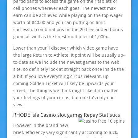
participants to access the game on their tablets or
cell phones wherever each goes. The newest max
earn can be achieved while playing on the top wager
worth of $40.00 and you can putting on limit
successful combinations on the 20 free added bonus
game as well as the finest multiplier of 1,000x.
Lower than your’ll discover which video game have
the large Return to Athlete. It point will be usually up-
to-date as we include the newest games to the web
site, so definitely look at straight back once inside the
a bit. If you love everything circus relevant, up
coming Golden Ticket will likely be upwards your
street. The thing is we think might like it no matter
your feelings of your circus, but one to’s only our
view.
RHODE Isle Casino slot games Repay Statistics
However in the brand new
brief, efficiency vary significantly according to luck.