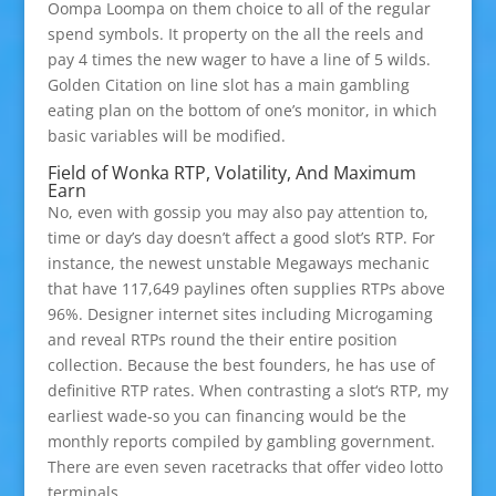
Oompa Loompa on them choice to all of the regular
spend symbols. It property on the all the reels and
pay 4 times the new wager to have a line of 5 wilds.
Golden Citation on line slot has a main gambling
eating plan on the bottom of one’s monitor, in which
basic variables will be modified.
Field of Wonka RTP, Volatility, And Maximum
Earn
No, even with gossip you may also pay attention to,
time or day’s day doesn’t affect a good slot’s RTP. For
instance, the newest unstable Megaways mechanic
that have 117,649 paylines often supplies RTPs above
96%. Designer internet sites including Microgaming
and reveal RTPs round the their entire position
collection. Because the best founders, he has use of
definitive RTP rates. When contrasting a slot‘s RTP, my
earliest wade-so you can financing would be the
monthly reports compiled by gambling government.
There are even seven racetracks that offer video lotto
terminals.