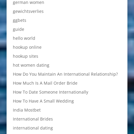
german women
gewichtsverlies
ggbets
guide
hello world
hookup online
hookup sites
hot women dating
How Do You Maintain An International Relationship?
How Much Is A Mail Order Bride
How To Date Someone Internationally
How To Have A Small Wedding
India Mostbet
International Brides
international dating