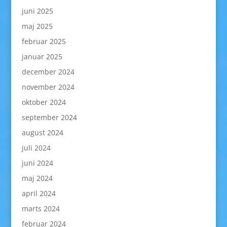
juni 2025
maj 2025
februar 2025
januar 2025
december 2024
november 2024
oktober 2024
september 2024
august 2024
juli 2024
juni 2024
maj 2024
april 2024
marts 2024
februar 2024