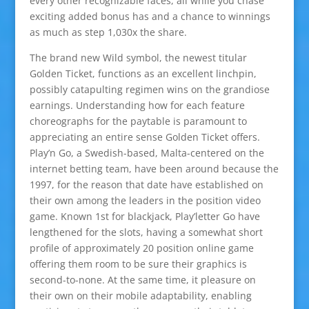
every other recognizable faces, all while you chase
exciting added bonus has and a chance to winnings
as much as step 1,030x the share.
The brand new Wild symbol, the newest titular
Golden Ticket, functions as an excellent linchpin,
possibly catapulting regimen wins on the grandiose
earnings. Understanding how for each feature
choreographs for the paytable is paramount to
appreciating an entire sense Golden Ticket offers.
Play’n Go, a Swedish-based, Malta-centered on the
internet betting team, have been around because the
1997, for the reason that date have established on
their own among the leaders in the position video
game. Known 1st for blackjack, Play’letter Go have
lengthened for the slots, having a somewhat short
profile of approximately 20 position online game
offering them room to be sure their graphics is
second-to-none. At the same time, it pleasure on
their own on their mobile adaptability, enabling