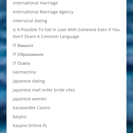
international marriage
International Marriage Agency
interracial dating
Is It Possible To Fall In Love With Someone Even If You
Don't Share A Common Language
IT Вакансії
IT Образование
IT Освіта
ivermectine
japanese dating
japanese mail order bride sites
japanese women
KaravanBet Casino
kasyno
Kasyno Online PL