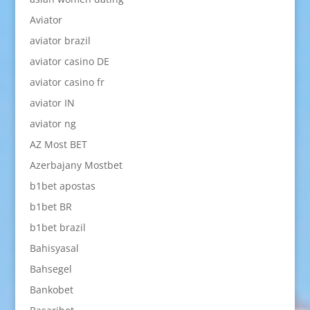
Aviator
aviator brazil
aviator casino DE
aviator casino fr
aviator IN
aviator ng
AZ Most BET
Azerbajany Mostbet
b1bet apostas
b1bet BR
b1bet brazil
Bahisyasal
Bahsegel
Bankobet