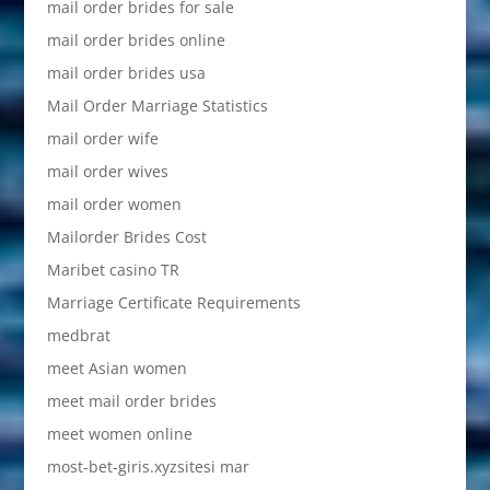
mail order brides for sale
mail order brides online
mail order brides usa
Mail Order Marriage Statistics
mail order wife
mail order wives
mail order women
Mailorder Brides Cost
Maribet casino TR
Marriage Certificate Requirements
medbrat
meet Asian women
meet mail order brides
meet women online
most-bet-giris.xyzsitesi mar