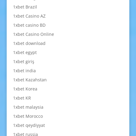
1xbet Brazil
1xbet Casino AZ
1xbet casino BD
1xbet Casino Online
1xbet download
1xbet egypt
1xbet giriş
1xbet india
1xbet Kazahstan
1xbet Korea
1xbet KR
1xbet malaysia
1xbet Morocco
1xbet qeydiyyat
1xbet russia