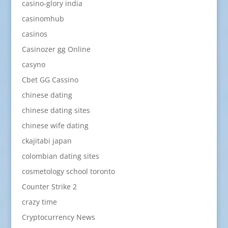
casino-glory india
casinomhub
casinos
Casinozer gg Online
casyno
Cbet GG Cassino
chinese dating
chinese dating sites
chinese wife dating
ckajitabi japan
colombian dating sites
cosmetology school toronto
Counter Strike 2
crazy time
Cryptocurrency News