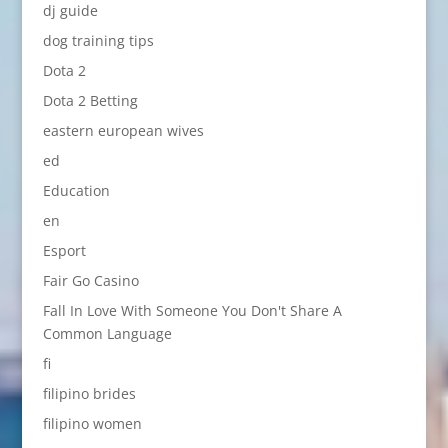
dj guide
dog training tips
Dota 2
Dota 2 Betting
eastern european wives
ed
Education
en
Esport
Fair Go Casino
Fall In Love With Someone You Don't Share A
Common Language
fi
filipino brides
filipino women