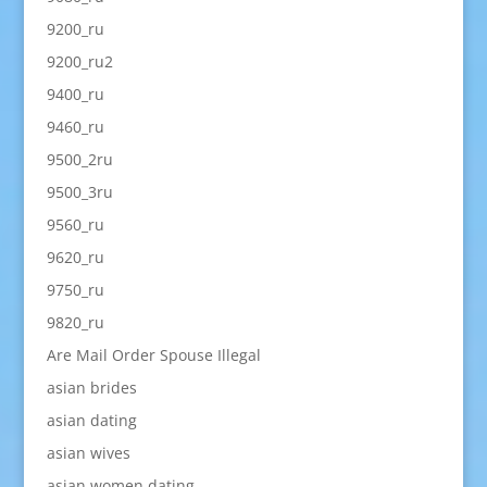
9200_ru
9200_ru2
9400_ru
9460_ru
9500_2ru
9500_3ru
9560_ru
9620_ru
9750_ru
9820_ru
Are Mail Order Spouse Illegal
asian brides
asian dating
asian wives
asian women dating