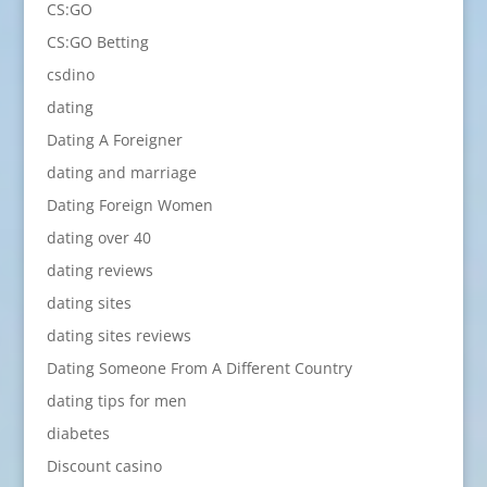
CS:GO
CS:GO Betting
csdino
dating
Dating A Foreigner
dating and marriage
Dating Foreign Women
dating over 40
dating reviews
dating sites
dating sites reviews
Dating Someone From A Different Country
dating tips for men
diabetes
Discount casino