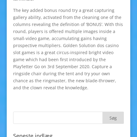
The key added bonus round try a great capturing
gallery ability, activated from the cleaning one of the
columns revealing the definition of ‘BONUS’. With this
round, players is offered multiple images inside a
small-video game, accumulating gains having
prospective multipliers. Golden Solution dos casino
slot games is a great circus-inspired bright video
game which had been first introduced by the
Play’letter Go on 3rd September 2020. Capture a
ringside chair during the tent and try your own
chance as the ringmaster, the new blade-thrower,
and the clown reveal the knowledge.
Seneste indlæg