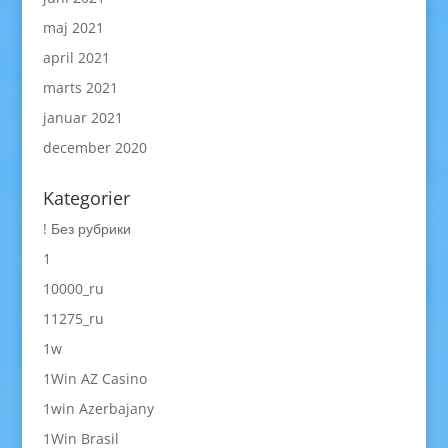
maj 2021
april 2021
marts 2021
januar 2021
december 2020
Kategorier
! Без рубрики
1
10000_ru
11275_ru
1w
1Win AZ Casino
1win Azerbajany
1Win Brasil