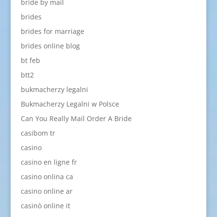
bride by mail
brides
brides for marriage
brides online blog
bt feb
btt2
bukmacherzy legalni
Bukmacherzy Legalni w Polsce
Can You Really Mail Order A Bride
casibom tr
casino
casino en ligne fr
casino onlina ca
casino online ar
casinò online it