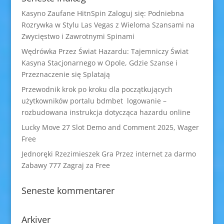
Kasyno Zaufane HitnSpin Zaloguj się: Podniebna
Rozrywka w Stylu Las Vegas z Wieloma Szansami na
Zwycięstwo i Zawrotnymi Spinami
Wędrówka Przez Świat Hazardu: Tajemniczy Świat
Kasyna Stacjonarnego w Opole, Gdzie Szanse i
Przeznaczenie się Splatają
Przewodnik krok po kroku dla początkujących
użytkowników portalu bdmbet logowanie –
rozbudowana instrukcja dotycząca hazardu online
Lucky Move 27 Slot Demo and Comment 2025, Wager
Free
Jednoręki Rzezimieszek Gra Przez internet za darmo
Zabawy 777 Zagraj za Free
Seneste kommentarer
Arkiver