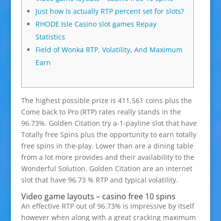
Just how is actually RTP percent set for slots?
RHODE Isle Casino slot games Repay
Statistics
Field of Wonka RTP, Volatility, And Maximum
Earn
The highest possible prize is 411,561 coins plus the
Come back to Pro (RTP) rates really stands in the
96.73%. Golden Citation try a-1-payline slot that have
Totally free Spins plus the opportunity to earn totally
free spins in the-play. Lower than are a dining table
from a lot more provides and their availability to the
Wonderful Solution.
Golden Citation are an internet
slot that have 96.73 % RTP and typical volatility.
Video game layouts – casino free 10 spins
An effective RTP out of 96.73% is impressive by itself
however when along with a great cracking maximum