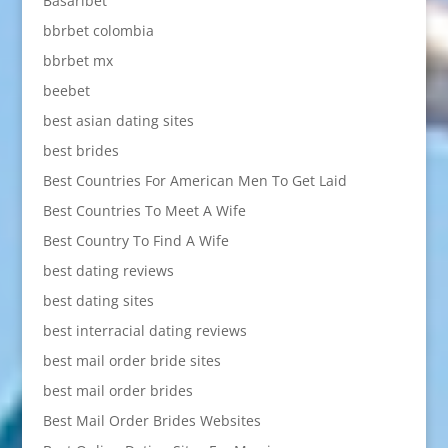
Basaribet
bbrbet colombia
bbrbet mx
beebet
best asian dating sites
best brides
Best Countries For American Men To Get Laid
Best Countries To Meet A Wife
Best Country To Find A Wife
best dating reviews
best dating sites
best interracial dating reviews
best mail order bride sites
best mail order brides
Best Mail Order Brides Websites