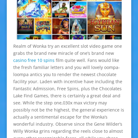
Realm of Wonka try an excellent slot video game one
grabs the brand new miracle of one’s brand new
casino free 10 spins
film quite well. Fans would like
the fresh familiar letters and you will lovely oompa-
loompa antics you to render the newest chocolate
facility your. Laden with incentive have including the
Fantastic Admission, Free Spins, plus the Chocolates
Lake Find Games, there is certainly a great deal and
see. While the step one,030x max victory may
possibly not be the highest, the general experience is
actually a sentimental escape for the Wonka’s
wonderful industry. Observe since the Gene Wilder’s
Willy Wonka grins regarding the reels close to almost