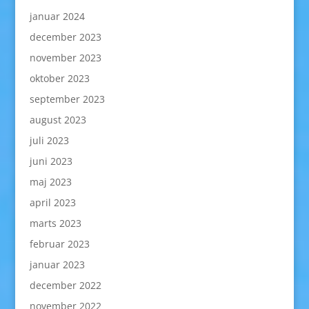
januar 2024
december 2023
november 2023
oktober 2023
september 2023
august 2023
juli 2023
juni 2023
maj 2023
april 2023
marts 2023
februar 2023
januar 2023
december 2022
november 2022