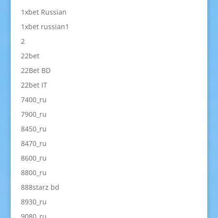
1xbet Russian
1xbet russian1
2
22bet
22Bet BD
22bet IT
7400_ru
7900_ru
8450_ru
8470_ru
8600_ru
8800_ru
888starz bd
8930_ru
9080_ru