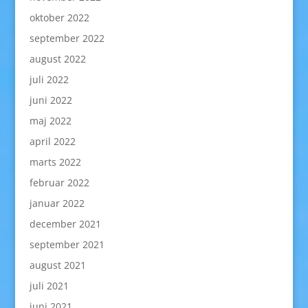
oktober 2022
september 2022
august 2022
juli 2022
juni 2022
maj 2022
april 2022
marts 2022
februar 2022
januar 2022
december 2021
september 2021
august 2021
juli 2021
juni 2021