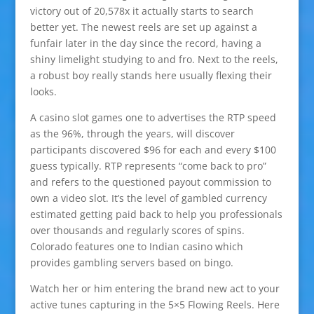
victory out of 20,578x it actually starts to search
better yet. The newest reels are set up against a
funfair later in the day since the record, having a
shiny limelight studying to and fro. Next to the reels,
a robust boy really stands here usually flexing their
looks.
A casino slot games one to advertises the RTP speed
as the 96%, through the years, will discover
participants discovered $96 for each and every $100
guess typically. RTP represents “come back to pro”
and refers to the questioned payout commission to
own a video slot. It’s the level of gambled currency
estimated getting paid back to help you professionals
over thousands and regularly scores of spins.
Colorado features one to Indian casino which
provides gambling servers based on bingo.
Watch her or him entering the brand new act to your
active tunes capturing in the 5×5 Flowing Reels. Here