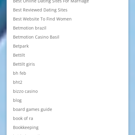
Best Online Dating Sites For Marriage
Best Reviewed Dating Sites
Best Website To Find Women
Betmotion brazil
Betmotion Casino Basil
Betpark
Bettilt
Bettilt giris
bh feb
bht2
bizzo casino
blog
board games guide
book of ra
Bookkeeping