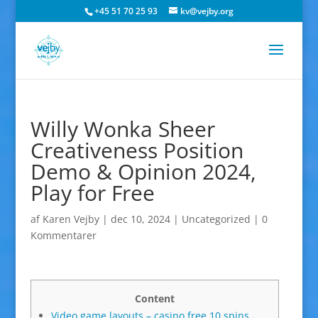
+45 51 70 25 93
kv@vejby.org
Willy Wonka Sheer
Creativeness Position
Demo & Opinion 2024,
Play for Free
af
Karen Vejby
|
dec 10, 2024
|
Uncategorized
|
0
Kommentarer
Content
Video game layouts – casino free 10 spins