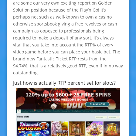
are some our very own exciting report on Golden
Solution position because of the Play’n Go! It’s
perhaps not such as well-known to own a casino
otherwise sportsbook giving a free revolves or cash
campaign as opposed to professionals being
required to make a deposit of any sort. It’s always
vital that you take into account the RTP% of every
video game before you can place your basic bet. The
brand new Fantastic Ticket RTP rests from the
94.74%, that is a relatively good RTP, even if in no way
outstanding.
Just how is actually RTP percent set for slots?