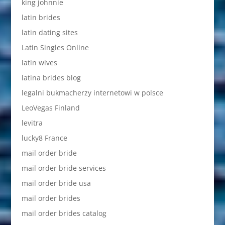
king johnnie
latin brides
latin dating sites
Latin Singles Online
latin wives
latina brides blog
legalni bukmacherzy internetowi w polsce
LeoVegas Finland
levitra
lucky8 France
mail order bride
mail order bride services
mail order bride usa
mail order brides
mail order brides catalog