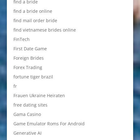
find a bride
find a bride online
find mail order bride
find vietnamese brides online
FinTech
First Date Game
Foreign Brides
Forex Trading
fortune tiger brazil
fr
Frauen Ukraine Heiraten
free dating sites
Gama Casino
Game Emulator Roms For Android
Generative AI