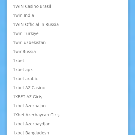
1WIN Casino Brasil
1win India
1WIN Official In Russia
1win Turkiye
1win uzbekistan
1winRussia
1xbet
1xbet apk
1xbet arabic
1xbet AZ Casino
1XBET AZ Giriş
1xbet Azerbajan
1Xbet Azerbaycan Giriş
1xbet Azerbaydjan
1xbet Bangladesh