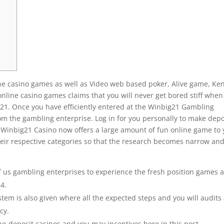
ine casino games as well as Video web based poker, Alive game, Ke
online casino games claims that you will never get bored stiff when
21. Once you have efficiently entered at the Winbig21 Gambling
rom the gambling enterprise.
Log in for you personally to make depo
 Winbig21 Casino now offers a large amount of fun online game to 
 their respective categories so that the research becomes narrow an
 us gambling enterprises to experience the fresh position games 
24.
tem is also given where all the expected steps and you will audits
cy.
o-deposit casinos and you may incentives here in this post.