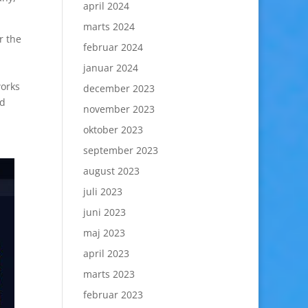
april 2024
marts 2024
r the
februar 2024
januar 2024
works
december 2023
ed
november 2023
oktober 2023
september 2023
august 2023
juli 2023
juni 2023
maj 2023
april 2023
marts 2023
februar 2023