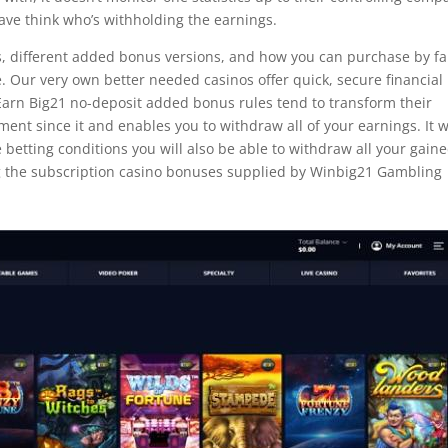
have think who’s withholding the earnings.
, different added bonus versions, and how you can purchase by fa
. Our very own better needed casinos offer quick, secure financial
Earn Big21 no-deposit added bonus rules tend to transform their
nt since it and enables you to withdraw all of your earnings. It 
e betting conditions you will also be able to withdraw all your gain
 the subscription casino bonuses supplied by Winbig21 Gambling