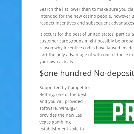
Search the list lower than to make sure you cla
intended for the new casino people, however u
respect incentives and subsequent advantages
It occurs for the best of united states, particula
customer care groups might possibly be prepared
reason why incentive codes have lapsed insid
isn’t the only advantage of with one of these e
your own activity.
$one hundred No-deposit 
Supported by Competitor
Betting, one of the best
and you will provided
software, WinBig21
provides the new Las
vegas gambling
establishment style to