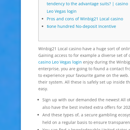
tendency to the advantage suits? | casino
Leo Vegas login
Pros and cons of Winbig21 Local casino
$one hundred No-deposit Incentive
Winbig21 Local casino have a huge sort of onl
Gaining access to for example a diverse set of 
casino Leo Vegas login
enjoy during the Winbig
enterprise, you are going to found a contact f
to experience your favourite game on the web.
their system. All these is safely set up inside
easy.
Sign up with our demanded the newest All of
also have the best invited extra offers for 20
And these types of, a secure gambling ecosys
held on a regular basis to ensure transparen
You can find a knowledgeable United states n