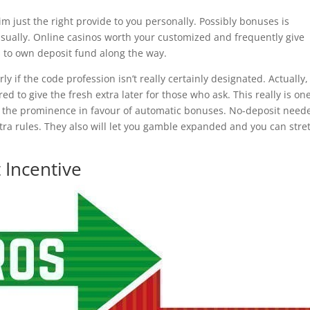
im just the right provide to you personally. Possibly bonuses is
sually. Online casinos worth your customized and frequently give
 to own deposit fund along the way.
rly if the code profession isn’t really certainly designated. Actually,
 to give the fresh extra later for those who ask. This really is on
e the prominence in favour of automatic bonuses. No-deposit need
xtra rules. They also will let you gamble expanded and you can stre
Incentive