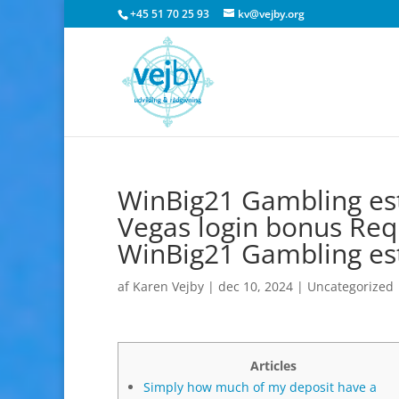
+45 51 70 25 93
kv@vejby.org
WinBig21 Gambling es
Vegas login bonus Re
WinBig21 Gambling es
af
Karen Vejby
|
dec 10, 2024
|
Uncategorized
Articles
Simply how much of my deposit have a