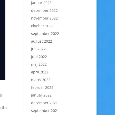
januar 2023
december 2022
november 2022
oktober 2022
september 2022
august 2022
juli 2022
juni 2022
maj 2022
april 2022
marts 2022
februar 2022
januar 2022
ll
december 2021
n the
september 2021