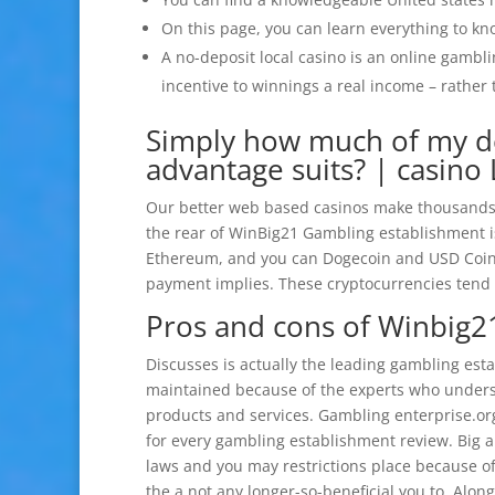
On this page, you can learn everything to kn
A no-deposit local casino is an online gambl
incentive to winnings a real income – rather
Simply how much of my de
advantage suits? | casino
Our better web based casinos make thousands o
the rear of WinBig21 Gambling establishment is 
Ethereum, and you can Dogecoin and USD Coin. It’
payment implies. These cryptocurrencies tend t
Pros and cons of Winbig21
Discusses is actually the leading gambling es
maintained because of the experts who understa
products and services. Gambling enterprise.org
for every gambling establishment review. Big a
laws and you may restrictions place because of
the a not any longer-so-beneficial you to. Along