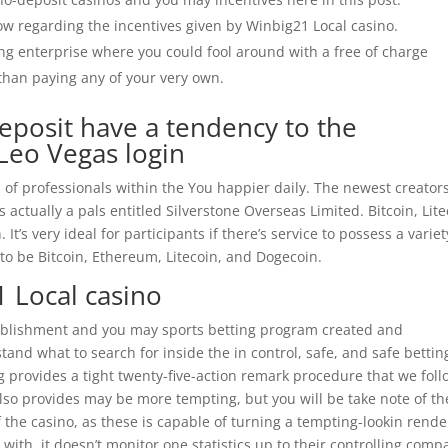
ow regarding the incentives given by Winbig21 Local casino.
ing enterprise where you could fool around with a free of charge
 than paying any of your very own.
posit have a tendency to the
 Leo Vegas login
f professionals within the You happier daily. The newest creators
actually a pals entitled Silverstone Overseas Limited. Bitcoin, Lite
s very ideal for participants if there’s service to possess a variet
o be Bitcoin, Ethereum, Litecoin, and Dogecoin.
 Local casino
tablishment and you may sports betting program created and
nd what to search for inside the in control, safe, and safe bettin
 provides a tight twenty-five-action remark procedure that we foll
lso provides may be more tempting, but you will be take note of th
 the casino, as these is capable of turning a tempting-lookin rende
 with, it doesn’t monitor one statistics up to their controlling comp