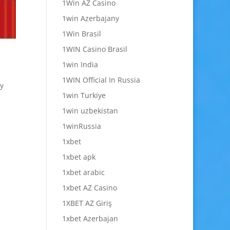
1Win AZ Casino
1win Azerbajany
1Win Brasil
1WIN Casino Brasil
1win India
1WIN Official In Russia
ly
1win Turkiye
1win uzbekistan
1winRussia
1xbet
1xbet apk
1xbet arabic
1xbet AZ Casino
1XBET AZ Giriş
1xbet Azerbajan