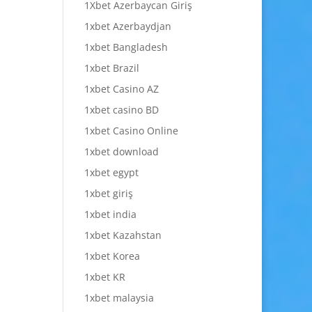
1Xbet Azerbaycan Giriş
1xbet Azerbaydjan
1xbet Bangladesh
1xbet Brazil
1xbet Casino AZ
1xbet casino BD
1xbet Casino Online
1xbet download
1xbet egypt
1xbet giriş
1xbet india
1xbet Kazahstan
1xbet Korea
1xbet KR
1xbet malaysia