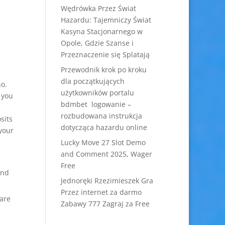
Wędrówka Przez Świat
Hazardu: Tajemniczy Świat
Kasyna Stacjonarnego w
Opole, Gdzie Szanse i
Przeznaczenie się Splatają
Przewodnik krok po kroku
dla początkujących
no.
użytkowników portalu
 you
bdmbet logowanie –
rozbudowana instrukcja
sits
dotycząca hazardu online
your
d
Lucky Move 27 Slot Demo
and Comment 2025, Wager
Free
and
Jednoręki Rzezimieszek Gra
Przez internet za darmo
 are
Zabawy 777 Zagraj za Free