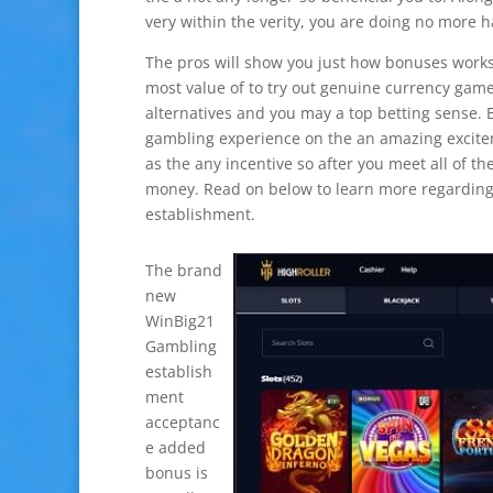
very within the verity, you are doing no more 
The pros will show you just how bonuses works
most value of to try out genuine currency game
alternatives and you may a top betting sense. 
gambling experience on the an amazing exciteme
as the any incentive so after you meet all of th
money. Read on below to learn more regarding
establishment.
The brand
new
WinBig21
Gambling
establish
ment
acceptanc
e added
bonus is