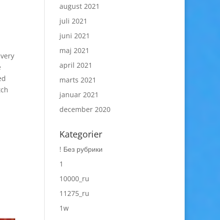
august 2021
juli 2021
juni 2021
maj 2021
 very
april 2021
e
ed
marts 2021
tch
januar 2021
december 2020
Kategorier
! Без рубрики
1
10000_ru
11275_ru
1w