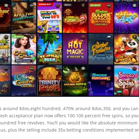
% around $dos,eight hundred, 470% around $dos,350, and you can
esh acceptance plan now offers 100 100 percent free spins, so you’
undred free revolves. You’ll you would like the absolute minimum
nus, plus the selling include 35x betting conditions implemented o