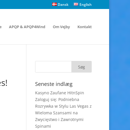
Dansk
English
e
APQP & APQP4Wind
Om Vejby
Kontakt
s!
Seneste indlæg
Kasyno Zaufane HitnSpin
Zaloguj się: Podniebna
Rozrywka w Stylu Las Vegas z
Wieloma Szansami na
Zwycięstwo i Zawrotnymi
Spinami