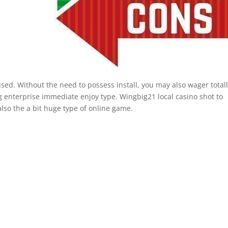
sed. Without the need to possess install, you may also wager total
enterprise immediate enjoy type. Wingbig21 local casino shot to
also the a bit huge type of online game.