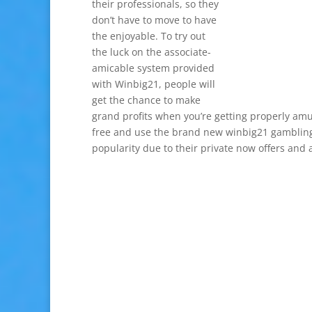
their professionals, so they
don’t have to move to have
the enjoyable. To try out
the luck on the associate-
amicable system provided
with Winbig21, people will
get the chance to make
grand profits when you’re getting properly amu
free and use the brand new winbig21 gambling 
popularity due to their private now offers and 