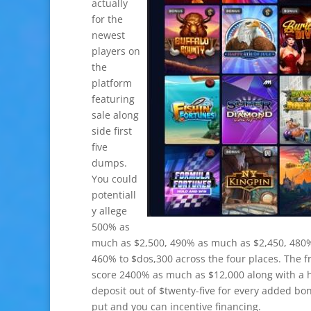
actually
for the
newest
players on
the
platform
featuring
sale along
side first
five
dumps.
You could
potentiall
y allege
500% as
much as $2,500, 490% as much as $2,450, 480
460% to $dos,300 across the four places. The fr
score 2400% as much as $12,000 along with a h
deposit out of $twenty-five for every added bo
put and you can incentive financing.