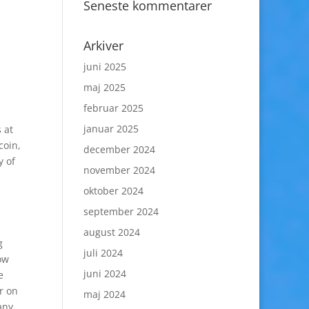
Seneste kommentarer
Arkiver
juni 2025
maj 2025
februar 2025
januar 2025
 at
coin,
december 2024
y of
november 2024
oktober 2024
september 2024
august 2024
g
juli 2024
ow
juni 2024
e
r on
maj 2024
any,