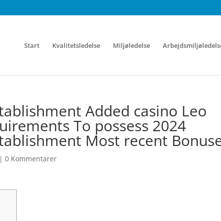
Start
Kvalitetsledelse
Miljøledelse
Arbejdsmiljøledels
tablishment Added casino Leo
quirements To possess 2024
tablishment Most recent Bonuse
|
0 Kommentarer