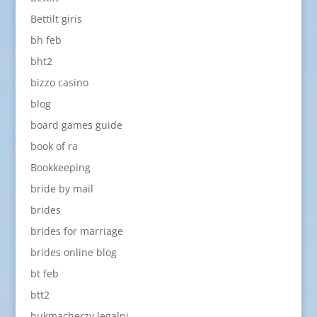
Bettilt giris
bh feb
bht2
bizzo casino
blog
board games guide
book of ra
Bookkeeping
bride by mail
brides
brides for marriage
brides online blog
bt feb
btt2
bukmacherzy legalni