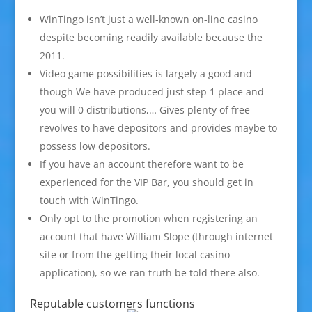
WinTingo isn’t just a well-known on-line casino
despite becoming readily available because the
2011.
Video game possibilities is largely a good and
though We have produced just step 1 place and
you will 0 distributions,… Gives plenty of free
revolves to have depositors and provides maybe to
possess low depositors.
If you have an account therefore want to be
experienced for the VIP Bar, you should get in
touch with WinTingo.
Only opt to the promotion when registering an
account that have William Slope (through internet
site or from the getting their local casino
application), so we ran truth be told there also.
Reputable customers functions