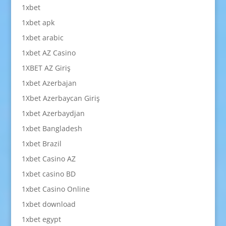
1xbet
1xbet apk
1xbet arabic
1xbet AZ Casino
1XBET AZ Giriş
1xbet Azerbajan
1Xbet Azerbaycan Giriş
1xbet Azerbaydjan
1xbet Bangladesh
1xbet Brazil
1xbet Casino AZ
1xbet casino BD
1xbet Casino Online
1xbet download
1xbet egypt