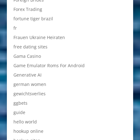
Forex Trading
fortune tiger brazil
fr
Frauen Ukraine Heiraten
free dating sites
Gama Casino
Game Emulator Roms For Android
Generative AI
german women
gewichtsverlies
ggbets
guide
hello world
hookup online