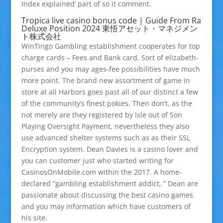
Index explained’ part of so it comment.
Tropica live casino bonus code | Guide From Ra
Deluxe Position 2024 東悟アセット・マネジメン
ト株式会社
WinTingo Gambling establishment cooperates for top
charge cards – Fees and Bank card. Sort of elizabeth-
purses and you may ages-fee possibilities have much
more point. The brand new assortment of game in
store at all Harbors goes past all of our distinct a few
of the community’s finest pokies. Then don’t, as the
not merely are they registered by Isle out of Son
Playing Oversight Payment, nevertheless they also
use advanced shelter systems such as as their SSL
Encryption system. Dean Davies is a casino lover and
you can customer just who started writing for
CasinosOnMobile.com within the 2017. A home-
declared “gambling establishment addict, ” Dean are
passionate about discussing the best casino games
and you may information which have customers of
his site.