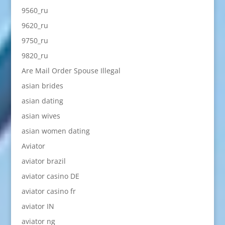
9560_ru
9620_ru
9750_ru
9820_ru
Are Mail Order Spouse Illegal
asian brides
asian dating
asian wives
asian women dating
Aviator
aviator brazil
aviator casino DE
aviator casino fr
aviator IN
aviator ng