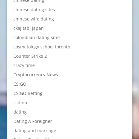
chinese dating
chinese dating sites
chinese wife dating
ckajitabi japan
colombian dating sites
cosmetology school toronto
Counter Strike 2
crazy time
Cryptocurrency News
CS:GO
CS:GO Betting
csdino
dating
Dating A Foreigner
dating and marriage