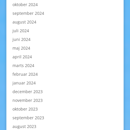
oktober 2024
september 2024
august 2024
juli 2024
juni 2024
maj 2024
april 2024
marts 2024
februar 2024
januar 2024
december 2023
november 2023
oktober 2023
september 2023
august 2023