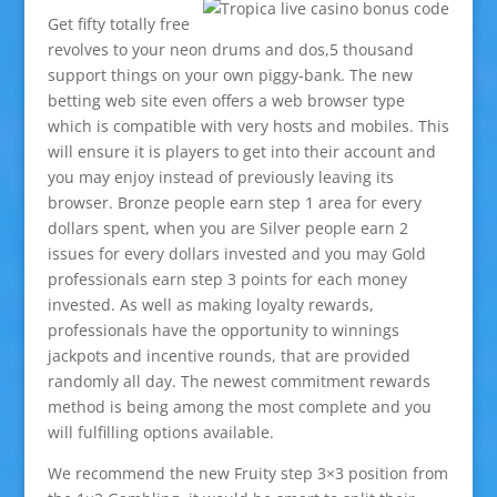
Get fifty totally free
revolves to your neon drums and dos,5 thousand
support things on your own piggy-bank. The new
betting web site even offers a web browser type
which is compatible with very hosts and mobiles. This
will ensure it is players to get into their account and
you may enjoy instead of previously leaving its
browser. Bronze people earn step 1 area for every
dollars spent, when you are Silver people earn 2
issues for every dollars invested and you may Gold
professionals earn step 3 points for each money
invested. As well as making loyalty rewards,
professionals have the opportunity to winnings
jackpots and incentive rounds, that are provided
randomly all day. The newest commitment rewards
method is being among the most complete and you
will fulfilling options available.
We recommend the new Fruity step 3×3 position from