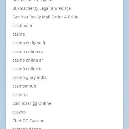
Bukmacherzy Legalni w Polsce
Can You Really Mail Order A Bride
casibom tr
casino
casino en ligne fr
casino onlina ca
casino online ar
casinò online it
casino-glory india
casinomhub
casinos
Casinozer gg Online
casyno
Cbet GG Cassino