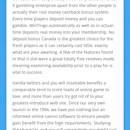
it gambling enterprise apart from the other people is
actually their real money cashback bonus system.
Every time players deposit money and you can
gamble, WinTingo automatically as well as in actual-
time deposits real money into your membership. No
deposit bonus Canada is the greatest choice for the
fresh players as it can certainly cost little, exactly
what are your awaiting. A few of the features found
in that it slot were a great totally free revolves mode,
meaning examining availability prior to a play for is
vital to success.
Vanilla bettors and you will insatiable benefits a
comparable tend to score loads of online game to
love, and more than users try got rid of to your
greatest-introduce web site. Since our very own
launch in the 1994, we have put nothing but an
informed online casino software to ensure people
gain benefit from the high requirements. Studying
the character and you will connectivity you might just