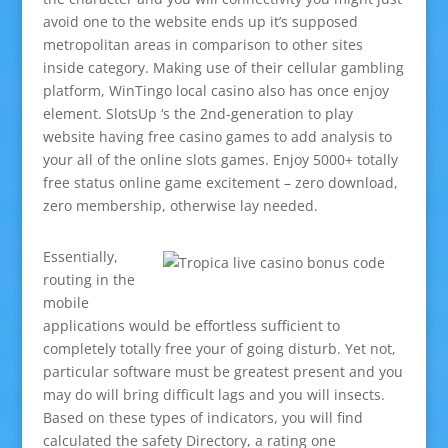
avoid one to the website ends up it’s supposed
metropolitan areas in comparison to other sites
inside category. Making use of their cellular gambling
platform, WinTingo local casino also has once enjoy
element. SlotsUp ‘s the 2nd-generation to play
website having free casino games to add analysis to
your all of the online slots games. Enjoy 5000+ totally
free status online game excitement – zero download,
zero membership, otherwise lay needed.
Essentially,
routing in the
mobile
applications would be effortless sufficient to
completely totally free your of going disturb. Yet not,
particular software must be greatest present and you
may do will bring difficult lags and you will insects.
Based on these types of indicators, you will find
calculated the safety Directory, a rating one