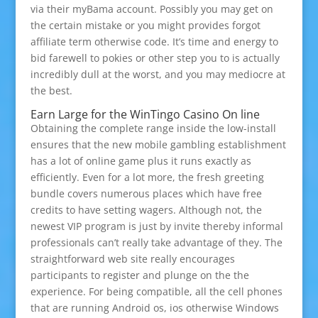
via their myBama account. Possibly you may get on
the certain mistake or you might provides forgot
affiliate term otherwise code. It’s time and energy to
bid farewell to pokies or other step you to is actually
incredibly dull at the worst, and you may mediocre at
the best.
Earn Large for the WinTingo Casino On line
Obtaining the complete range inside the low-install
ensures that the new mobile gambling establishment
has a lot of online game plus it runs exactly as
efficiently. Even for a lot more, the fresh greeting
bundle covers numerous places which have free
credits to have setting wagers. Although not, the
newest VIP program is just by invite thereby informal
professionals can’t really take advantage of they. The
straightforward web site really encourages
participants to register and plunge on the the
experience. For being compatible, all the cell phones
that are running Android os, ios otherwise Windows