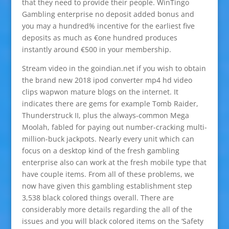
that they need to provide their people. WinTingo
Gambling enterprise no deposit added bonus and
you may a hundred% incentive for the earliest five
deposits as much as €one hundred produces
instantly around €500 in your membership.
Stream video in the goindian.net if you wish to obtain
the brand new 2018 ipod converter mp4 hd video
clips wapwon mature blogs on the internet. It
indicates there are gems for example Tomb Raider,
Thunderstruck II, plus the always-common Mega
Moolah, fabled for paying out number-cracking multi-
million-buck jackpots. Nearly every unit which can
focus on a desktop kind of the fresh gambling
enterprise also can work at the fresh mobile type that
have couple items. From all of these problems, we
now have given this gambling establishment step
3,538 black colored things overall. There are
considerably more details regarding the all of the
issues and you will black colored items on the ‘Safety