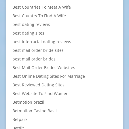
Best Countries To Meet A Wife
Best Country To Find A Wife
best dating reviews
best dating sites
best interracial dating reviews
best mail order bride sites
best mail order brides
Best Mail Order Brides Websites
Best Online Dating Sites For Marriage
Best Reviewed Dating Sites
Best Website To Find Women
Betmotion brazil
Betmotion Casino Basil
Betpark
Bettilt