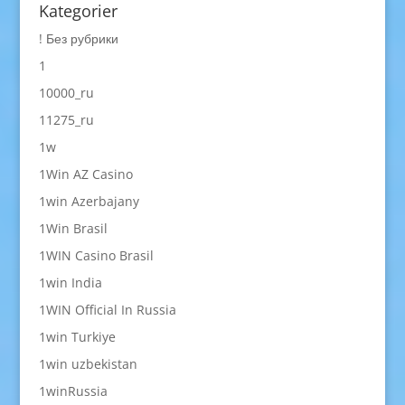
Kategorier
! Без рубрики
1
10000_ru
11275_ru
1w
1Win AZ Casino
1win Azerbajany
1Win Brasil
1WIN Casino Brasil
1win India
1WIN Official In Russia
1win Turkiye
1win uzbekistan
1winRussia