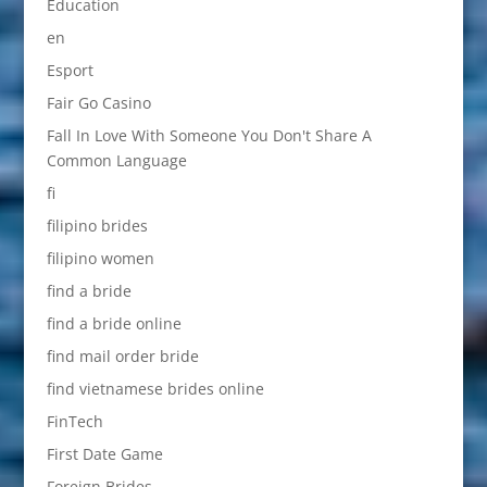
Education
en
Esport
Fair Go Casino
Fall In Love With Someone You Don't Share A
Common Language
fi
filipino brides
filipino women
find a bride
find a bride online
find mail order bride
find vietnamese brides online
FinTech
First Date Game
Foreign Brides