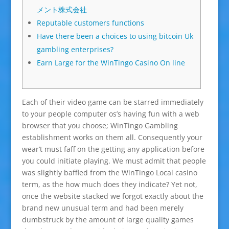
メント株式会社
Reputable customers functions
Have there been a choices to using bitcoin Uk
gambling enterprises?
Earn Large for the WinTingo Casino On line
Each of their video game can be starred immediately
to your people computer os’s having fun with a web
browser that you choose; WinTingo Gambling
establishment works on them all. Consequently your
wear’t must faff on the getting any application before
you could initiate playing. We must admit that people
was slightly baffled from the WinTingo Local casino
term, as the how much does they indicate?
Yet not,
once the website stacked we forgot exactly about the
brand new unusual term and had been merely
dumbstruck by the amount of large quality games