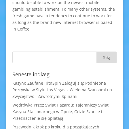
should be able to work on the newest mobile
gambling establishment. To many other systems, the
fresh game have a tendency to continue to work for
as long as the brand new internet browser is based
in Coffee.
Seneste indlæg
Kasyno Zaufane HitnSpin Zaloguj się: Podniebna
Rozrywka w Stylu Las Vegas z Wieloma Szansami na
Zwycięstwo i Zawrotnymi Spinami
Wędrówka Przez Świat Hazardu: Tajemniczy Świat
Kasyna Stacjonarnego w Opole, Gdzie Szanse i
Przeznaczenie się Splatają
Przewodnik krok po kroku dla początkujących