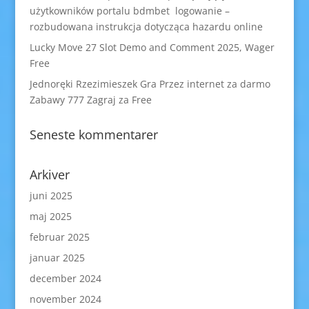
użytkowników portalu bdmbet logowanie –
rozbudowana instrukcja dotycząca hazardu online
Lucky Move 27 Slot Demo and Comment 2025, Wager
Free
Jednoręki Rzezimieszek Gra Przez internet za darmo
Zabawy 777 Zagraj za Free
Seneste kommentarer
Arkiver
juni 2025
maj 2025
februar 2025
januar 2025
december 2024
november 2024