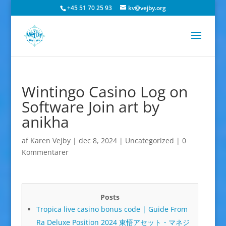
+45 51 70 25 93
kv@vejby.org
Wintingo Casino Log on
Software Join art by
anikha
af
Karen Vejby
|
dec 8, 2024
|
Uncategorized
|
0
Kommentarer
Posts
Tropica live casino bonus code | Guide From
Ra Deluxe Position 2024 東悟アセット・マネジ