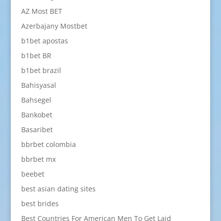
AZ Most BET
Azerbajany Mostbet
b1bet apostas
b1bet BR
b1bet brazil
Bahisyasal
Bahsegel
Bankobet
Basaribet
bbrbet colombia
bbrbet mx
beebet
best asian dating sites
best brides
Best Countries For American Men To Get Laid