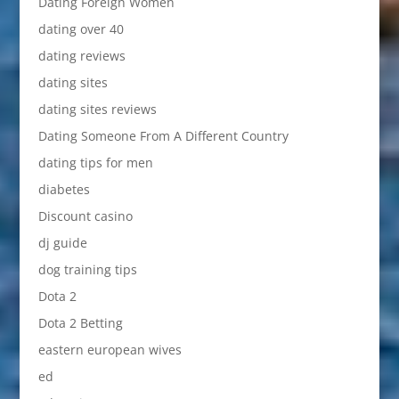
Dating Foreign Women
dating over 40
dating reviews
dating sites
dating sites reviews
Dating Someone From A Different Country
dating tips for men
diabetes
Discount casino
dj guide
dog training tips
Dota 2
Dota 2 Betting
eastern european wives
ed