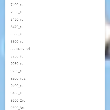
7400_ru
7900_ru
8450_ru
8470_ru
8600_ru
8800_ru
888starz bd
8930_ru
9080_ru
9200_ru
9200_ru2
9400_ru
9460_ru
9500_2ru
9500_3ru