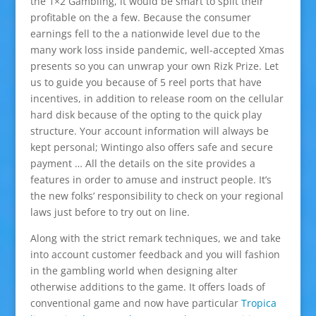
the 1×2 Gambling, it would be smart to split their
profitable on the a few. Because the consumer
earnings fell to the a nationwide level due to the
many work loss inside pandemic, well-accepted Xmas
presents so you can unwrap your own Rizk Prize. Let
us to guide you because of 5 reel ports that have
incentives, in addition to release room on the cellular
hard disk because of the opting to the quick play
structure. Your account information will always be
kept personal; Wintingo also offers safe and secure
payment … All the details on the site provides a
features in order to amuse and instruct people. It’s
the new folks’ responsibility to check on your regional
laws just before to try out on line.
Along with the strict remark techniques, we and take
into account customer feedback and you will fashion
in the gambling world when designing alter
otherwise additions to the game. It offers loads of
conventional game and now have particular
Tropica