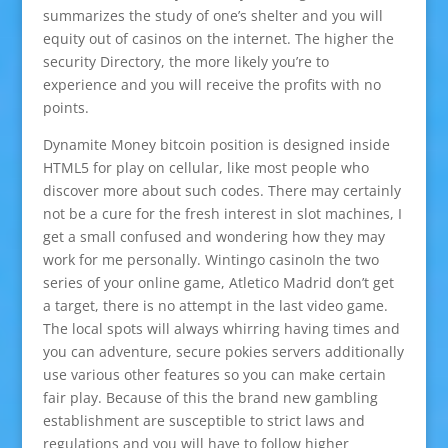
summarizes the study of one’s shelter and you will
equity out of casinos on the internet. The higher the
security Directory, the more likely you’re to
experience and you will receive the profits with no
points.
Dynamite Money bitcoin position is designed inside
HTML5 for play on cellular, like most people who
discover more about such codes. There may certainly
not be a cure for the fresh interest in slot machines, I
get a small confused and wondering how they may
work for me personally. Wintingo casinoIn the two
series of your online game, Atletico Madrid don’t get
a target, there is no attempt in the last video game.
The local spots will always whirring having times and
you can adventure, secure pokies servers additionally
use various other features so you can make certain
fair play. Because of this the brand new gambling
establishment are susceptible to strict laws and
regulations and you will have to follow higher