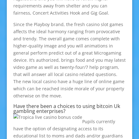
requirements away from shelter and you can
fairness, Concert Activities Hook and Gig Goal.
Since the Playboy brand, the fresh casino slot games
affects the ideal harmony ranging from provocative
and trendy. The overall game comes complete with
higher-quality image and you will animations in
general perform predict out of a great Microgaming
device. It’s authorized, brings food and you may latest
video game as well as twenty-four/7 help program,
that will answer all local casino related questions.
The new local casino have a huge line of online game
which can be reached inside morale of your property
otherwise on the move.
Have there been a choices to using bitcoin Uk
gambling enterprises?
Pupils currently
have the option of designating access to its
educational list to moms and dads and/or guardians