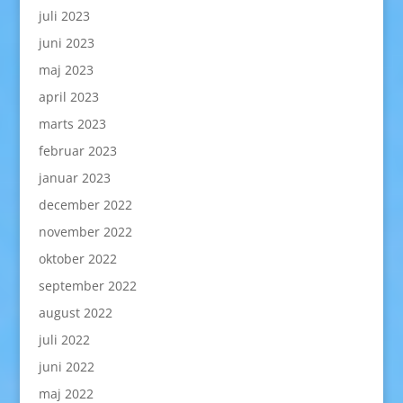
juli 2023
juni 2023
maj 2023
april 2023
marts 2023
februar 2023
januar 2023
december 2022
november 2022
oktober 2022
september 2022
august 2022
juli 2022
juni 2022
maj 2022