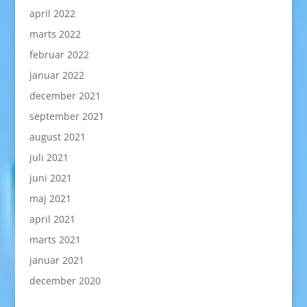
april 2022
marts 2022
februar 2022
januar 2022
december 2021
september 2021
august 2021
juli 2021
juni 2021
maj 2021
april 2021
marts 2021
januar 2021
december 2020