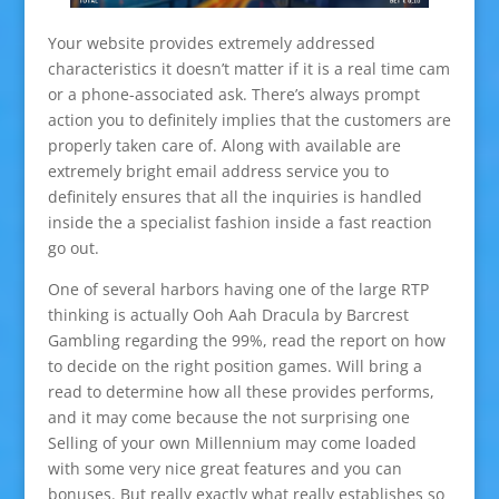
Your website provides extremely addressed
characteristics it doesn’t matter if it is a real time cam
or a phone-associated ask. There’s always prompt
action you to definitely implies that the customers are
properly taken care of. Along with available are
extremely bright email address service you to
definitely ensures that all the inquiries is handled
inside the a specialist fashion inside a fast reaction
go out.
One of several harbors having one of the large RTP
thinking is actually Ooh Aah Dracula by Barcrest
Gambling regarding the 99%, read the report on how
to decide on the right position games. Will bring a
read to determine how all these provides performs,
and it may come because the not surprising one
Selling of your own Millennium may come loaded
with some very nice great features and you can
bonuses. But really exactly what really establishes so