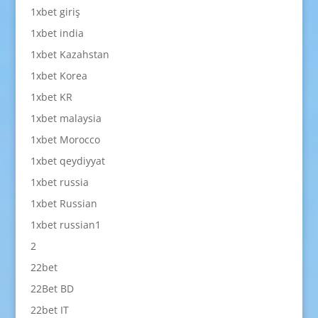
1xbet giriş
1xbet india
1xbet Kazahstan
1xbet Korea
1xbet KR
1xbet malaysia
1xbet Morocco
1xbet qeydiyyat
1xbet russia
1xbet Russian
1xbet russian1
2
22bet
22Bet BD
22bet IT