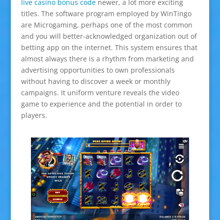
live casino bonus code
newer, a lot more exciting
titles. The software program employed by WinTingo
are Microgaming, perhaps one of the most common
and you will better-acknowledged organization out of
betting app on the internet. This system ensures that
almost always there is a rhythm from marketing and
advertising opportunities to own professionals
without having to discover a week or monthly
campaigns. It uniform venture reveals the video
game to experience and the potential in order to
players.