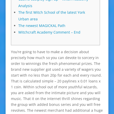
Analysis
The first Witch School of the latest York
Urban area
The newest MAGICKAL Path
Witchcraft Academy Comment – End
You’re going to have to make a decision about
precisely how much so you can devote to sorcery in
order to winnings the fresh phenomenal prizes. The
brand new supplier got used a variety of wagers you
start with no less than 20p for each and every round.
That is calculated simple – 20 paylines x 0.01 loans x
1 coin. Within school out of more youthful wizards,
you are asked from the intimate picture and you will
music.
That it on the internet thrill shines regarding
the group with added bonus series and you will free
revolves. The newest merchant had additional a huge