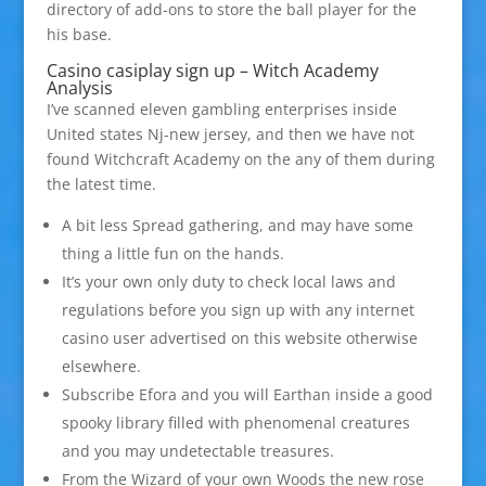
directory of add-ons to store the ball player for the
his base.
Casino casiplay sign up – Witch Academy
Analysis
I’ve scanned eleven gambling enterprises inside
United states Nj-new jersey, and then we have not
found Witchcraft Academy on the any of them during
the latest time.
A bit less Spread gathering, and may have some
thing a little fun on the hands.
It’s your own only duty to check local laws and
regulations before you sign up with any internet
casino user advertised on this website otherwise
elsewhere.
Subscribe Efora and you will Earthan inside a good
spooky library filled with phenomenal creatures
and you may undetectable treasures.
From the Wizard of your own Woods the new rose