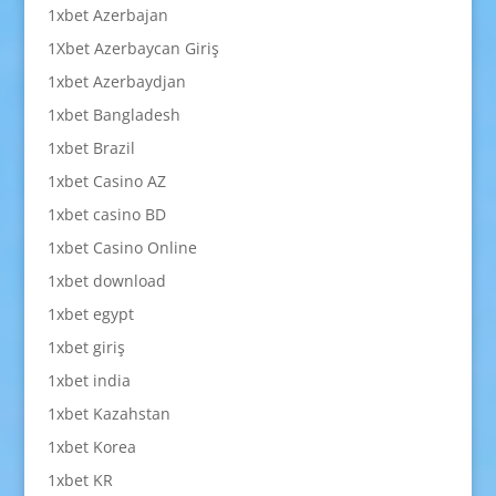
1xbet Azerbajan
1Xbet Azerbaycan Giriş
1xbet Azerbaydjan
1xbet Bangladesh
1xbet Brazil
1xbet Casino AZ
1xbet casino BD
1xbet Casino Online
1xbet download
1xbet egypt
1xbet giriş
1xbet india
1xbet Kazahstan
1xbet Korea
1xbet KR