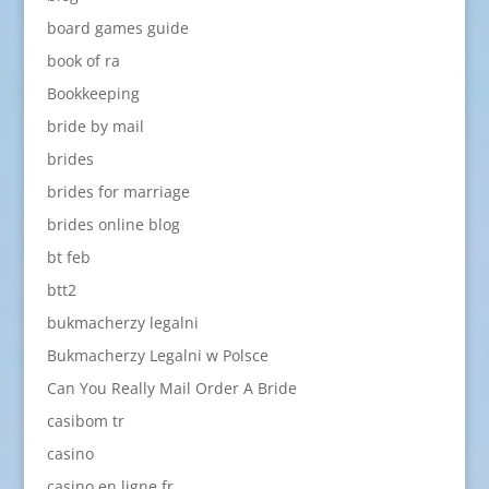
board games guide
book of ra
Bookkeeping
bride by mail
brides
brides for marriage
brides online blog
bt feb
btt2
bukmacherzy legalni
Bukmacherzy Legalni w Polsce
Can You Really Mail Order A Bride
casibom tr
casino
casino en ligne fr