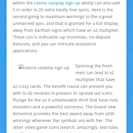
within the
casino casiplay sign up
ability can also add
5 in order to 20 extra totally free spins. Here is the
second going to maximum winnings to the a great
unmarried spin, and that is granted for a full display
away from Earthan signs which have an x2 multiplier.
These can is indication-up incentives, no-deposit
bonuses, and you can intricate assistance
applications.
Spinning the fresh
reels can lead to x2
multiplier that have
x2 crazy cards. The benefit round can present you
with to 50 revolves to possess 3+ spread out icons.
Plunge for the so it unbelievable thrill that have nuts
monsters and a powerful sorceress. The brand new
Alchemist provides the best award away from x200
winnings whenever five symbols are with her. The
other video game icons (search, amazingly, test tube,