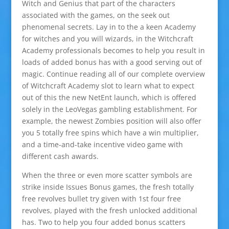
Witch and Genius that part of the characters
associated with the games, on the seek out
phenomenal secrets. Lay in to the a keen Academy
for witches and you will wizards, in the Witchcraft
Academy professionals becomes to help you result in
loads of added bonus has with a good serving out of
magic. Continue reading all of our complete overview
of Witchcraft Academy slot to learn what to expect
out of this the new NetEnt launch, which is offered
solely in the LeoVegas gambling establishment. For
example, the newest Zombies position will also offer
you 5 totally free spins which have a win multiplier,
and a time-and-take incentive video game with
different cash awards.
When the three or even more scatter symbols are
strike inside Issues Bonus games, the fresh totally
free revolves bullet try given with 1st four free
revolves, played with the fresh unlocked additional
has. Two to help you four added bonus scatters