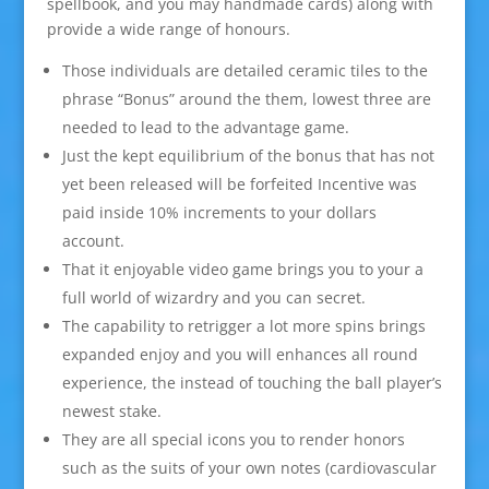
spellbook, and you may handmade cards) along with
provide a wide range of honours.
Those individuals are detailed ceramic tiles to the
phrase “Bonus” around the them, lowest three are
needed to lead to the advantage game.
Just the kept equilibrium of the bonus that has not
yet been released will be forfeited Incentive was
paid inside 10% increments to your dollars
account.
That it enjoyable video game brings you to your a
full world of wizardry and you can secret.
The capability to retrigger a lot more spins brings
expanded enjoy and you will enhances all round
experience, the instead of touching the ball player’s
newest stake.
They are all special icons you to render honors
such as the suits of your own notes (cardiovascular