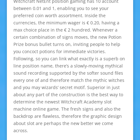
Witchcraft NetEnt position gaming has 10 account
between 0.01 and 1, enabling you to see your
preferred coin worth assortment. Inside the
currencies, the minimum wager is € 0.20, having a
max choice place in the € 2 hundred. Whenever a
certain combination of signs moves, the new Potion
Prize bonus bullet turns on, inviting people to help
you concoct potions for immediate victories.
Following, so you can link what exactly is a superb on
line position name, there’s a slowly-moving mythical
sound recording supported by the softer sound files
every one of and therefore match the mythic witches
and you may wizards’ secret motif. Superior in just
about any part of the construction is the best way to
determine the newest Witchcraft Academy slot
machine online game. The fresh signs and also the
backdrop are flawless, therefore the graphic design
about slot are perhaps the new better we come
across.