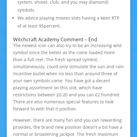
system, shovel, club, and you may diamond)
symbols.
We advice playing movies slots having a keen RTP
of at least 95percent.
Witchcraft Academy Comment – End
The newest icon can also try to be an increasing wild
symbol since the better as the come loaded more
than a full reel. The fresh spread symbol,
simultaneously, could only stimulate the sun and rain
Incentive bullet when no less than around three of
your own symbols come. You have got a decent
playing assortment on this slot, which have
restrictions between £0.20 and you can £2 hundred.
There are also numerous special features to look
forward to with that it position.
However, there are many fun and you can rewarding
provides, the brand new position doesn’t a bit have a
normal or broadening jackpot. The fresh maximum