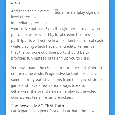
area
And that, the elevated
level of symbols
immediately reduces
your active options. Even though there are a few no-
put bonuses provided by local casino business,
participants will not be in a position to earn real cash
while playing which have trial credits. Remember
that the purpose of online ports should be to
provides fun instead of taking up you to risks.
You have made the chance to start successful almost
on the name wade. Progressive jackpot pokies are
some of the greatest versions from this type of video
game and have a few various ways to earn.
Otherwise, the brand new game play to the video
clips pokies feels like simple pokies.
The newest MAGICKAL Path
Participants can join Efora and Earthan, the new