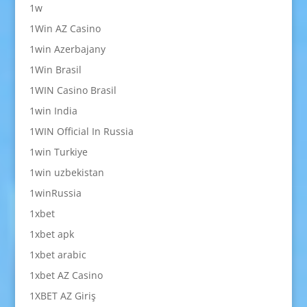
1w
1Win AZ Casino
1win Azerbajany
1Win Brasil
1WIN Casino Brasil
1win India
1WIN Official In Russia
1win Turkiye
1win uzbekistan
1winRussia
1xbet
1xbet apk
1xbet arabic
1xbet AZ Casino
1XBET AZ Giriş