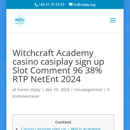
+45 51 70 25 93
kv@vejby.org
Witchcraft Academy
casino casiplay sign up
Slot Comment 96 38%
RTP NetEnt 2024
af
Karen Vejby
|
dec 10, 2024
|
Uncategorized
|
0
Kommentarer
Content
Casino casiplay sign up – Witch Academy