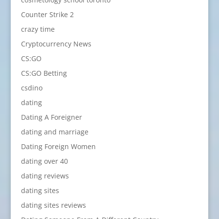
Counter Strike 2
crazy time
Cryptocurrency News
CS:GO
CS:GO Betting
csdino
dating
Dating A Foreigner
dating and marriage
Dating Foreign Women
dating over 40
dating reviews
dating sites
dating sites reviews