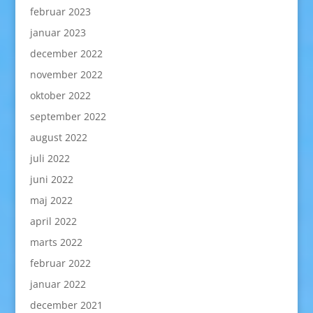
februar 2023
januar 2023
december 2022
november 2022
oktober 2022
september 2022
august 2022
juli 2022
juni 2022
maj 2022
april 2022
marts 2022
februar 2022
januar 2022
december 2021