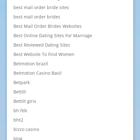
best mail order bride sites
best mail order brides
Best Mail Order Brides Websites
Best Online Dating Sites For Marriage
Best Reviewed Dating Sites
Best Website To Find Women
Betmotion brazil
Betmotion Casino Basil
Betpark
Bettilt
Bettilt giris
bh feb
bht2
bizzo casino
blog