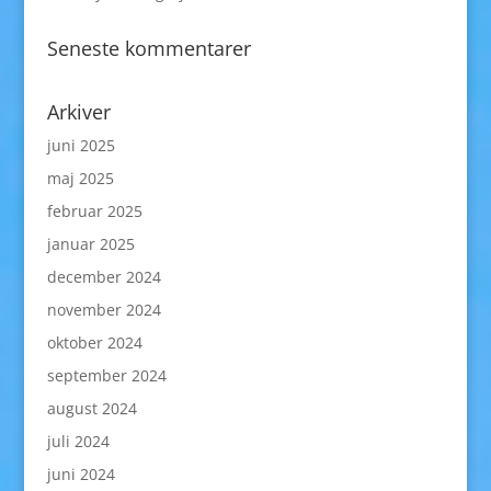
Seneste kommentarer
Arkiver
juni 2025
maj 2025
februar 2025
januar 2025
december 2024
november 2024
oktober 2024
september 2024
august 2024
juli 2024
juni 2024