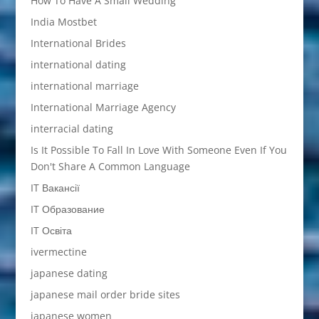
How To Have A Small Wedding
India Mostbet
International Brides
international dating
international marriage
International Marriage Agency
interracial dating
Is It Possible To Fall In Love With Someone Even If You
Don't Share A Common Language
IT Вакансії
IT Образование
IT Освіта
ivermectine
japanese dating
japanese mail order bride sites
japanese women