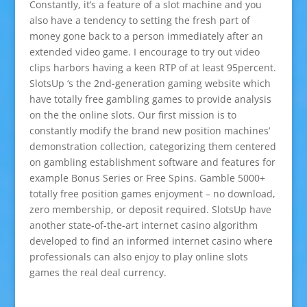
Constantly, it’s a feature of a slot machine and you
also have a tendency to setting the fresh part of
money gone back to a person immediately after an
extended video game. I encourage to try out video
clips harbors having a keen RTP of at least 95percent.
SlotsUp ‘s the 2nd-generation gaming website which
have totally free gambling games to provide analysis
on the the online slots. Our first mission is to
constantly modify the brand new position machines’
demonstration collection, categorizing them centered
on gambling establishment software and features for
example Bonus Series or Free Spins. Gamble 5000+
totally free position games enjoyment – no download,
zero membership, or deposit required. SlotsUp have
another state-of-the-art internet casino algorithm
developed to find an informed internet casino where
professionals can also enjoy to play online slots
games the real deal currency.