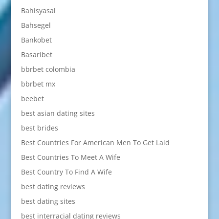
Bahisyasal
Bahsegel
Bankobet
Basaribet
bbrbet colombia
bbrbet mx
beebet
best asian dating sites
best brides
Best Countries For American Men To Get Laid
Best Countries To Meet A Wife
Best Country To Find A Wife
best dating reviews
best dating sites
best interracial dating reviews