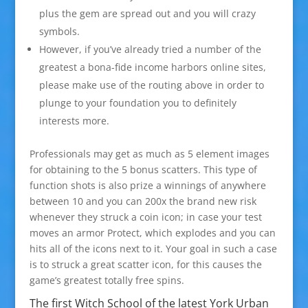
plus the gem are spread out and you will crazy
symbols.
However, if you’ve already tried a number of the
greatest a bona-fide income harbors online sites,
please make use of the routing above in order to
plunge to your foundation you to definitely
interests more.
Professionals may get as much as 5 element images
for obtaining to the 5 bonus scatters. This type of
function shots is also prize a winnings of anywhere
between 10 and you can 200x the brand new risk
whenever they struck a coin icon; in case your test
moves an armor Protect, which explodes and you can
hits all of the icons next to it. Your goal in such a case
is to struck a great scatter icon, for this causes the
game’s greatest totally free spins.
The first Witch School of the latest York Urban