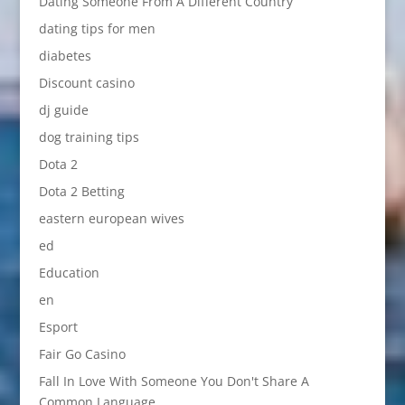
Dating Someone From A Different Country
dating tips for men
diabetes
Discount casino
dj guide
dog training tips
Dota 2
Dota 2 Betting
eastern european wives
ed
Education
en
Esport
Fair Go Casino
Fall In Love With Someone You Don't Share A
Common Language