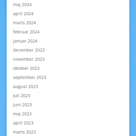
maj 2024
april 2024
marts 2024
februar 2024
januar 2024
december 2023
november 2023
oktober 2023
september 2023
august 2023
juli 2023
juni 2023
maj 2023
april 2023
marts 2023