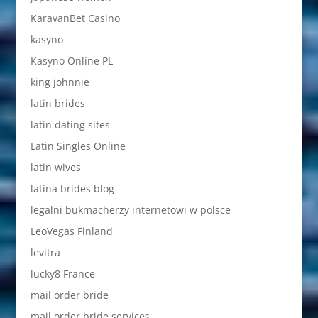
KaravanBet Casino
kasyno
Kasyno Online PL
king johnnie
latin brides
latin dating sites
Latin Singles Online
latin wives
latina brides blog
legalni bukmacherzy internetowi w polsce
LeoVegas Finland
levitra
lucky8 France
mail order bride
mail order bride services