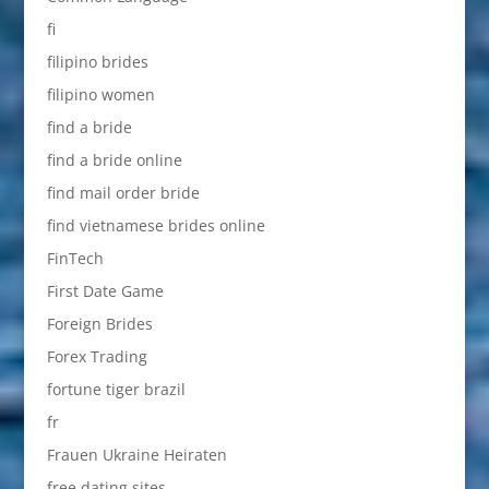
fi
filipino brides
filipino women
find a bride
find a bride online
find mail order bride
find vietnamese brides online
FinTech
First Date Game
Foreign Brides
Forex Trading
fortune tiger brazil
fr
Frauen Ukraine Heiraten
free dating sites