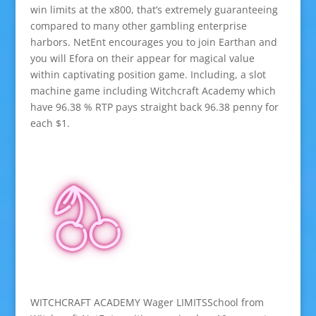
win limits at the x800, that’s extremely guaranteeing
compared to many other gambling enterprise
harbors. NetEnt encourages you to join Earthan and
you will Efora on their appear for magical value
within captivating position game. Including, a slot
machine game including Witchcraft Academy which
have 96.38 % RTP pays straight back 96.38 penny for
each $1.
WITCHCRAFT ACADEMY Wager LIMITSSchool from