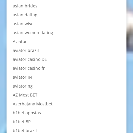
asian brides
asian dating
asian wives
asian women dating
Aviator
aviator brazil
aviator casino DE
aviator casino fr
aviator IN
aviator ng
AZ Most BET
Azerbajany Mostbet
b1bet apostas
b1bet BR
b1bet brazil