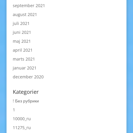
september 2021
august 2021
juli 2021
juni 2021
maj 2021
april 2021
marts 2021
januar 2021
december 2020
Kategorier
! Без рубрики
1
10000_ru
11275_ru