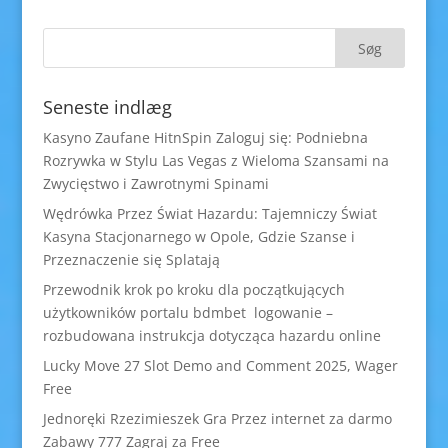
Seneste indlæg
Kasyno Zaufane HitnSpin Zaloguj się: Podniebna
Rozrywka w Stylu Las Vegas z Wieloma Szansami na
Zwycięstwo i Zawrotnymi Spinami
Wędrówka Przez Świat Hazardu: Tajemniczy Świat
Kasyna Stacjonarnego w Opole, Gdzie Szanse i
Przeznaczenie się Splatają
Przewodnik krok po kroku dla początkujących
użytkowników portalu bdmbet logowanie –
rozbudowana instrukcja dotycząca hazardu online
Lucky Move 27 Slot Demo and Comment 2025, Wager
Free
Jednoręki Rzezimieszek Gra Przez internet za darmo
Zabawy 777 Zagraj za Free