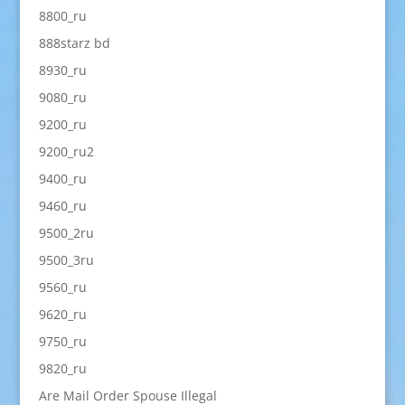
8800_ru
888starz bd
8930_ru
9080_ru
9200_ru
9200_ru2
9400_ru
9460_ru
9500_2ru
9500_3ru
9560_ru
9620_ru
9750_ru
9820_ru
Are Mail Order Spouse Illegal