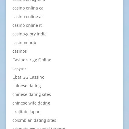
casino onlina ca
casino online ar
casinò online it
casino-glory india
casinomhub
casinos
Casinozer gg Online
casyno
Cbet GG Cassino
chinese dating
chinese dating sites
chinese wife dating
ckajitabi japan
colombian dating sites
cosmetology school toronto