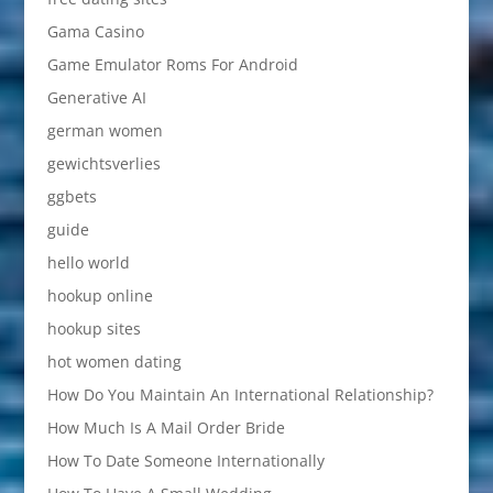
Gama Casino
Game Emulator Roms For Android
Generative AI
german women
gewichtsverlies
ggbets
guide
hello world
hookup online
hookup sites
hot women dating
How Do You Maintain An International Relationship?
How Much Is A Mail Order Bride
How To Date Someone Internationally