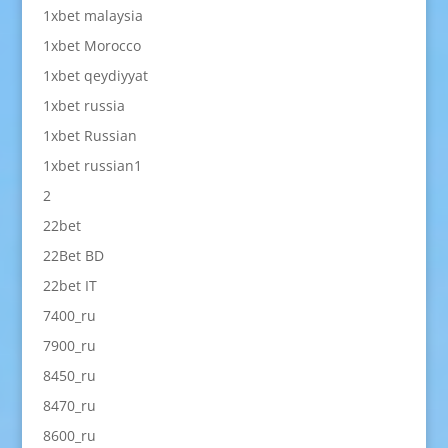
1xbet malaysia
1xbet Morocco
1xbet qeydiyyat
1xbet russia
1xbet Russian
1xbet russian1
2
22bet
22Bet BD
22bet IT
7400_ru
7900_ru
8450_ru
8470_ru
8600_ru