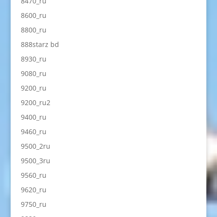
8470_ru
8600_ru
8800_ru
888starz bd
8930_ru
9080_ru
9200_ru
9200_ru2
9400_ru
9460_ru
9500_2ru
9500_3ru
9560_ru
9620_ru
9750_ru