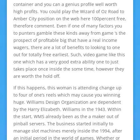
container and you can a genius profile well worth
high profits. You could play the Wizard of Oz Road to
Amber City position on the web here 100percent free,
therefore comment. Even if one of many factors you
to punters gamble these kinds away from game ‘s the
prospect of profitable big that have a real income
wagers, there are a lot of benefits to looking to one
out for totally free earliest. Such, video game like this
one which has a very good extra ability one to just
takes place once inside the some time, however they
are worth the hold off.
If this happens, this woman is attending change up
to four of one’s reels which may cause you winning
huge. Williams Design Organization are dependent
by the Harry Elizabeth. Williams in the 1943. Within
the start, WMS already been as the a maker out of
pinball servers. The business started initially to
manage slot machines merely inside the 1994, after
an initial period in the world of games. Whether or