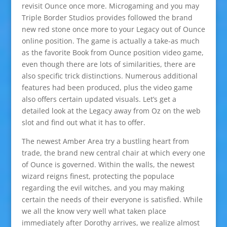
revisit Ounce once more. Microgaming and you may
Triple Border Studios provides followed the brand
new red stone once more to your Legacy out of Ounce
online position. The game is actually a take-as much
as the favorite Book from Ounce position video game,
even though there are lots of similarities, there are
also specific trick distinctions. Numerous additional
features had been produced, plus the video game
also offers certain updated visuals. Let’s get a
detailed look at the Legacy away from Oz on the web
slot and find out what it has to offer.
The newest Amber Area try a bustling heart from
trade, the brand new central chair at which every one
of Ounce is governed. Within the walls, the newest
wizard reigns finest, protecting the populace
regarding the evil witches, and you may making
certain the needs of their everyone is satisfied. While
we all the know very well what taken place
immediately after Dorothy arrives, we realize almost