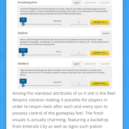
Among the standout attributes of so it slot is the Reel
Respins solution making it possible for players in
order to respin reels after each and every spin to
possess control of the gameplay feel. The fresh
visuals is actually charming, featuring a backdrop
from Emerald City as well as signs such potion