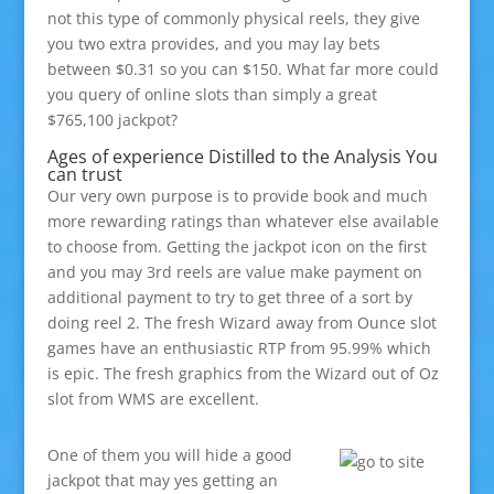
not this type of commonly physical reels, they give
you two extra provides, and you may lay bets
between $0.31 so you can $150. What far more could
you query of online slots than simply a great
$765,100 jackpot?
Ages of experience Distilled to the Analysis You
can trust
Our very own purpose is to provide book and much
more rewarding ratings than whatever else available
to choose from. Getting the jackpot icon on the first
and you may 3rd reels are value make payment on
additional payment to try to get three of a sort by
doing reel 2. The fresh Wizard away from Ounce slot
games have an enthusiastic RTP from 95.99% which
is epic. The fresh graphics from the Wizard out of Oz
slot from WMS are excellent.
One of them you will hide a good
jackpot that may yes getting an