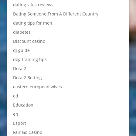
dating sites reviews
Dating Someone From A Different Country
dating tips for men
diabetes
Discount casino
dj guide
dog training tips
Dota 2
Dota 2 Betting
eastern european wives
ed
Education
en
Esport
Fair Go Casino