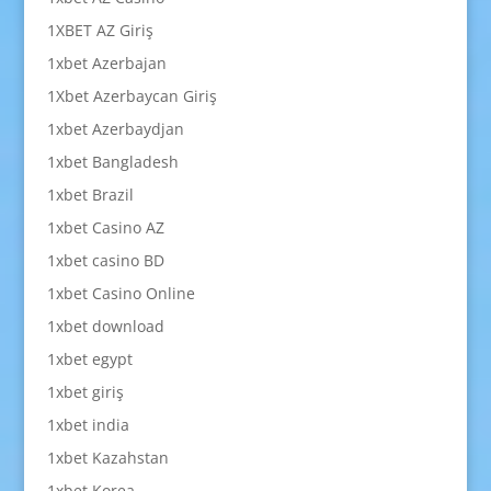
1XBET AZ Giriş
1xbet Azerbajan
1Xbet Azerbaycan Giriş
1xbet Azerbaydjan
1xbet Bangladesh
1xbet Brazil
1xbet Casino AZ
1xbet casino BD
1xbet Casino Online
1xbet download
1xbet egypt
1xbet giriş
1xbet india
1xbet Kazahstan
1xbet Korea