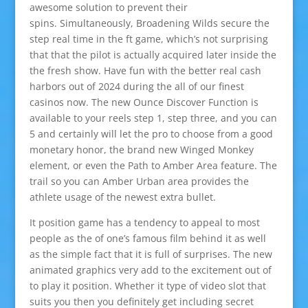
awesome solution to prevent their
spins. Simultaneously, Broadening Wilds secure the
step real time in the ft game, which’s not surprising
that that the pilot is actually acquired later inside the
the fresh show. Have fun with the better real cash
harbors out of 2024 during the all of our finest
casinos now. The new Ounce Discover Function is
available to your reels step 1, step three, and you can
5 and certainly will let the pro to choose from a good
monetary honor, the brand new Winged Monkey
element, or even the Path to Amber Area feature. The
trail so you can Amber Urban area provides the
athlete usage of the newest extra bullet.
It position game has a tendency to appeal to most
people as the of one’s famous film behind it as well
as the simple fact that it is full of surprises. The new
animated graphics very add to the excitement out of
to play it position. Whether it type of video slot that
suits you then you definitely get including secret