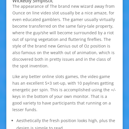
Wickedly Simplistic
The appearance of The brand new wizard away from
Ounce on line video slot usually be a nice amaze, for
even educated gamblers. The gamer usually virtually
become transferred on the same fairy-tale property,
where the guy/she will become surrounded by a riot
out of spring vegetation and fluttering fireflies. The
style of the brand new Genius out of Oz position is
also famous on the wealth out of animation, which is
discovered both in pretty issues and in the class of
the spot invention.
Like any better online slots games, the video game
has an excellent 5×3 set-up, with 10 paylines getting
energetic per spin. This is accomplished using the +/-
keys in the bottom of your own monitor. That is a
good variety to have participants that running on a
lesser funds.
Aesthetically the fresh position looks high, plus the
design is simple to read.