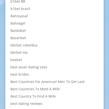
b1bet BR
b1bet brazil
Bahisyasal
Bahsegel
Bankobet
Basaribet
bbrbet colombia
bbrbet mx
beebet
best asian dating sites
best brides
Best Countries For American Men To Get Laid
Best Countries To Meet A Wife
Best Country To Find A Wife
best dating reviews