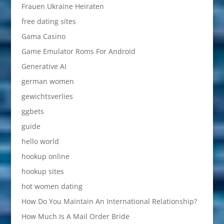
Frauen Ukraine Heiraten
free dating sites
Gama Casino
Game Emulator Roms For Android
Generative AI
german women
gewichtsverlies
ggbets
guide
hello world
hookup online
hookup sites
hot women dating
How Do You Maintain An International Relationship?
How Much Is A Mail Order Bride