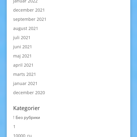
januar 2022
december 2021
september 2021
august 2021
juli 2021
juni 2021
maj 2021
april 2021
marts 2021
januar 2021
december 2020
Kategorier
! Без рубрики
1
10000_ru