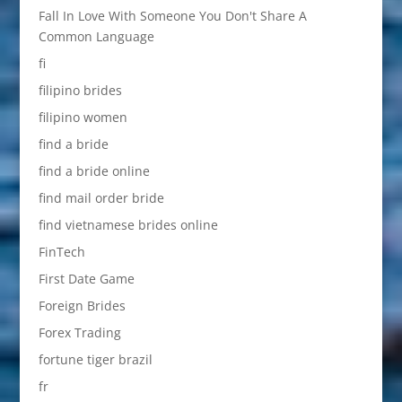
Fall In Love With Someone You Don't Share A
Common Language
fi
filipino brides
filipino women
find a bride
find a bride online
find mail order bride
find vietnamese brides online
FinTech
First Date Game
Foreign Brides
Forex Trading
fortune tiger brazil
fr