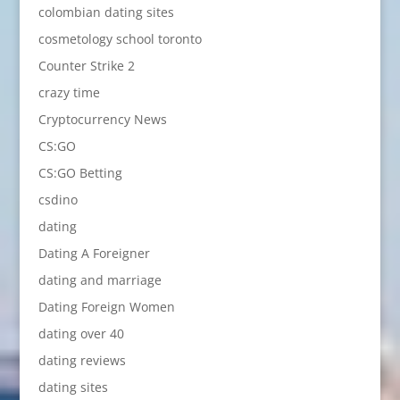
colombian dating sites
cosmetology school toronto
Counter Strike 2
crazy time
Cryptocurrency News
CS:GO
CS:GO Betting
csdino
dating
Dating A Foreigner
dating and marriage
Dating Foreign Women
dating over 40
dating reviews
dating sites