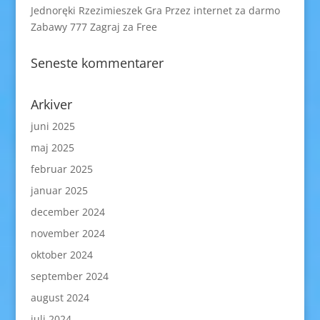
Jednoręki Rzezimieszek Gra Przez internet za darmo
Zabawy 777 Zagraj za Free
Seneste kommentarer
Arkiver
juni 2025
maj 2025
februar 2025
januar 2025
december 2024
november 2024
oktober 2024
september 2024
august 2024
juli 2024