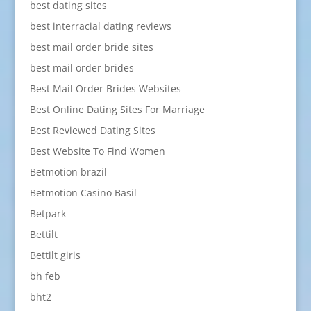
best dating sites
best interracial dating reviews
best mail order bride sites
best mail order brides
Best Mail Order Brides Websites
Best Online Dating Sites For Marriage
Best Reviewed Dating Sites
Best Website To Find Women
Betmotion brazil
Betmotion Casino Basil
Betpark
Bettilt
Bettilt giris
bh feb
bht2