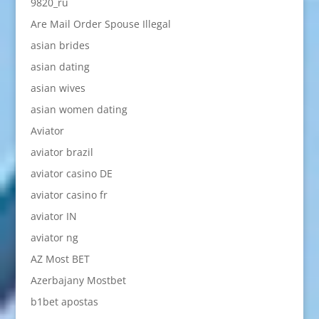
9820_ru
Are Mail Order Spouse Illegal
asian brides
asian dating
asian wives
asian women dating
Aviator
aviator brazil
aviator casino DE
aviator casino fr
aviator IN
aviator ng
AZ Most BET
Azerbajany Mostbet
b1bet apostas