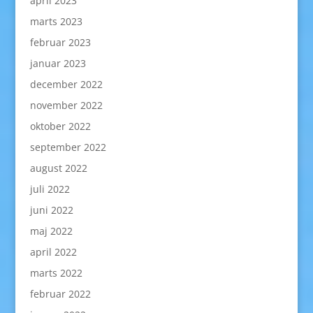
april 2023
marts 2023
februar 2023
januar 2023
december 2022
november 2022
oktober 2022
september 2022
august 2022
juli 2022
juni 2022
maj 2022
april 2022
marts 2022
februar 2022