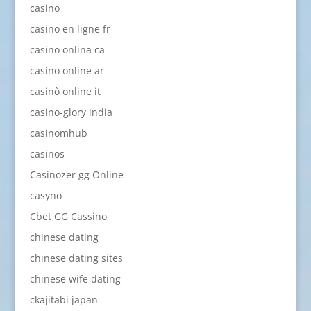
casino
casino en ligne fr
casino onlina ca
casino online ar
casinò online it
casino-glory india
casinomhub
casinos
Casinozer gg Online
casyno
Cbet GG Cassino
chinese dating
chinese dating sites
chinese wife dating
ckajitabi japan