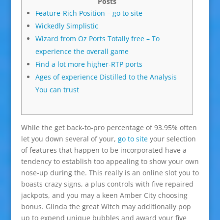
Posts
Feature-Rich Position – go to site
Wickedly Simplistic
Wizard from Oz Ports Totally free – To
experience the overall game
Find a lot more higher-RTP ports
Ages of experience Distilled to the Analysis
You can trust
While the get back-to-pro percentage of 93.95% often
let you down several of your,
go to site
your selection
of features that happen to be incorporated have a
tendency to establish too appealing to show your own
nose-up during the. This really is an online slot you to
boasts crazy signs, a plus controls with five repaired
jackpots, and you may a keen Amber City choosing
bonus.
Glinda the great Witch may additionally pop
up to expend unique bubbles and award your five