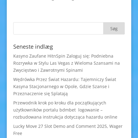
Seneste indlæg
Kasyno Zaufane HitnSpin Zaloguj się: Podniebna
Rozrywka w Stylu Las Vegas z Wieloma Szansami na
Zwycięstwo i Zawrotnymi Spinami
Wędrówka Przez Świat Hazardu: Tajemniczy Świat
Kasyna Stacjonarnego w Opole, Gdzie Szanse i
Przeznaczenie się Splatają
Przewodnik krok po kroku dla początkujących
użytkowników portalu bdmbet logowanie –
rozbudowana instrukcja dotycząca hazardu online
Lucky Move 27 Slot Demo and Comment 2025, Wager
Free