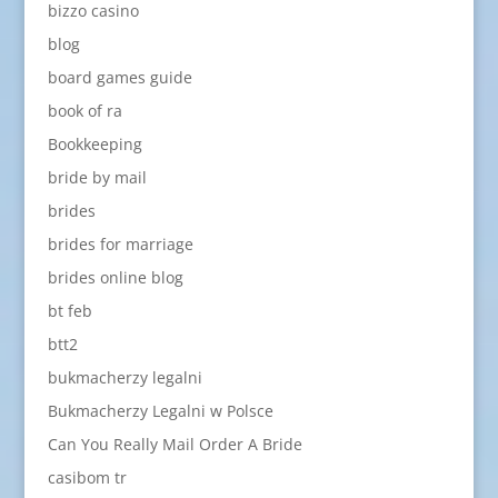
bizzo casino
blog
board games guide
book of ra
Bookkeeping
bride by mail
brides
brides for marriage
brides online blog
bt feb
btt2
bukmacherzy legalni
Bukmacherzy Legalni w Polsce
Can You Really Mail Order A Bride
casibom tr