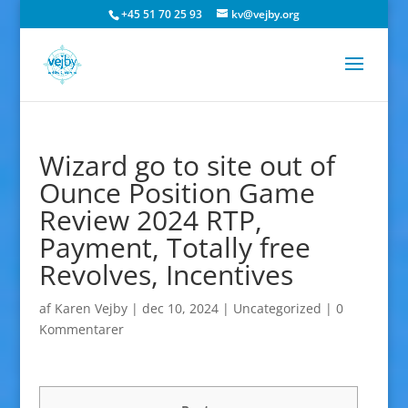
+45 51 70 25 93
kv@vejby.org
Wizard go to site out of
Ounce Position Game
Review 2024 RTP,
Payment, Totally free
Revolves, Incentives
af
Karen Vejby
|
dec 10, 2024
|
Uncategorized
|
0
Kommentarer