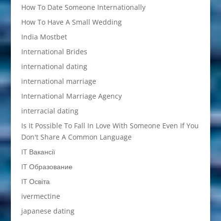
How To Date Someone Internationally
How To Have A Small Wedding
India Mostbet
International Brides
international dating
international marriage
International Marriage Agency
interracial dating
Is It Possible To Fall In Love With Someone Even If You
Don't Share A Common Language
IT Вакансії
IT Образование
IT Освіта
ivermectine
japanese dating