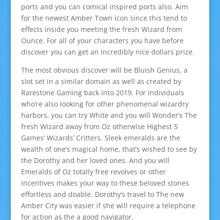
ports and you can comical inspired ports also. Aim
for the newest Amber Town icon since this tend to
effects inside you meeting the fresh Wizard from
Ounce. For all of your characters you have before
discover you can get an incredibly nice dollars prize.
The most obvious discover will be Bluish Genius, a
slot set in a similar domain as well as created by
Rarestone Gaming back into 2019. For individuals
who’re also looking for other phenomenal wizardry
harbors, you can try White and you will Wonder’s The
fresh Wizard away from Oz otherwise Highest 5
Games’ Wizards’ Critters. Sleek emeralds are the
wealth of one’s magical home, that’s wished to see by
the Dorothy and her loved ones. And you will
Emeralds of Oz totally free revolves or other
incentives makes your way to these beloved stones
effortless and doable. Dorothy’s travel to The new
Amber City was easier if she will require a telephone
for action as the a good navigator.