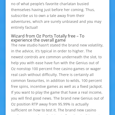
no of what people’s favorite charlatan busied
themselves having just before her coming. Thus,
subscribe us to own a tale away from their
adventures, which are surely unbiased and you may
entirely factual!
Wizard from Oz Ports Totally free – To
experience the overall game
The new studio hasn’t stated the brand new volatility,
in the advice, it’s typical in order to higher. The
newest controls are common underneath the slot, to
help you with ease have fun with the Genius out of
Oz nonstop 100 percent free casino games or wager
real cash without difficulty. There is certainly all
common favourites, in addition to wilds, 100 percent
free spins, incentive games as well as a fixed jackpot.
If you want to play the game that have a real income,
you will find good news. The brand new Genius out of
Oz position RTP away from 95.99% is actually
sufficient on how to test it. The brand new casino