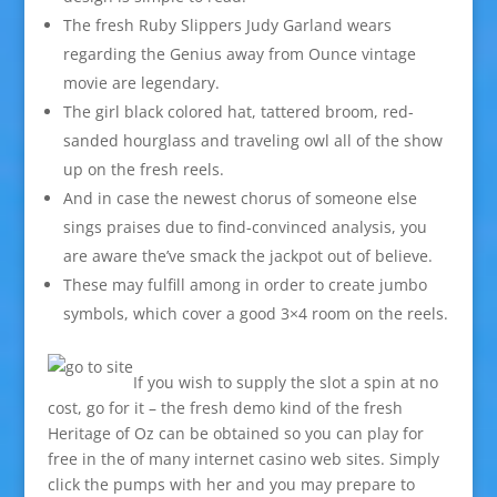
The fresh Ruby Slippers Judy Garland wears
regarding the Genius away from Ounce vintage
movie are legendary.
The girl black colored hat, tattered broom, red-
sanded hourglass and traveling owl all of the show
up on the fresh reels.
And in case the newest chorus of someone else
sings praises due to find-convinced analysis, you
are aware the’ve smack the jackpot out of believe.
These may fulfill among in order to create jumbo
symbols, which cover a good 3×4 room on the reels.
If you wish to supply the slot a spin at no
cost, go for it – the fresh demo kind of the fresh
Heritage of Oz can be obtained so you can play for
free in the of many internet casino web sites. Simply
click the pumps with her and you may prepare to