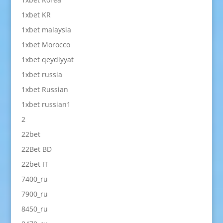
1xbet KR
1xbet malaysia
1xbet Morocco
1xbet qeydiyyat
1xbet russia
1xbet Russian
1xbet russian1
2
22bet
22Bet BD
22bet IT
7400_ru
7900_ru
8450_ru