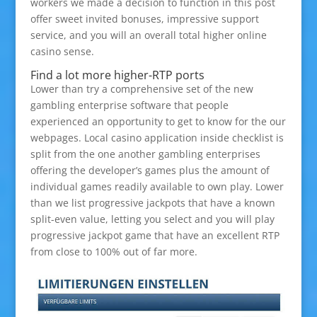
workers we made a decision to function in this post
offer sweet invited bonuses, impressive support
service, and you will an overall total higher online
casino sense.
Find a lot more higher-RTP ports
Lower than try a comprehensive set of the new
gambling enterprise software that people
experienced an opportunity to get to know for the our
webpages. Local casino application inside checklist is
split from the one another gambling enterprises
offering the developer’s games plus the amount of
individual games readily available to own play. Lower
than we list progressive jackpots that have a known
split-even value, letting you select and you will play
progressive jackpot game that have an excellent RTP
from close to 100% out of far more.