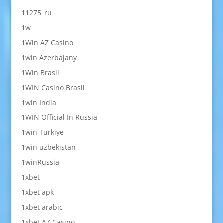
11275_ru
1w
1Win AZ Casino
1win Azerbajany
1Win Brasil
1WIN Casino Brasil
1win India
1WIN Official In Russia
1win Turkiye
1win uzbekistan
1winRussia
1xbet
1xbet apk
1xbet arabic
1xbet AZ Casino