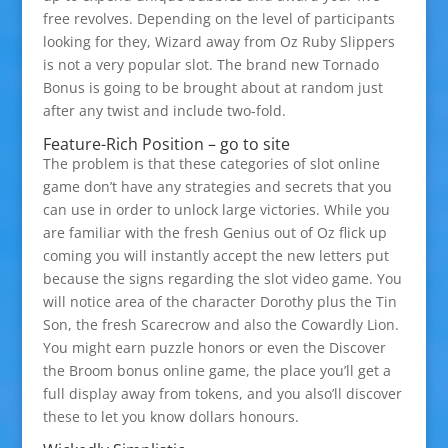
free revolves. Depending on the level of participants
looking for they, Wizard away from Oz Ruby Slippers
is not a very popular slot. The brand new Tornado
Bonus is going to be brought about at random just
after any twist and include two-fold.
Feature-Rich Position – go to site
The problem is that these categories of slot online
game don’t have any strategies and secrets that you
can use in order to unlock large victories. While you
are familiar with the fresh Genius out of Oz flick up
coming you will instantly accept the new letters put
because the signs regarding the slot video game. You
will notice area of the character Dorothy plus the Tin
Son, the fresh Scarecrow and also the Cowardly Lion.
You might earn puzzle honors or even the Discover
the Broom bonus online game, the place you’ll get a
full display away from tokens, and you also’ll discover
these to let you know dollars honours.