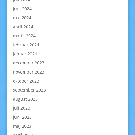
juni 2024
maj 2024
april 2024
marts 2024
februar 2024
januar 2024
december 2023
november 2023
oktober 2023
september 2023
august 2023
juli 2023
juni 2023
maj 2023