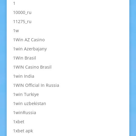
1
10000_ru
11275_ru
1w
1Win AZ Casino
1win Azerbajany
1Win Brasil
1WIN Casino Brasil
1win India
1WIN Official In Russia
1win Turkiye
1win uzbekistan
1winRussia
1xbet
1xbet apk