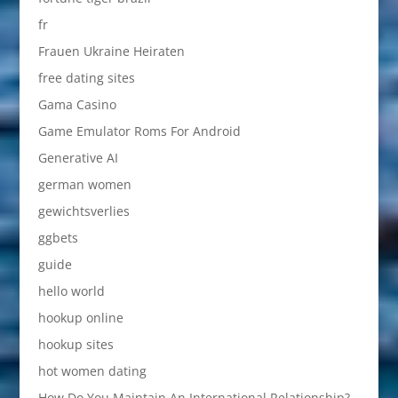
fr
Frauen Ukraine Heiraten
free dating sites
Gama Casino
Game Emulator Roms For Android
Generative AI
german women
gewichtsverlies
ggbets
guide
hello world
hookup online
hookup sites
hot women dating
How Do You Maintain An International Relationship?