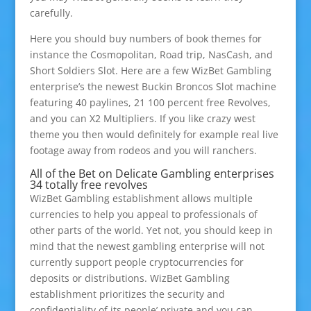
carefully.
Here you should buy numbers of book themes for
instance the Cosmopolitan, Road trip, NasCash, and
Short Soldiers Slot. Here are a few WizBet Gambling
enterprise’s the newest Buckin Broncos Slot machine
featuring 40 paylines, 21 100 percent free Revolves,
and you can X2 Multipliers. If you like crazy west
theme you then would definitely for example real live
footage away from rodeos and you will ranchers.
All of the Bet on Delicate Gambling enterprises
34 totally free revolves
WizBet Gambling establishment allows multiple
currencies to help you appeal to professionals of
other parts of the world. Yet not, you should keep in
mind that the newest gambling enterprise will not
currently support people cryptocurrencies for
deposits or distributions. WizBet Gambling
establishment prioritizes the security and
confidentiality of its people’ private and you can