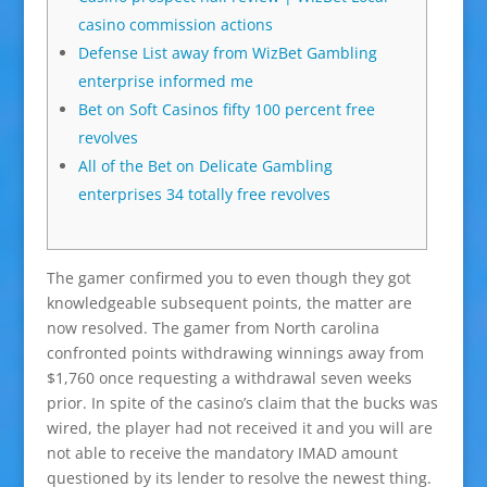
casino commission actions
Defense List away from WizBet Gambling
enterprise informed me
Bet on Soft Casinos fifty 100 percent free
revolves
All of the Bet on Delicate Gambling
enterprises 34 totally free revolves
The gamer confirmed you to even though they got
knowledgeable subsequent points, the matter are
now resolved. The gamer from North carolina
confronted points withdrawing winnings away from
$1,760 once requesting a withdrawal seven weeks
prior. In spite of the casino’s claim that the bucks was
wired, the player had not received it and you will are
not able to receive the mandatory IMAD amount
questioned by its lender to resolve the newest thing.