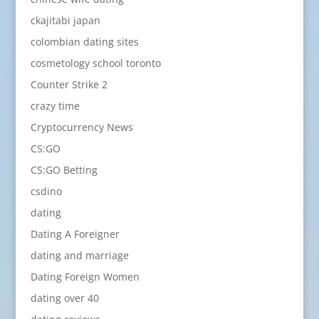
ckajitabi japan
colombian dating sites
cosmetology school toronto
Counter Strike 2
crazy time
Cryptocurrency News
CS:GO
CS:GO Betting
csdino
dating
Dating A Foreigner
dating and marriage
Dating Foreign Women
dating over 40