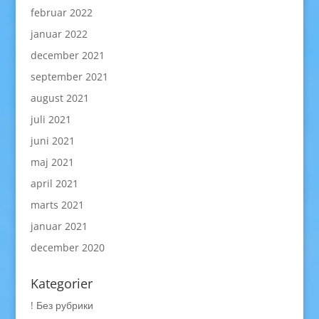
februar 2022
januar 2022
december 2021
september 2021
august 2021
juli 2021
juni 2021
maj 2021
april 2021
marts 2021
januar 2021
december 2020
Kategorier
! Без рубрики