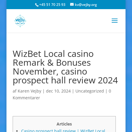
+45 51 70 25 93
kv@vejby.org
WizBet Local casino
Remark & Bonuses
November, casino
prospect hall review 2024
af
Karen Vejby
|
dec 10, 2024
|
Uncategorized
|
0
Kommentarer
Articles
Casino prospect hall review | WizBet Local