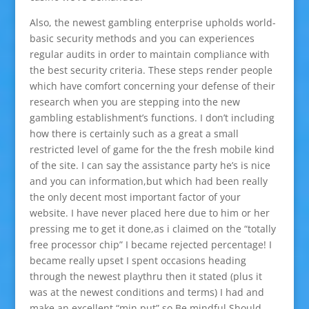
Also, the newest gambling enterprise upholds world-
basic security methods and you can experiences
regular audits in order to maintain compliance with
the best security criteria. These steps render people
which have comfort concerning your defense of their
research when you are stepping into the new
gambling establishment’s functions. I don’t including
how there is certainly such as a great a small
restricted level of game for the the fresh mobile kind
of the site. I can say the assistance party he’s is nice
and you can information,but which had been really
the only decent most important factor of your
website. I have never placed here due to him or her
pressing me to get it done,as i claimed on the “totally
free processor chip” I became rejected percentage! I
became really upset I spent occasions heading
through the newest playthru then it stated (plus it
was at the newest conditions and terms) I had and
make an excellent “min put” so Be mindful.Should