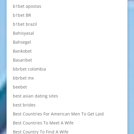
b1bet apostas
b1bet BR
b1bet brazil
Bahisyasal
Bahsegel
Bankobet
Basaribet
bbrbet colombia
bbrbet mx
beebet
best asian dating sites
best brides
Best Countries For American Men To Get Laid
Best Countries To Meet A Wife
Best Country To Find A Wife