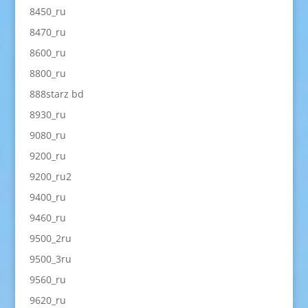
8450_ru
8470_ru
8600_ru
8800_ru
888starz bd
8930_ru
9080_ru
9200_ru
9200_ru2
9400_ru
9460_ru
9500_2ru
9500_3ru
9560_ru
9620_ru