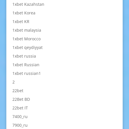
1xbet Kazahstan
1xbet Korea
1xbet KR
1xbet malaysia
1xbet Morocco
1xbet qeydiyyat
1xbet russia
1xbet Russian
1xbet russian1
2
22bet
22Bet BD
22bet IT
7400_ru
7900_ru