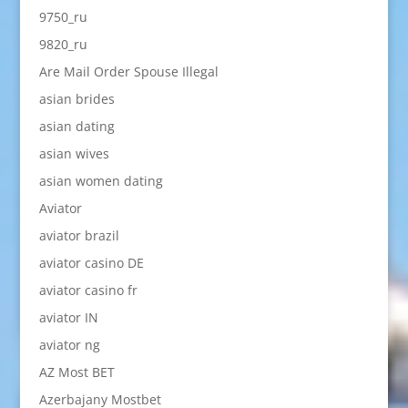
9750_ru
9820_ru
Are Mail Order Spouse Illegal
asian brides
asian dating
asian wives
asian women dating
Aviator
aviator brazil
aviator casino DE
aviator casino fr
aviator IN
aviator ng
AZ Most BET
Azerbajany Mostbet