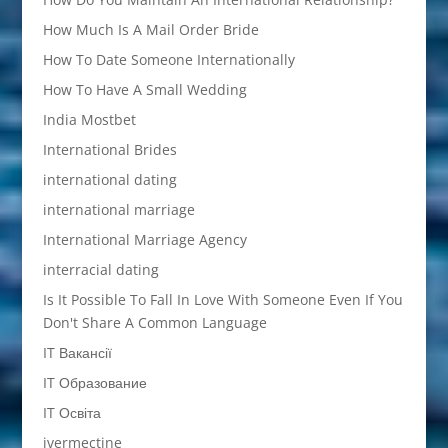
How Much Is A Mail Order Bride
How To Date Someone Internationally
How To Have A Small Wedding
India Mostbet
International Brides
international dating
international marriage
International Marriage Agency
interracial dating
Is It Possible To Fall In Love With Someone Even If You
Don't Share A Common Language
IT Вакансії
IT Образование
IT Освіта
ivermectine