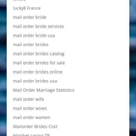
lucky8 France
mail order bride
mail order bride services
mail order bride usa
mail order brides
mail order brides catalog
mail order brides for sale
mail order brides online
mail order brides usa
Mail Order Marriage Statistics
mail order wife
mail order wives
mail order women
Mailorder Brides Cost
Maribet casino TR