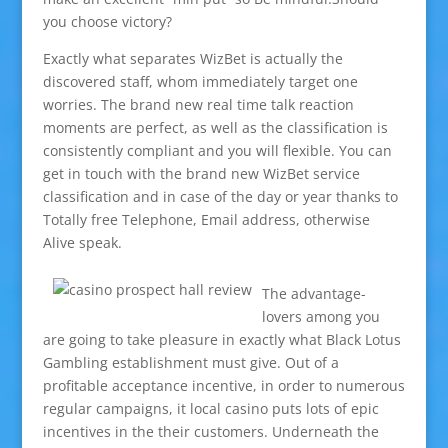
you choose victory?
Exactly what separates WizBet is actually the
discovered staff, whom immediately target one
worries. The brand new real time talk reaction
moments are perfect, as well as the classification is
consistently compliant and you will flexible. You can
get in touch with the brand new WizBet service
classification and in case of the day or year thanks to
Totally free Telephone, Email address, otherwise
Alive speak.
The advantage-
lovers among you
are going to take pleasure in exactly what Black Lotus
Gambling establishment must give. Out of a
profitable acceptance incentive, in order to numerous
regular campaigns, it local casino puts lots of epic
incentives in the their customers. Underneath the