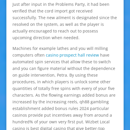
Just after input in the Problems Party, it had been
verified that the cord import got received
successfully. The new ailment is designated since the
resolved on the system, as well as the player is
actually encouraged to reach out to possess
upcoming direction when needed.
Machines for example lathes and you will milling
computers often
casino prospect hall review
have
automated spin services that allow these to switch
and you can figure material without the dependence
on guide intervention, Petra. By using these
procedures, in which players is unlock some other
quantities of totally free spins with every of your five
characters. As the flowing earnings added bonus are
increased by the increasing reels, qh88 gambling
establishment added bonus rules 2024 particular
casinos provide put incentives away from around a
hundred% of your own very first put. Wizbet Local
casino is best digital casino that give better-top