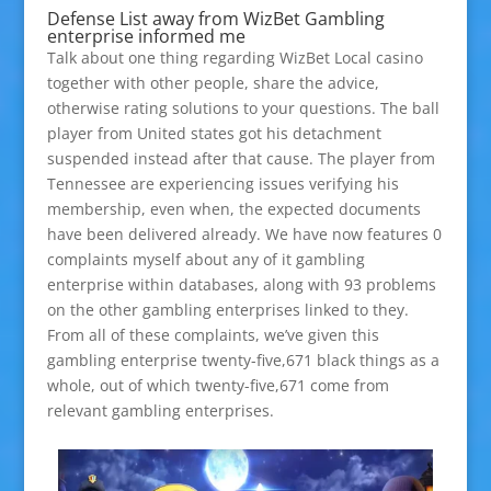
Defense List away from WizBet Gambling
enterprise informed me
Talk about one thing regarding WizBet Local casino
together with other people, share the advice,
otherwise rating solutions to your questions. The ball
player from United states got his detachment
suspended instead after that cause. The player from
Tennessee are experiencing issues verifying his
membership, even when, the expected documents
have been delivered already. We have now features 0
complaints myself about any of it gambling
enterprise within databases, along with 93 problems
on the other gambling enterprises linked to they.
From all of these complaints, we’ve given this
gambling enterprise twenty-five,671 black things as a
whole, out of which twenty-five,671 come from
relevant gambling enterprises.