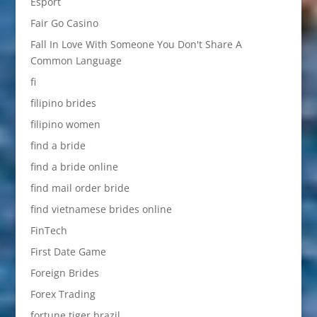
Esport
Fair Go Casino
Fall In Love With Someone You Don't Share A
Common Language
fi
filipino brides
filipino women
find a bride
find a bride online
find mail order bride
find vietnamese brides online
FinTech
First Date Game
Foreign Brides
Forex Trading
fortune tiger brazil