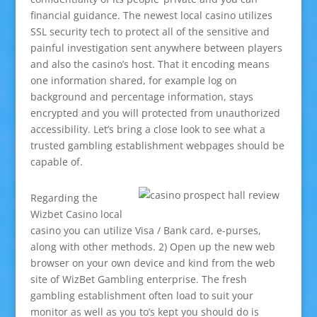
financial guidance. The newest local casino utilizes
SSL security tech to protect all of the sensitive and
painful investigation sent anywhere between players
and also the casino’s host. That it encoding means
one information shared, for example log on
background and percentage information, stays
encrypted and you will protected from unauthorized
accessibility. Let’s bring a close look to see what a
trusted gambling establishment webpages should be
capable of.
Regarding the
Wizbet Casino local
casino you can utilize Visa / Bank card, e-purses,
along with other methods. 2) Open up the new web
browser on your own device and kind from the web
site of WizBet Gambling enterprise. The fresh
gambling establishment often load to suit your
monitor as well as you to’s kept you should do is