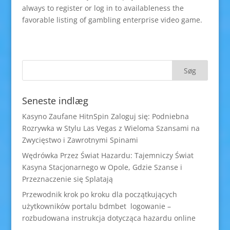
always to register or log in to availableness the
favorable listing of gambling enterprise video game.
Seneste indlæg
Kasyno Zaufane HitnSpin Zaloguj się: Podniebna
Rozrywka w Stylu Las Vegas z Wieloma Szansami na
Zwycięstwo i Zawrotnymi Spinami
Wędrówka Przez Świat Hazardu: Tajemniczy Świat
Kasyna Stacjonarnego w Opole, Gdzie Szanse i
Przeznaczenie się Splatają
Przewodnik krok po kroku dla początkujących
użytkowników portalu bdmbet logowanie –
rozbudowana instrukcja dotycząca hazardu online