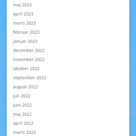
maj 2023
april 2023
marts 2023
februar 2023
januar 2023
december 2022
november 2022
oktober 2022
september 2022
august 2022
juli 2022
juni 2022
maj 2022
april 2022
marts 2022