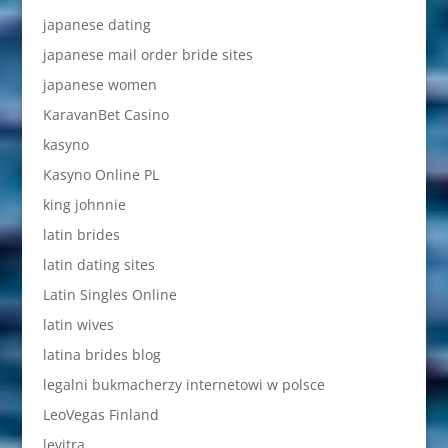
japanese dating
japanese mail order bride sites
japanese women
KaravanBet Casino
kasyno
Kasyno Online PL
king johnnie
latin brides
latin dating sites
Latin Singles Online
latin wives
latina brides blog
legalni bukmacherzy internetowi w polsce
LeoVegas Finland
levitra