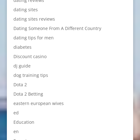
dating reviews
dating sites
dating sites reviews
Dating Someone From A Different Country
dating tips for men
diabetes
Discount casino
dj guide
dog training tips
Dota 2
Dota 2 Betting
eastern european wives
ed
Education
en