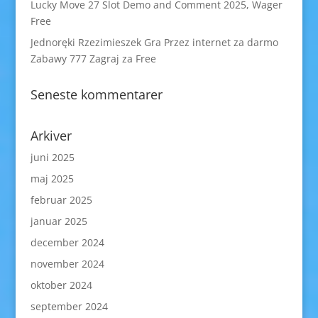
Lucky Move 27 Slot Demo and Comment 2025, Wager
Free
Jednoręki Rzezimieszek Gra Przez internet za darmo
Zabawy 777 Zagraj za Free
Seneste kommentarer
Arkiver
juni 2025
maj 2025
februar 2025
januar 2025
december 2024
november 2024
oktober 2024
september 2024