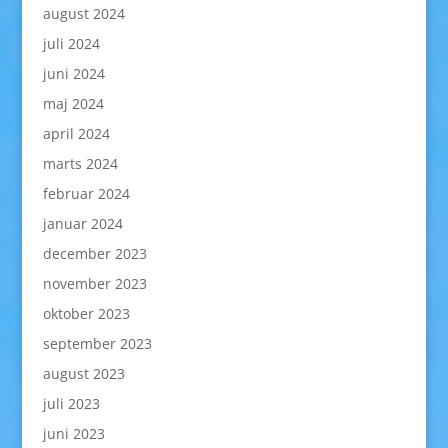
august 2024
juli 2024
juni 2024
maj 2024
april 2024
marts 2024
februar 2024
januar 2024
december 2023
november 2023
oktober 2023
september 2023
august 2023
juli 2023
juni 2023