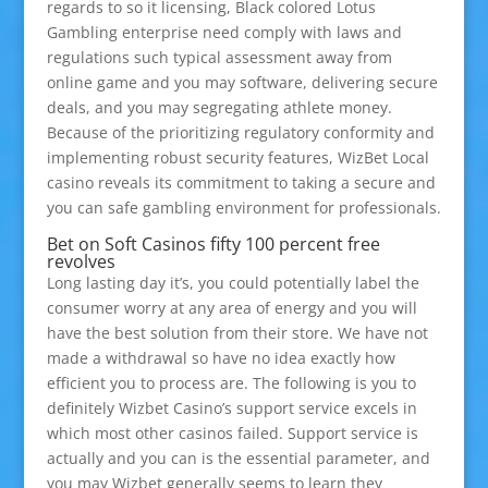
regards to so it licensing, Black colored Lotus
Gambling enterprise need comply with laws and
regulations such typical assessment away from
online game and you may software, delivering secure
deals, and you may segregating athlete money.
Because of the prioritizing regulatory conformity and
implementing robust security features, WizBet Local
casino reveals its commitment to taking a secure and
you can safe gambling environment for professionals.
Bet on Soft Casinos fifty 100 percent free
revolves
Long lasting day it’s, you could potentially label the
consumer worry at any area of energy and you will
have the best solution from their store. We have not
made a withdrawal so have no idea exactly how
efficient you to process are. The following is you to
definitely Wizbet Casino’s support service excels in
which most other casinos failed. Support service is
actually and you can is the essential parameter, and
you may Wizbet generally seems to learn they