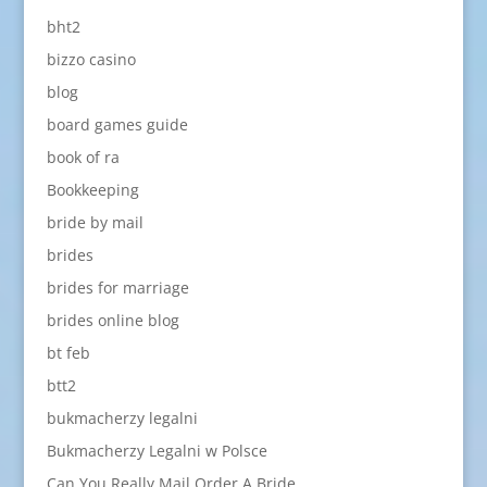
bht2
bizzo casino
blog
board games guide
book of ra
Bookkeeping
bride by mail
brides
brides for marriage
brides online blog
bt feb
btt2
bukmacherzy legalni
Bukmacherzy Legalni w Polsce
Can You Really Mail Order A Bride