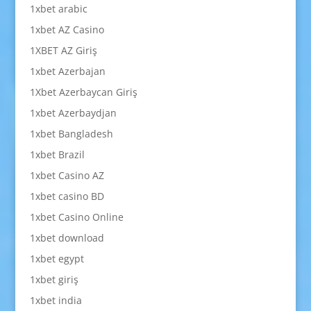
1xbet arabic
1xbet AZ Casino
1XBET AZ Giriş
1xbet Azerbajan
1Xbet Azerbaycan Giriş
1xbet Azerbaydjan
1xbet Bangladesh
1xbet Brazil
1xbet Casino AZ
1xbet casino BD
1xbet Casino Online
1xbet download
1xbet egypt
1xbet giriş
1xbet india