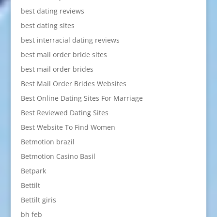
best dating reviews
best dating sites
best interracial dating reviews
best mail order bride sites
best mail order brides
Best Mail Order Brides Websites
Best Online Dating Sites For Marriage
Best Reviewed Dating Sites
Best Website To Find Women
Betmotion brazil
Betmotion Casino Basil
Betpark
Bettilt
Bettilt giris
bh feb