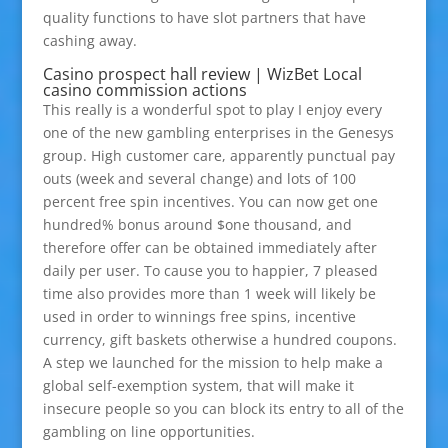
quality functions to have slot partners that have
cashing away.
Casino prospect hall review | WizBet Local
casino commission actions
This really is a wonderful spot to play I enjoy every
one of the new gambling enterprises in the Genesys
group. High customer care, apparently punctual pay
outs (week and several change) and lots of 100
percent free spin incentives. You can now get one
hundred% bonus around $one thousand, and
therefore offer can be obtained immediately after
daily per user. To cause you to happier, 7 pleased
time also provides more than 1 week will likely be
used in order to winnings free spins, incentive
currency, gift baskets otherwise a hundred coupons.
A step we launched for the mission to help make a
global self-exemption system, that will make it
insecure people so you can block its entry to all of the
gambling on line opportunities.