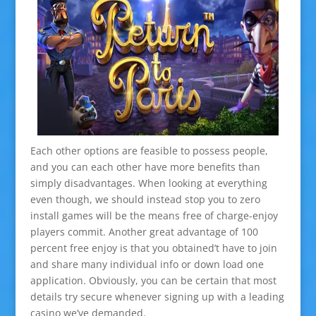
Each other options are feasible to possess people,
and you can each other have more benefits than
simply disadvantages. When looking at everything
even though, we should instead stop you to zero
install games will be the means free of charge-enjoy
players commit. Another great advantage of 100
percent free enjoy is that you obtained’t have to join
and share many individual info or down load one
application. Obviously, you can be certain that most
details try secure whenever signing up with a leading
casino we’ve demanded.