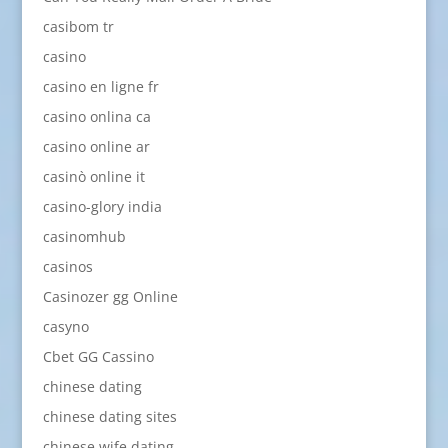
casibom tr
casino
casino en ligne fr
casino onlina ca
casino online ar
casinò online it
casino-glory india
casinomhub
casinos
Casinozer gg Online
casyno
Cbet GG Cassino
chinese dating
chinese dating sites
chinese wife dating