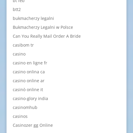
bt feb
btt2
bukmacherzy legalni
Bukmacherzy Legalni w Polsce
Can You Really Mail Order A Bride
casibom tr
casino
casino en ligne fr
casino onlina ca
casino online ar
casinò online it
casino-glory india
casinomhub
casinos
Casinozer gg Online