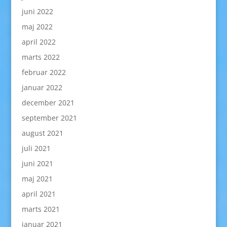
juni 2022
maj 2022
april 2022
marts 2022
februar 2022
januar 2022
december 2021
september 2021
august 2021
juli 2021
juni 2021
maj 2021
april 2021
marts 2021
januar 2021