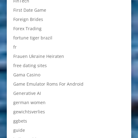
FinTech
First Date Game
Foreign Brides
Forex Trading
fortune tiger brazil
fr
Frauen Ukraine Heiraten
free dating sites
Gama Casino
Game Emulator Roms For Android
Generative AI
german women
gewichtsverlies
ggbets
guide