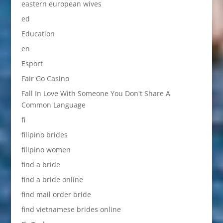
eastern european wives
ed
Education
en
Esport
Fair Go Casino
Fall In Love With Someone You Don't Share A
Common Language
fi
filipino brides
filipino women
find a bride
find a bride online
find mail order bride
find vietnamese brides online