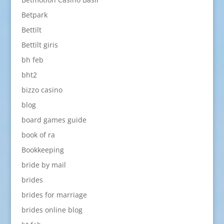
Betpark
Bettilt
Bettilt giris
bh feb
bht2
bizzo casino
blog
board games guide
book of ra
Bookkeeping
bride by mail
brides
brides for marriage
brides online blog