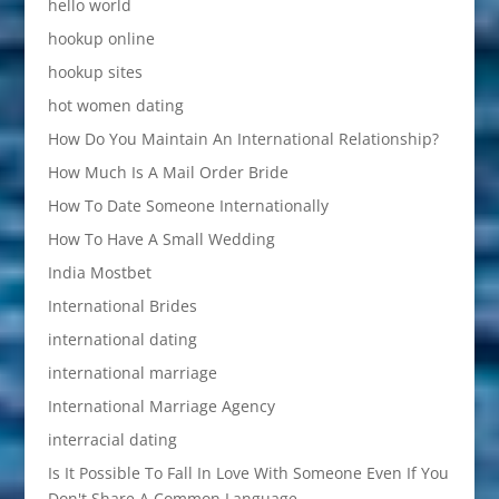
hello world
hookup online
hookup sites
hot women dating
How Do You Maintain An International Relationship?
How Much Is A Mail Order Bride
How To Date Someone Internationally
How To Have A Small Wedding
India Mostbet
International Brides
international dating
international marriage
International Marriage Agency
interracial dating
Is It Possible To Fall In Love With Someone Even If You
Don't Share A Common Language