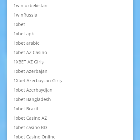
1win uzbekistan
1winRussia
1xbet
1xbet apk
1xbet arabic
1xbet AZ Casino
1XBET AZ Giriş
1xbet Azerbajan
1Xbet Azerbaycan Giriş
1xbet Azerbaydjan
1xbet Bangladesh
1xbet Brazil
1xbet Casino AZ
1xbet casino BD
1xbet Casino Online