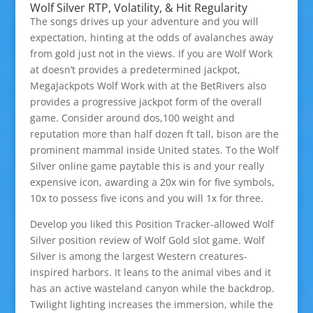
Wolf Silver RTP, Volatility, & Hit Regularity
The songs drives up your adventure and you will
expectation, hinting at the odds of avalanches away
from gold just not in the views. If you are Wolf Work
at doesn’t provides a predetermined jackpot,
MegaJackpots Wolf Work with at the BetRivers also
provides a progressive jackpot form of the overall
game. Consider around dos,100 weight and
reputation more than half dozen ft tall, bison are the
prominent mammal inside United states. To the Wolf
Silver online game paytable this is and your really
expensive icon, awarding a 20x win for five symbols,
10x to possess five icons and you will 1x for three.
Develop you liked this Position Tracker-allowed Wolf
Silver position review of Wolf Gold slot game. Wolf
Silver is among the largest Western creatures-
inspired harbors. It leans to the animal vibes and it
has an active wasteland canyon while the backdrop.
Twilight lighting increases the immersion, while the