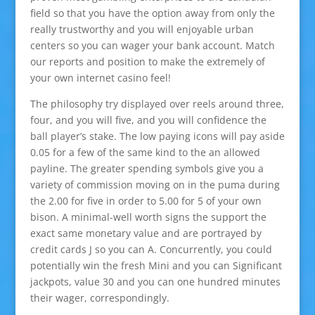
field so that you have the option away from only the
really trustworthy and you will enjoyable urban
centers so you can wager your bank account. Match
our reports and position to make the extremely of
your own internet casino feel!
The philosophy try displayed over reels around three,
four, and you will five, and you will confidence the
ball player’s stake. The low paying icons will pay aside
0.05 for a few of the same kind to the an allowed
payline. The greater spending symbols give you a
variety of commission moving on in the puma during
the 2.00 for five in order to 5.00 for 5 of your own
bison. A minimal-well worth signs the support the
exact same monetary value and are portrayed by
credit cards J so you can A. Concurrently, you could
potentially win the fresh Mini and you can Significant
jackpots, value 30 and you can one hundred minutes
their wager, correspondingly.