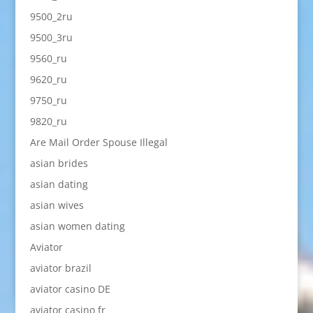
9500_2ru
9500_3ru
9560_ru
9620_ru
9750_ru
9820_ru
Are Mail Order Spouse Illegal
asian brides
asian dating
asian wives
asian women dating
Aviator
aviator brazil
aviator casino DE
aviator casino fr