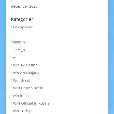
december 2020
Kategorier
! Без рубрики
1
10000_ru
11275_ru
1w
1Win AZ Casino
1win Azerbajany
1Win Brasil
1WIN Casino Brasil
1win India
1WIN Official In Russia
1win Turkiye