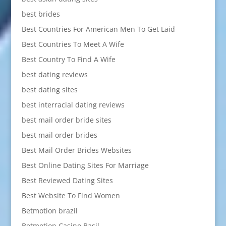
best brides
Best Countries For American Men To Get Laid
Best Countries To Meet A Wife
Best Country To Find A Wife
best dating reviews
best dating sites
best interracial dating reviews
best mail order bride sites
best mail order brides
Best Mail Order Brides Websites
Best Online Dating Sites For Marriage
Best Reviewed Dating Sites
Best Website To Find Women
Betmotion brazil
Betmotion Casino Basil