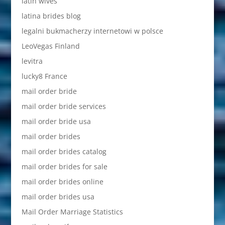
latin wives
latina brides blog
legalni bukmacherzy internetowi w polsce
LeoVegas Finland
levitra
lucky8 France
mail order bride
mail order bride services
mail order bride usa
mail order brides
mail order brides catalog
mail order brides for sale
mail order brides online
mail order brides usa
Mail Order Marriage Statistics