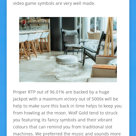
video game symbols are very well made.
Proper RTP out of 96.01% are backed by a huge
Jackpot with a maximum victory out of 5000x will be
help to make sure this back in time helps to keep you
from howling at the moon. Wolf Gold tend to struck
you featuring its fancy symbols and their vibrant
colours that can remind you from traditional slot
machines. We preferred the music and sounds more