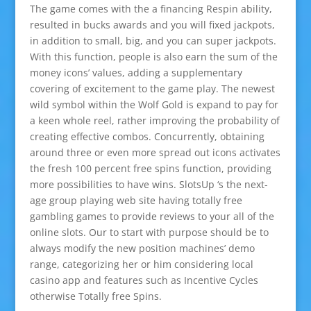
The game comes with the a financing Respin ability,
resulted in bucks awards and you will fixed jackpots,
in addition to small, big, and you can super jackpots.
With this function, people is also earn the sum of the
money icons’ values, adding a supplementary
covering of excitement to the game play. The newest
wild symbol within the Wolf Gold is expand to pay for
a keen whole reel, rather improving the probability of
creating effective combos. Concurrently, obtaining
around three or even more spread out icons activates
the fresh 100 percent free spins function, providing
more possibilities to have wins. SlotsUp ‘s the next-
age group playing web site having totally free
gambling games to provide reviews to your all of the
online slots. Our to start with purpose should be to
always modify the new position machines’ demo
range, categorizing her or him considering local
casino app and features such as Incentive Cycles
otherwise Totally free Spins.