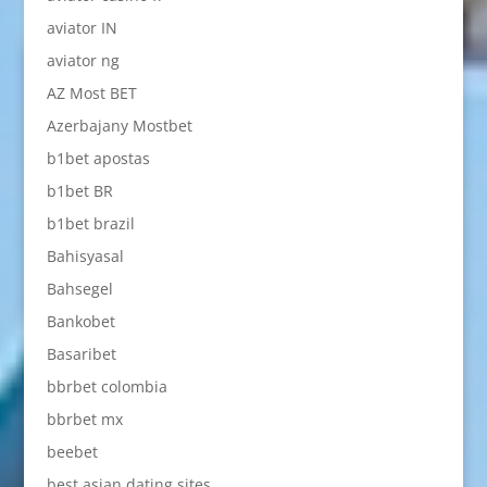
aviator IN
aviator ng
AZ Most BET
Azerbajany Mostbet
b1bet apostas
b1bet BR
b1bet brazil
Bahisyasal
Bahsegel
Bankobet
Basaribet
bbrbet colombia
bbrbet mx
beebet
best asian dating sites