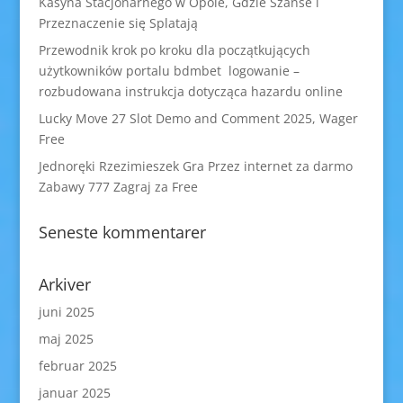
Kasyna Stacjonarnego w Opole, Gdzie Szanse i
Przeznaczenie się Splatają
Przewodnik krok po kroku dla początkujących
użytkowników portalu bdmbet logowanie –
rozbudowana instrukcja dotycząca hazardu online
Lucky Move 27 Slot Demo and Comment 2025, Wager
Free
Jednoręki Rzezimieszek Gra Przez internet za darmo
Zabawy 777 Zagraj za Free
Seneste kommentarer
Arkiver
juni 2025
maj 2025
februar 2025
januar 2025