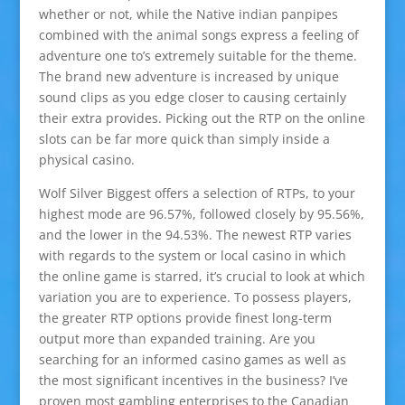
whether or not, while the Native indian panpipes
combined with the animal songs express a feeling of
adventure one to’s extremely suitable for the theme.
The brand new adventure is increased by unique
sound clips as you edge closer to causing certainly
their extra provides. Picking out the RTP on the online
slots can be far more quick than simply inside a
physical casino.
Wolf Silver Biggest offers a selection of RTPs, to your
highest mode are 96.57%, followed closely by 95.56%,
and the lower in the 94.53%. The newest RTP varies
with regards to the system or local casino in which
the online game is starred, it’s crucial to look at which
variation you are to experience. To possess players,
the greater RTP options provide finest long-term
output more than expanded training. Are you
searching for an informed casino games as well as
the most significant incentives in the business? I’ve
proven most gambling enterprises to the Canadian