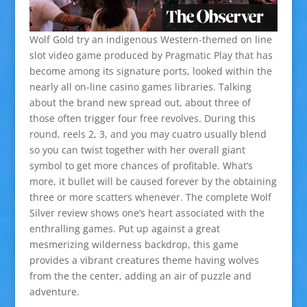
Wolf Gold try an indigenous Western-themed on line
slot video game produced by Pragmatic Play that has
become among its signature ports, looked within the
nearly all on-line casino games libraries. Talking
about the brand new spread out, about three of
those often trigger four free revolves. During this
round, reels 2, 3, and you may cuatro usually blend
so you can twist together with her overall giant
symbol to get more chances of profitable. What’s
more, it bullet will be caused forever by the obtaining
three or more scatters whenever. The complete Wolf
Silver review shows one’s heart associated with the
enthralling games. Put up against a great
mesmerizing wilderness backdrop, this game
provides a vibrant creatures theme having wolves
from the the center, adding an air of puzzle and
adventure.