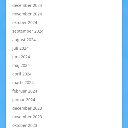
december 2024
november 2024
oktober 2024
september 2024
august 2024
juli 2024
juni 2024
maj 2024
april 2024
marts 2024
februar 2024
januar 2024
december 2023
november 2023
oktober 2023