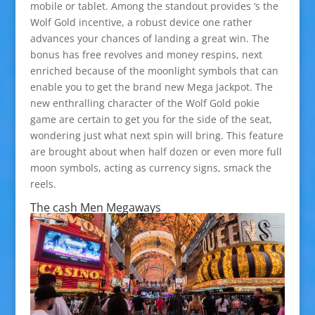
mobile or tablet. Among the standout provides ‘s the
Wolf Gold incentive, a robust device one rather
advances your chances of landing a great win. The
bonus has free revolves and money respins, next
enriched because of the moonlight symbols that can
enable you to get the brand new Mega Jackpot. The
new enthralling character of the Wolf Gold pokie
game are certain to get you for the side of the seat,
wondering just what next spin will bring. This feature
are brought about when half dozen or even more full
moon symbols, acting as currency signs, smack the
reels.
The cash Men Megaways