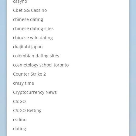
casyno
Cbet GG Cassino
chinese dating
chinese dating sites
chinese wife dating
ckajitabi japan
colombian dating sites
cosmetology school toronto
Counter Strike 2
crazy time
Cryptocurrency News
CS:GO
CS:GO Betting
csdino
dating