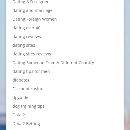
Dating A Foreigner
dating and marriage
Dating Foreign Women
dating over 40
dating reviews
dating sites
dating sites reviews
Dating Someone From A Different Country
dating tips for men
diabetes
Discount casino
dj guide
dog training tips
Dota 2
Dota 2 Betting