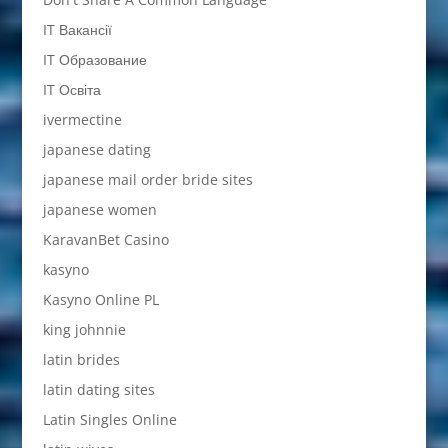
IT Вакансії
IT Образование
IT Освіта
ivermectine
japanese dating
japanese mail order bride sites
japanese women
KaravanBet Casino
kasyno
Kasyno Online PL
king johnnie
latin brides
latin dating sites
Latin Singles Online