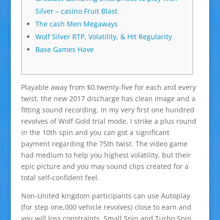
Silver – casino Fruit Blast
The cash Men Megaways
Wolf Silver RTP, Volatility, & Hit Regularity
Base Games Have
Playable away from $0.twenty-five for each and every
twist, the new 2017 discharge has clean image and a
fitting sound recording. In my very first one hundred
revolves of Wolf Gold trial mode, I strike a plus round
in the 10th spin and you can got a significant
payment regarding the 75th twist.
The video game
had medium to help you highest volatility, but their
epic picture and you may sound clips created for a
total self-confident feel.
Non-United kingdom participants can use Autoplay
(for step one,000 vehicle revolves) close to earn and
you will loss constraints. Small Spin and Turbo Spin