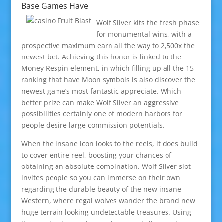
Base Games Have
Wolf Silver kits the fresh phase
for monumental wins, with a
prospective maximum earn all the way to 2,500x the
newest bet. Achieving this honor is linked to the
Money Respin element, in which filling up all the 15
ranking that have Moon symbols is also discover the
newest game’s most fantastic appreciate. Which
better prize can make Wolf Silver an aggressive
possibilities certainly one of modern harbors for
people desire large commission potentials.
When the insane icon looks to the reels, it does build
to cover entire reel, boosting your chances of
obtaining an absolute combination. Wolf Silver slot
invites people so you can immerse on their own
regarding the durable beauty of the new insane
Western, where regal wolves wander the brand new
huge terrain looking undetectable treasures. Using