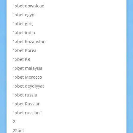
1xbet download
1xbet egypt
1xbet giriş
1xbet india
1xbet Kazahstan
1xbet Korea
1xbet KR
1xbet malaysia
1xbet Morocco
1xbet qeydiyyat
1xbet russia
1xbet Russian
1xbet russian1
2
22bet