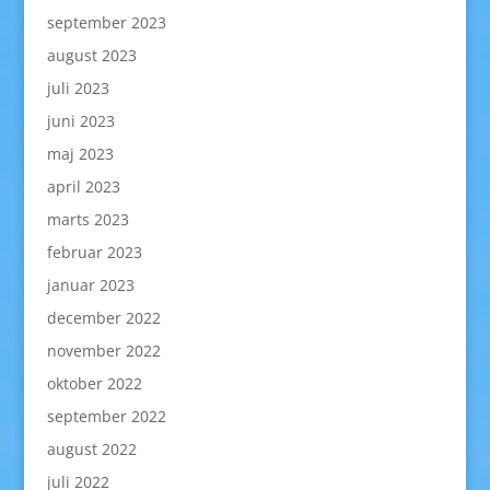
september 2023
august 2023
juli 2023
juni 2023
maj 2023
april 2023
marts 2023
februar 2023
januar 2023
december 2022
november 2022
oktober 2022
september 2022
august 2022
juli 2022