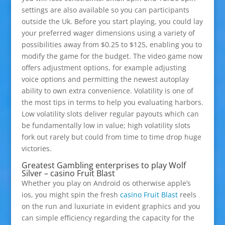
settings are also available so you can participants
outside the Uk. Before you start playing, you could lay
your preferred wager dimensions using a variety of
possibilities away from $0.25 to $125, enabling you to
modify the game for the budget. The video game now
offers adjustment options, for example adjusting
voice options and permitting the newest autoplay
ability to own extra convenience. Volatility is one of
the most tips in terms to help you evaluating harbors.
Low volatility slots deliver regular payouts which can
be fundamentally low in value; high volatility slots
fork out rarely but could from time to time drop huge
victories.
Greatest Gambling enterprises to play Wolf
Silver – casino Fruit Blast
Whether you play on Android os otherwise apple’s
ios, you might spin the fresh
casino Fruit Blast
reels
on the run and luxuriate in evident graphics and you
can simple efficiency regarding the capacity for the