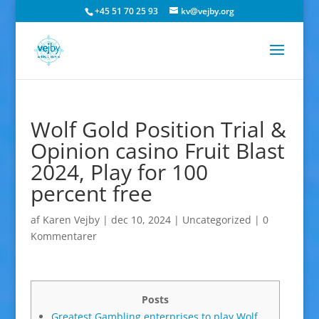
+45 51 70 25 93
kv@vejby.org
Wolf Gold Position Trial &
Opinion casino Fruit Blast
2024, Play for 100
percent free
af
Karen Vejby
|
dec 10, 2024
|
Uncategorized
|
0
Kommentarer
Posts
Greatest Gambling enterprises to play Wolf