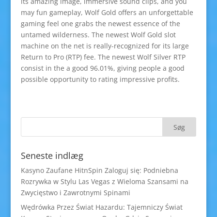
its amazing image, immersive sound clips, and you
may fun gameplay, Wolf Gold offers an unforgettable
gaming feel one grabs the newest essence of the
untamed wilderness. The newest Wolf Gold slot
machine on the net is really-recognized for its large
Return to Pro (RTP) fee. The newest Wolf Silver RTP
consist in the a good 96.01%, giving people a good
possible opportunity to rating impressive profits.
Seneste indlæg
Kasyno Zaufane HitnSpin Zaloguj się: Podniebna
Rozrywka w Stylu Las Vegas z Wieloma Szansami na
Zwycięstwo i Zawrotnymi Spinami
Wędrówka Przez Świat Hazardu: Tajemniczy Świat