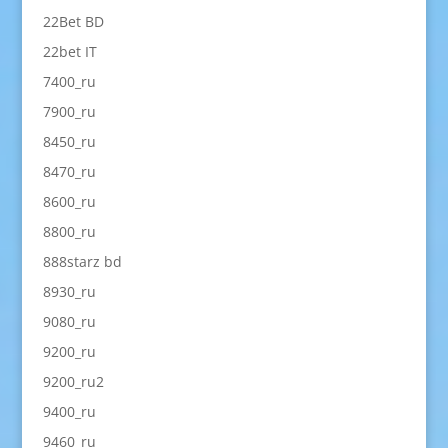
22Bet BD
22bet IT
7400_ru
7900_ru
8450_ru
8470_ru
8600_ru
8800_ru
888starz bd
8930_ru
9080_ru
9200_ru
9200_ru2
9400_ru
9460_ru