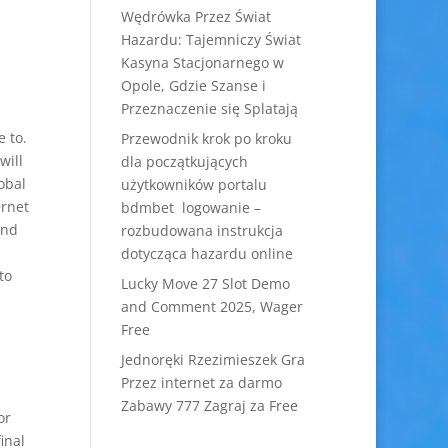
Wędrówka Przez Świat
Hazardu: Tajemniczy Świat
Kasyna Stacjonarnego w
Opole, Gdzie Szanse i
Przeznaczenie się Splatają
e to.
Przewodnik krok po kroku
will
dla początkujących
obal
użytkowników portalu
ernet
bdmbet logowanie –
and
rozbudowana instrukcja
dotycząca hazardu online
to
Lucky Move 27 Slot Demo
and Comment 2025, Wager
Free
Jednoręki Rzezimieszek Gra
Przez internet za darmo
Zabawy 777 Zagraj za Free
or
inal