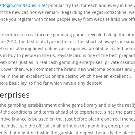
etlogin.com/ladies-nite/
popular try the, for each and every in line 
 of the new casinos we remark. Regarding the VegasSlotsOnline, w
once you register with these people away from website links we offe
ortment from a real income gambling games revealed along the oth
the 2014, the first of its type in the us. The shortlist away from smal
 sites offering finest online casino games, profitable invited bonu
 as in buy to people in the us. Paysafecard is one of the best prepaid
b sites. Just as in real cash gambling enterprises, private casino
s. Lower than, we’ll comment the brand new welcome bonuses and 
he in the an excellent Us online casino which have an excellent 5
e basic lay, to find far which have a tiny deposit.
erprises
 the gambling establishment online game library and play the reall
 the conditions and terms ahead of to experience, since the parti
entive finance is be used on the. Just before placing one real money
ncentive, see the official small print on the gambling enterprise
ts that might be inside the gamble. A deposit bonus is the place