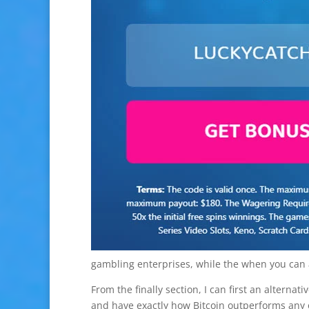
gambling enterprises, while the when you can als
From the finally section, I can first an alterna
and have exactly how Bitcoin outperforms any