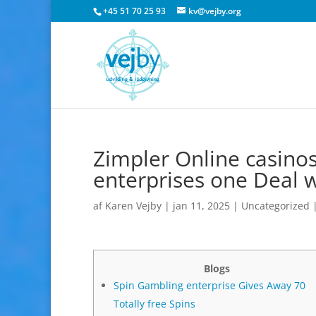
+45 51 70 25 93
kv@vejby.org
Zimpler Online casino
enterprises one Deal 
af
Karen Vejby
|
jan 11, 2025
|
Uncategorized
Blogs
Spin Gambling enterprise Gives Away 70
Totally free Spins