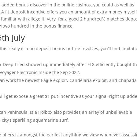
ed added bonus discover in the online casinos, you could as well as
 A fit deposit incentive offers you an amount of extra money myself
 familiar with allege it. Very, for a good 2 hundred% matches deposi
r $two hundred in the bonus finance.
th July
this really is a no deposit bonus or free revolves, you’ll find limitat
Deep-fried showed up immediately after FTX efficiently bought t
Voyager Electronic inside the Sep 2022.
an work the newest Eagle exploit, Candelaria exploit, and Chapada
l get expose a great $1 put incentive as your signal-right up add
atan Peninsula, Isla Holbox also provides an array of unbelievable
city’s sparkling aquamarine surf.
offers is amongst the earliest anything we view whenever assessi