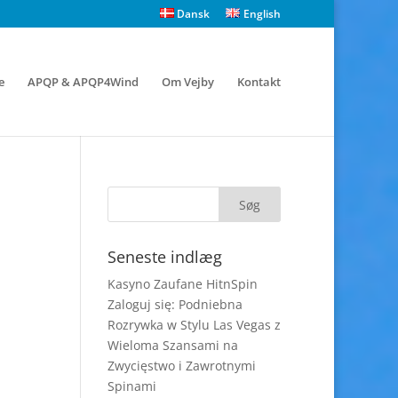
Dansk
English
e
APQP & APQP4Wind
Om Vejby
Kontakt
Seneste indlæg
Kasyno Zaufane HitnSpin
Zaloguj się: Podniebna
Rozrywka w Stylu Las Vegas z
Wieloma Szansami na
Zwycięstwo i Zawrotnymi
Spinami