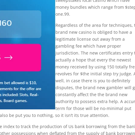
sweepstakes local casino which have
money bundles which range from $ste
one.99.
Regardless of the area for techniques, 
brand new casino is obliged to have a
legitimate license out away from a
gambling fee which have proper
jurisdiction. The new certificates entry t
actually a hope that every the newest
money received by using 150 totally fr
revolves for $the initial step try judge. 
well, in case there is you to definitely
disputes, the brand new gambler will g
constantly affect the the brand new
authority to possess extra help. A accu
term for those will be no-minimal put
o be put you to nothing, so it isn’t its true attention.
tive index to track the production of Us bank borrowing from the ban
 other possessions when deflated from the supply of bank borrowi