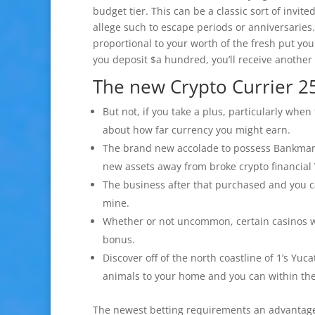
budget tier. This can be a classic sort of invit
allege such to escape periods or anniversaries.
proportional to your worth of the fresh put you
you deposit $a hundred, you’ll receive anothe
The new Crypto Currier 25
But not, if you take a plus, particularly when 
about how far currency you might earn.
The brand new accolade to possess Bankman-
new assets away from broke crypto financial 
The business after that purchased and you c
mine.
Whether or not uncommon, certain casinos wil
bonus.
Discover off of the north coastline of 1’s Yuc
animals to your home and you can within the 
The newest betting requirements an advantage 