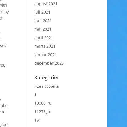
august 2021
with
e may
juli 2021
r.
juni 2021
maj 2021
er
april 2021
l
ses,
marts 2021
januar 2021
s
december 2020
you
Kategorier
! Без рубрики
1
y
10000_ru
cular
11275_ru
 to
1w
 your