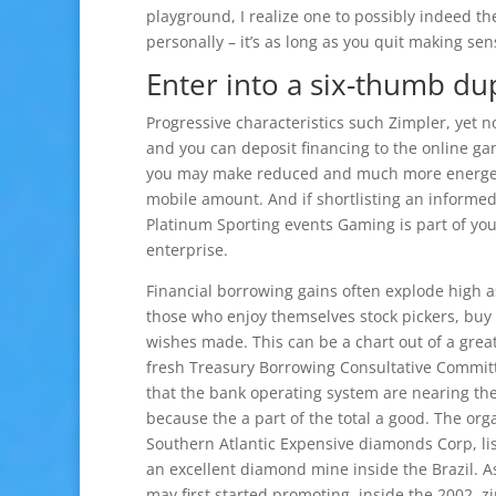
playground, I realize one to possibly indeed t
personally – it’s as long as you quit making s
Enter into a six-thumb du
Progressive characteristics such Zimpler, yet n
and you can deposit financing to the online ga
you may make reduced and much more energetic
mobile amount. And if shortlisting an informe
Platinum Sporting events Gaming is part of yo
enterprise.
Financial borrowing gains often explode high as
those who enjoy themselves stock pickers, buy 
wishes made. This can be a chart out of a gre
fresh Treasury Borrowing Consultative Committe
that the bank operating system are nearing t
because the a part of the total a good. The org
Southern Atlantic Expensive diamonds Corp, li
an excellent diamond mine inside the Brazil. A
may first started promoting, inside the 2002, 