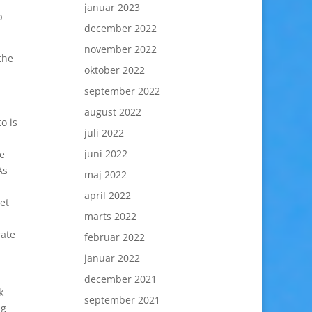
januar 2023
p
december 2022
november 2022
the
oktober 2022
september 2022
august 2022
o is
juli 2022
juni 2022
ee
As
maj 2022
april 2022
et
marts 2022
rate
februar 2022
januar 2022
december 2021
k
september 2021
ng