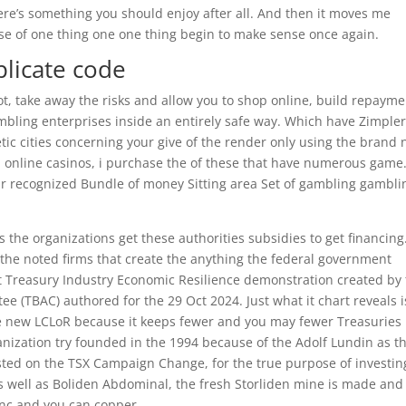
here’s something you should enjoy after all. And then it moves me
ense of one thing one one thing begin to make sense once again.
plicate code
ot, take away the risks and allow you to shop online, build repayme
mbling enterprises inside an entirely safe way. Which have Zimpler
 cities concerning your give of the render only using the brand
d online casinos, i purchase the of these that have numerous game
ur recognized Bundle of money Sitting area Set of gambling gambli
 the organizations get these authorities subsidies to get financing
the noted firms that create the anything the federal government
at Treasury Industry Economic Resilience demonstration created by
e (TBAC) authored for the 29 Oct 2024. Just what it chart reveals i
he new LCLoR because it keeps fewer and you may fewer Treasuries
anization try founded in the 1994 because of the Adolf Lundin as t
sted on the TSX Campaign Change, for the true purpose of investin
s well as Boliden Abdominal, the fresh Storliden mine is made and
zinc and you can copper.