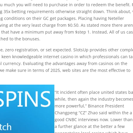
you much you will need to purchase in order to redeem the benefit. 
ing 35x betting requirements otherwise straight down. Think about, 
g conditions on their GC get packages. Placing having Neteller
ng at the very least charge from $0.50. As stated more there aren
 that have a minimum put away from $step 1. Instead, All of us ca
ched to the bonuses.
e, zero registration, or set expected. SlotsUp provides other compl
a keen knowledgeable internet casino in which professionals can t
eal currency. Evaluating the advantages away from casinos on the
 we make sure in terms of 2025, web sites are the most effective to
“It incident often place united states b
while, then again the industry become
more powerful,” Binance President
Changpeng “CZ” Zhao said within the a
good CNBC interviews now. Lower than
a further glance at the better a few