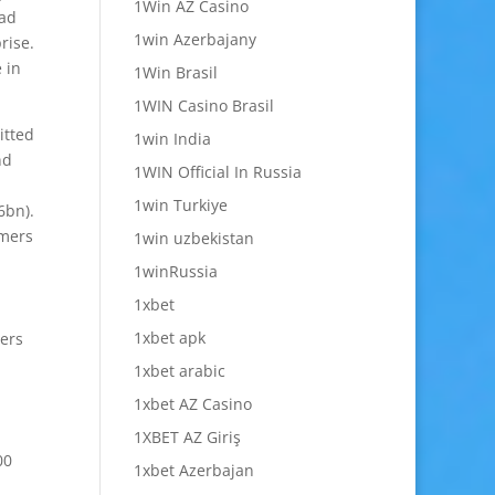
1Win AZ Casino
ead
1win Azerbajany
rise.
 in
1Win Brasil
1WIN Casino Brasil
itted
1win India
nd
1WIN Official In Russia
1win Turkiye
6bn).
omers
1win uzbekistan
1winRussia
1xbet
1xbet apk
1xbet arabic
1xbet AZ Casino
1XBET AZ Giriş
00
1xbet Azerbajan