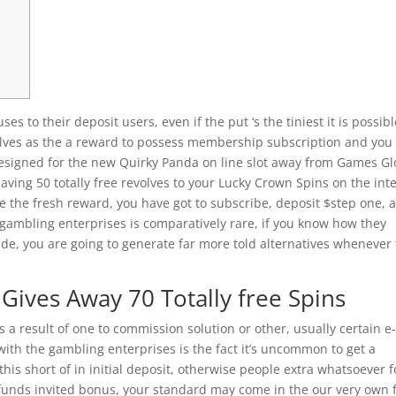
s to their deposit users, even if the put ‘s the tiniest it is possibl
olves as the a reward to possess membership subscription and you 
designed for the new Quirky Panda on line slot away from Games Gl
ving 50 totally free revolves to your Lucky Crown Spins on the int
 the fresh reward, you have got to subscribe, deposit $step one, 
ambling enterprises is comparatively rare, if you know how they
e, you are going to generate far more told alternatives whenever 
Gives Away 70 Totally free Spins
a result of one to commission solution or other, usually certain e-
th the gambling enterprises is the fact it’s uncommon to get a
is short of in initial deposit, otherwise people extra whatsoever f
a funds invited bonus, your standard may come in the our very own f