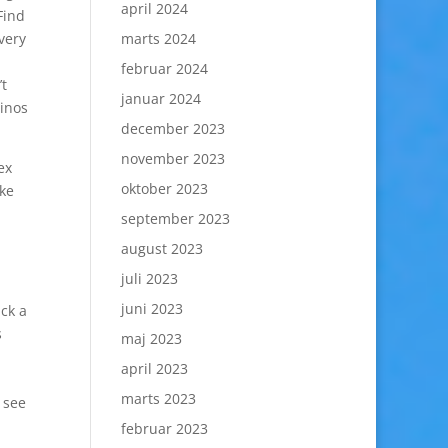
april 2024
Find
very
marts 2024
februar 2024
’t
januar 2024
sinos
december 2023
november 2023
ex
oktober 2023
ake
september 2023
august 2023
juli 2023
juni 2023
ack a
s
maj 2023
april 2023
marts 2023
 see
februar 2023