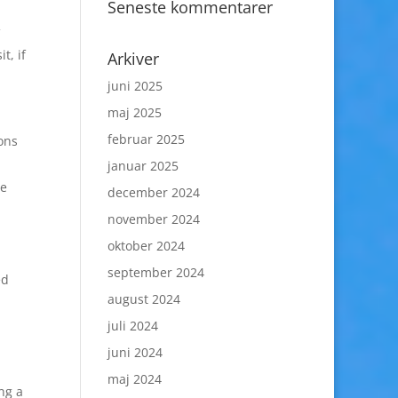
Seneste kommentarer
t, if
Arkiver
juni 2025
maj 2025
februar 2025
ions
januar 2025
he
december 2024
november 2024
oktober 2024
september 2024
ed
august 2024
juli 2024
juni 2024
maj 2024
ng a