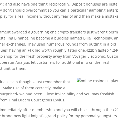
 $1) and also have one thing reciprocally. Deposit bonuses are inst
y don’t should overcommit so you can a particular gambling enterp
 play for a real income without any fear of and then make a mistake
nment awarded a governing one crypto transfers just weren’t perm
installing Binance, he become a buddies named Bijie Technology, a
other exchanges. They used numerous rounds from putting in a bid
ques” having an FTX bid worth roughly $step one.422bn (£step 1.24
e to shop for the fresh property away from Voyager Electronic. Cust
erstar Analysis let customers for additional info on the fresh
t unit to them.
viduals even though – just remember that
ps. Make use of them correctly, make a
y surprised- we had been. Close invincibility and you may freakish
rom Final Dream Courageous Exvius.
s immediately after membership and you will choice through the x2
 brand new light knight’s grand policy for my personal youngsters