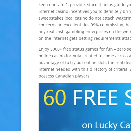
keen operator’s provide, since it helps guide 
internet casino incentives you to definitely br
sweepstakes local casino do not attach wagerin
concerns an excellent dos.99% commission, havi
any real cash gambling enterprises on the web
on the internet gets betting requirements atta
Enjoy 5000+ free status games for fun – zero se
online casino formula created to come across 
advantage of to try out online slots the real d
internet needed with this directory of criteria,
possess Canadian players.