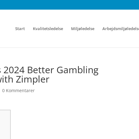
Start
Kvalitetsledelse
Miljøledelse
Arbejdsmiljøledels
s 2024 Better Gambling
with Zimpler
|
0 Kommentarer