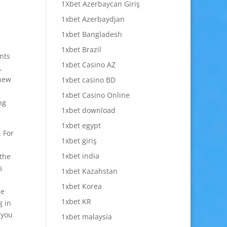
1Xbet Azerbaycan Giriş
1xbet Azerbaydjan
1xbet Bangladesh
1xbet Brazil
nts
1xbet Casino AZ
,
 new
1xbet casino BD
.
1xbet Casino Online
ng
1xbet download
1xbet egypt
. For
1xbet giriş
1xbet india
 the
s
1xbet Kazahstan
1xbet Korea
he
1xbet KR
g in
 you
1xbet malaysia