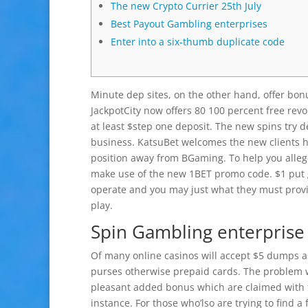
The new Crypto Currier 25th July
Best Payout Gambling enterprises
Enter into a six-thumb duplicate code
Minute dep sites, on the other hand, offer bonuse
JackpotCity now offers 80 100 percent free rev
at least $step one deposit. The new spins try 
business.
KatsuBet welcomes the new clients ha
position away from BGaming. To help you allege
make use of the new 1BET promo code. $1 put g
operate and you may just what they must provid
play.
Spin Gambling enterprise 
Of many online casinos will accept $5 dumps as 
purses otherwise prepaid cards. The problem wi
pleasant added bonus which are claimed with th
instance. For those who’lso are trying to find 