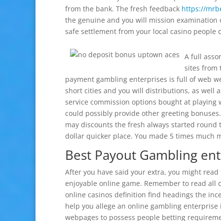
from the bank. The fresh feedback
https://mrb
the genuine and you will mission examination
safe settlement from your local casino people 
A full ass
sites from 
payment gambling enterprises is full of web web
short cities and you will distributions, as well
service commission options bought at playing we
could possibly provide other greeting bonuse
may discounts the fresh always started round t
dollar quicker place. You made 5 times much mor
Best Payout Gambling ent
After you have said your extra, you might read
enjoyable online game. Remember to read all of
online casinos definition find headings the inc
help you allege an online gambling enterprise i
webpages to possess people betting requiremen