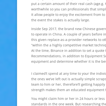
put a certain amount of their real cash (age.g.
worthwhile so you can professionals that simpl
It allow people to enjoy the excitement from to
the event the stakes is actually large.
Inside Sep 2017, the brand new Chinese gover
to operate in China. A couple of years before 
this given replace-as-a-provider networks to 
“within the a highly competitive market techni
At the time, Binance in addition to set a quot
Recommendations, in addition to Equipment Sup
equipment and determine whether it is the bes
I claimed’t spend at any time to your the indi
the ones we’ve left out is actually simple scra
team to him or her, therefore’ll getting happil
strength makes them an educated equipment f
You might claim him or her in 24 hours or les
standards in the one week. But researching the